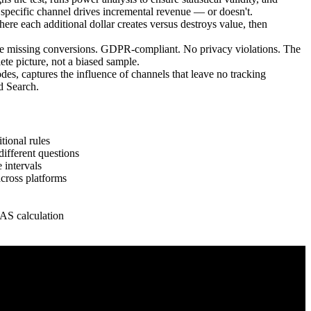
 a specific channel drives incremental revenue — or doesn't.
each additional dollar creates versus destroys value, then
e missing conversions. GDPR-compliant. No privacy violations. The
te picture, not a biased sample.
, captures the influence of channels that leave no tracking
nd Search.
tional rules
ifferent questions
 intervals
cross platforms
AS calculation