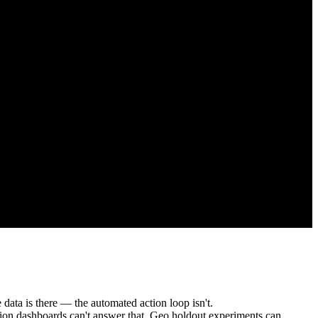
a is there — the automated action loop isn't.
ution dashboards can't answer that. Geo holdout experiments can.