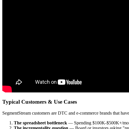
Typical Customers & Use Cases
SegmentStream customers are DTC and e-commerce brands that have hit 
The spreadsheet bottleneck
— Spending $100K-$500K+/month an
The incrementality question
— Board or investors asking "prov