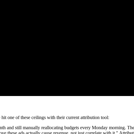
one of these ceilings with their current attribution tool:
d still manually reallocating budgets every Monday morning. The dat
e these ads actually cause revenue, not just correlate with it." Attrib