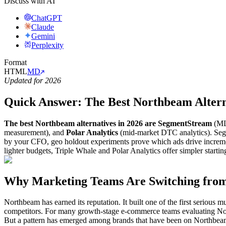
Discuss with AI
ChatGPT
Claude
Gemini
Perplexity
Format
HTML
MD
Updated for 2026
Quick Answer: The Best Northbeam Altern
The best Northbeam alternatives in 2026 are SegmentStream
(ML 
measurement), and
Polar Analytics
(mid-market DTC analytics). Segme
by your CFO, geo holdout experiments prove which ads drive increme
lighter budgets, Triple Whale and Polar Analytics offer simpler startin
Why Marketing Teams Are Switching from
Northbeam has earned its reputation. It built one of the first serious 
competitors. For many growth-stage e-commerce teams evaluating North
But a pattern has emerged among brands that have been on Northbeam 