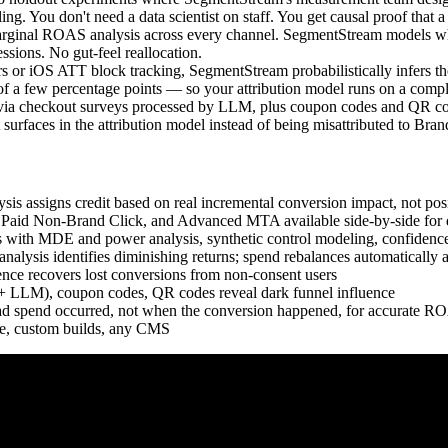
ling. You don't need a data scientist on staff. You get causal proof that
inal ROAS analysis across every channel. SegmentStream models where 
sions. No gut-feel reallocation.
or iOS ATT block tracking, SegmentStream probabilistically infers th
 a few percentage points — so your attribution model runs on a comple
via checkout surveys processed by LLM, plus coupon codes and QR codes
 surfaces in the attribution model instead of being misattributed to Bra
is assigns credit based on real incremental conversion impact, not posi
 Paid Non-Brand Click, and Advanced MTA available side-by-side for d
with MDE and power analysis, synthetic control modeling, confidence
ysis identifies diminishing returns; spend rebalances automatically a
ce recovers lost conversions from non-consent users
 + LLM), coupon codes, QR codes reveal dark funnel influence
 spend occurred, not when the conversion happened, for accurate RO
 custom builds, any CMS