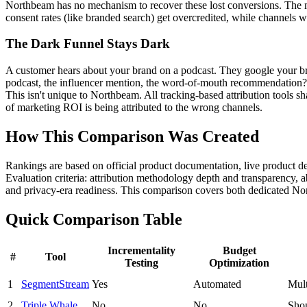
Northbeam has no mechanism to recover these lost conversions. The mo
consent rates (like branded search) get overcredited, while channels wi
The Dark Funnel Stays Dark
A customer hears about your brand on a podcast. They google your br
podcast, the influencer mention, the word-of-mouth recommendation?
This isn't unique to Northbeam. All tracking-based attribution tools sh
of marketing ROI is being attributed to the wrong channels.
How This Comparison Was Created
Rankings are based on official product documentation, live product 
Evaluation criteria: attribution methodology depth and transparency, 
and privacy-era readiness. This comparison covers both dedicated No
Quick Comparison Table
Incrementality
Budget
#
Tool
Testing
Optimization
1
SegmentStream
Yes
Automated
Mult
2
Triple Whale
No
No
Shop