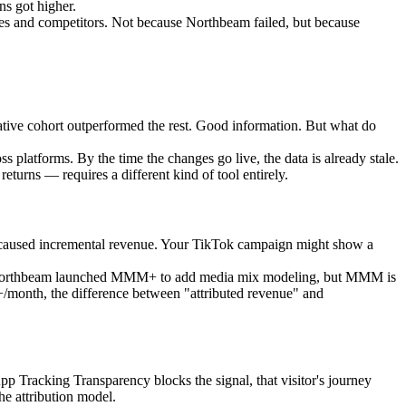
ns got higher.
s and competitors. Not because Northbeam failed, but because
ative cohort outperformed the rest. Good information. But what do
 platforms. By the time the changes go live, the data is already stale.
eturns — requires a different kind of tool entirely.
lly caused incremental revenue. Your TikTok campaign might show a
nce. Northbeam launched MMM+ to add media mix modeling, but MMM is
K+/month, the difference between "attributed revenue" and
p Tracking Transparency blocks the signal, that visitor's journey
he attribution model.