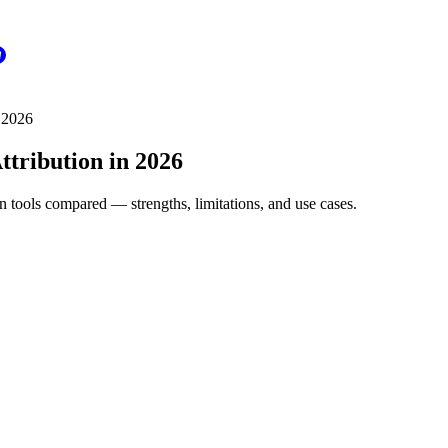
 2026
ttribution in 2026
tools compared — strengths, limitations, and use cases.