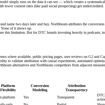
del simply runs on the data it can see — which creates a systematical
th lower consent rates (like paid social prospecting) get undercredited.
and name two days later and buy. Northbeam attributes the conversion 
 None of it shows up.
are this limitation. But for DTC brands investing heavily in podcasts, in
demos where available, public pricing pages, user reviews on G2 and C
ability to validate attribution with causal experiments, automated optim
rthbeam alternatives and Northbeam competitors from adjacent measure
Platform
Conversion
Attribution
Flexibility
Modeling
Transparency
DTC/
i-platform
Yes
Transparent
actio
ify-only
No
Partial
Shopi