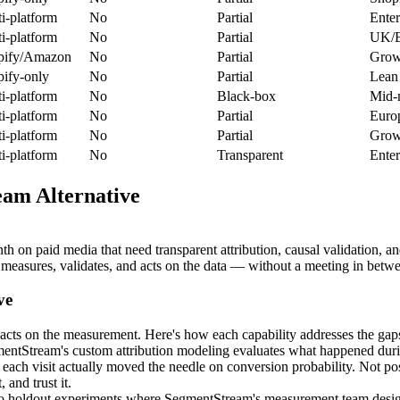
i-platform
No
Partial
Enter
i-platform
No
Partial
UK/E
pify/Amazon
No
Partial
Growi
ify-only
No
Partial
Lean 
i-platform
No
Black-box
Mid-
i-platform
No
Partial
Euro
i-platform
No
Partial
Grow
i-platform
No
Transparent
Enter
am Alternative
 paid media that need transparent attribution, causal validation, an
easures, validates, and acts on the data — without a meeting in betw
ve
cts on the measurement. Here's how each capability addresses the gaps 
tStream's custom attribution modeling evaluates what happened duri
ach visit actually moved the needle on conversion probability. Not posi
 and trust it.
holdout experiments where SegmentStream's measurement team designs th