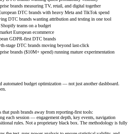
prise brands measuring TV, retail, and digital together
uropean DTC brands with heavy Meta and TikTok spend
ng DTC brands wanting attribution and testing in one tool
Shopify teams on a budget
market European ecommerce
pean GDPR-first DTC brands
th-stage DTC brands moving beyond last-click
prise brands ($10M+ spend) running mature experimentation
d automated budget optimization — not just another dashboard.
een.
that push brands away from reporting-first tools:
ng each session — engagement depth, key events, navigation
tional rules. Not a proprietary black box. The methodology is fully
e test, runs power analysis to ensure statistical validity, and