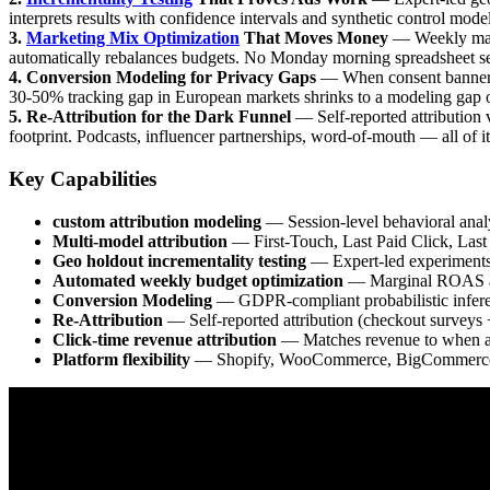
interprets results with confidence intervals and synthetic control mode
3.
Marketing Mix Optimization
That Moves Money
— Weekly marg
automatically rebalances budgets. No Monday morning spreadsheet ses
4. Conversion Modeling for Privacy Gaps
— When consent banners 
30-50% tracking gap in European markets shrinks to a modeling gap of
5. Re-Attribution for the Dark Funnel
— Self-reported attribution 
footprint. Podcasts, influencer partnerships, word-of-mouth — all of it
Key Capabilities
custom attribution modeling
— Session-level behavioral analys
Multi-model attribution
— First-Touch, Last Paid Click, Last
Geo holdout incrementality testing
— Expert-led experiments 
Automated weekly budget optimization
— Marginal ROAS anal
Conversion Modeling
— GDPR-compliant probabilistic inferen
Re-Attribution
— Self-reported attribution (checkout surveys
Click-time revenue attribution
— Matches revenue to when ad
Platform flexibility
— Shopify, WooCommerce, BigCommerce,