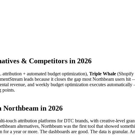
atives & Competitors in 2026
attribution + automated budget optimization),
Triple Whale
(Shopify 
ntStream leads because it closes the gap most Northbeam users hit — da
ntal revenue, and weekly budget optimization executes automatically 
g points.
 Northbeam in 2026
multi-touch attribution platforms for DTC brands, with creative-level gra
beam alternatives, Northbeam was the first tool that showed something
for a year or more. The dashboards are good. The data is granular. An