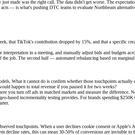
just made was the right call. The data didn't get worse. The expectatio
cts — is what's pushing DTC teams to evaluate Northbeam alternative
eek, that TikTok's contribution dropped by 15%, and that a specific cre
 interpretation in a meeting, and manually adjust bids and budgets across
 of the job. The second half — automated rebalancing based on marginal r
n models. What it cannot do is confirm whether those touchpoints actua
uld happen to total revenue if you paused it for two weeks?
g where you turn off ads in matched markets and measure the differe
that geo-based incrementality testing provides. For brands spending $250
rter.
observed touchpoints. When a user declines cookie consent or Apple's Ap
 decline rates, this can mean 30-50% of conversions are invisible to t