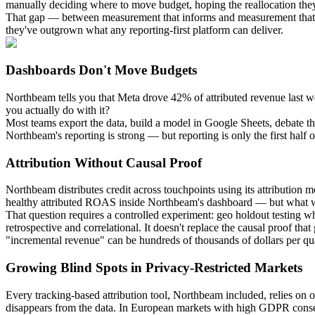
manually deciding where to move budget, hoping the reallocation they 
That gap — between measurement that informs and measurement that a
they've outgrown what any reporting-first platform can deliver.
Dashboards Don't Move Budgets
Northbeam tells you that Meta drove 42% of attributed revenue last w
you actually do with it?
Most teams export the data, build a model in Google Sheets, debate the
Northbeam's reporting is strong — but reporting is only the first half
Attribution Without Causal Proof
Northbeam distributes credit across touchpoints using its attributio
healthy attributed ROAS inside Northbeam's dashboard — but what wo
That question requires a controlled experiment: geo holdout testin
retrospective and correlational. It doesn't replace the causal proof 
"incremental revenue" can be hundreds of thousands of dollars per qua
Growing Blind Spots in Privacy-Restricted Markets
Every tracking-based attribution tool, Northbeam included, relies on 
disappears from the data. In European markets with high GDPR consent