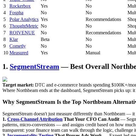
3
Rockerbox
Yes
No
Mult
4
Fospha
No
No
Mult
5
Polar Analytics
Yes
Recommendations
Sho
6
ThoughtMetric
No
No
Shop
7
ROIVENUE
No
Recommendations
Mult
8
Klar
Beta
No
Mult
9
Cometly
No
No
Mult
10
Measured
Yes
Manual
Mult
1.
SegmentStream
— Best Overall Northbe
Target market:
DTC and e-commerce brands spending $100K+/month on
Where Northbeam ends at the dashboard, SegmentStream picks up: it m
Why SegmentStream Is the Top Northbeam Alternati
SegmentStream doesn't just measure differently than Northbeam — it a
1.
Cross-Channel Attribution
That Your CFO Can Audit
— Segmen
patterns, micro-conversions — and assigns credit based on how much e
transparent: your finance team can walk through the logic, challenge it,
2.
Incrementality Testing
That Proves Ads Work
— Expert-led geo 