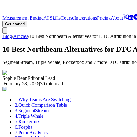
Measurement Engine
AI Skills
Course
Integrations
Pricing
About
Get started
Blog
/
Articles
/
10 Best Northbeam Alternatives for DTC Attribution in
10 Best Northbeam Alternatives for DTC A
SegmentStream, Triple Whale, Rockerbox and 7 more DTC attribution 
Sophie Renn
Editorial Lead
|
February 28, 2026
|
36 min read
1
.
Why Teams Are Switching
2
.
Quick Comparison Table
3
.
SegmentStream
4
.
Triple Whale
5
.
Rockerbox
6
.
Fospha
7
.
Polar Analytics