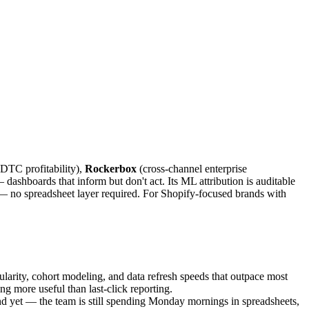
DTC profitability),
Rockerbox
(cross-channel enterprise
shboards that inform but don't act. Its ML attribution is auditable
— no spreadsheet layer required. For Shopify-focused brands with
nularity, cohort modeling, and data refresh speeds that outpace most
 more useful than last-click reporting.
d yet — the team is still spending Monday mornings in spreadsheets,