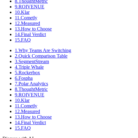
8
.
ThoughtMetric
9
.
ROIVENUE
10
.
Klar
11
.
Cometly
12
.
Measured
13
.
How to Choose
14
.
Final Verdict
15
.
FAQ
1
.
Why Teams Are Switching
2
.
Quick Comparison Table
3
.
SegmentStream
4
.
Triple Whale
5
.
Rockerbox
6
.
Fospha
7
.
Polar Analytics
8
.
ThoughtMetric
9
.
ROIVENUE
10
.
Klar
11
.
Cometly
12
.
Measured
13
.
How to Choose
14
.
Final Verdict
15
.
FAQ