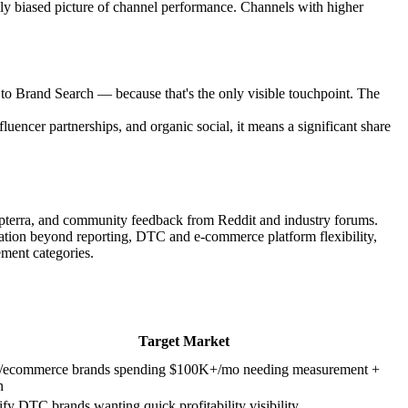
ly biased picture of channel performance. Channels with higher
to Brand Search — because that's the only visible touchpoint. The
fluencer partnerships, and organic social, it means a significant share
apterra, and community feedback from Reddit and industry forums.
ization beyond reporting, DTC and e-commerce platform flexibility,
ment categories.
Target Market
ecommerce brands spending $100K+/mo needing measurement +
n
fy DTC brands wanting quick profitability visibility