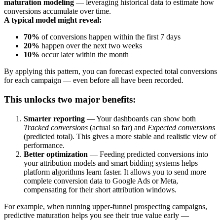
maturation modeling
— leveraging historical data to estimate how
conversions accumulate over time.
A typical model might reveal:
70%
of conversions happen within the first 7 days
20%
happen over the next two weeks
10%
occur later within the month
By applying this pattern, you can forecast expected total conversions
for each campaign — even before all have been recorded.
This unlocks two major benefits:
Smarter reporting
— Your dashboards can show both
Tracked conversions
(actual so far) and
Expected conversions
(predicted total). This gives a more stable and realistic view of
performance.
Better optimization
— Feeding predicted conversions into
your attribution models and smart bidding systems helps
platform algorithms learn faster. It allows you to send more
complete conversion data to Google Ads or Meta,
compensating for their short attribution windows.
For example, when running upper-funnel prospecting campaigns,
predictive maturation helps you see their true value early —