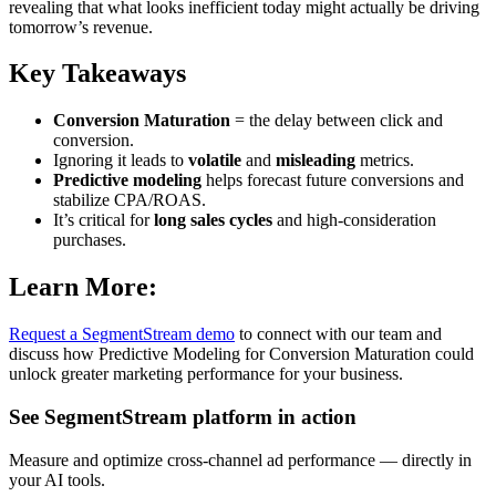
revealing that what looks inefficient today might actually be driving
tomorrow’s revenue.
Key Takeaways
Conversion Maturation
= the delay between click and
conversion.
Ignoring it leads to
volatile
and
misleading
metrics.
Predictive modeling
helps forecast future conversions and
stabilize CPA/ROAS.
It’s critical for
long sales cycles
and high-consideration
purchases.
Learn More:
Request a SegmentStream demo
to connect with our team and
discuss how Predictive Modeling for Conversion Maturation could
unlock greater marketing performance for your business.
See SegmentStream platform in action
Measure and optimize cross-channel ad performance — directly in
your AI tools.