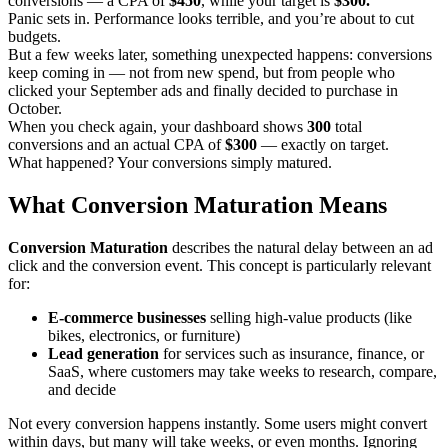
conversions — a CPA of
$450
, while your target is
$300.
Panic sets in. Performance looks terrible, and you’re about to cut
budgets.
But a few weeks later, something unexpected happens: conversions
keep coming in — not from new spend, but from people who
clicked your September ads and finally decided to purchase in
October.
When you check again, your dashboard shows
300
total
conversions and an actual CPA of
$300
— exactly on target.
What happened? Your conversions simply matured.
What Conversion Maturation Means
Conversion Maturation
describes the natural delay between an ad
click and the conversion event. This concept is particularly relevant
for:
E-commerce businesses
selling high-value products (like
bikes, electronics, or furniture)
Lead generation
for services such as insurance, finance, or
SaaS, where customers may take weeks to research, compare,
and decide
Not every conversion happens instantly. Some users might convert
within days, but many will take weeks, or even months. Ignoring