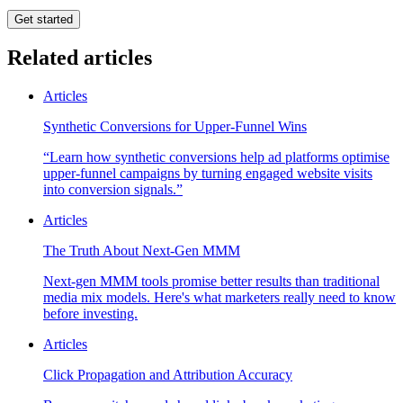
Get started
Related articles
Articles
Synthetic Conversions for Upper-Funnel Wins
“Learn how synthetic conversions help ad platforms optimise
upper-funnel campaigns by turning engaged website visits
into conversion signals.”
Articles
The Truth About Next-Gen MMM
Next-gen MMM tools promise better results than traditional
media mix models. Here's what marketers really need to know
before investing.
Articles
Click Propagation and Attribution Accuracy