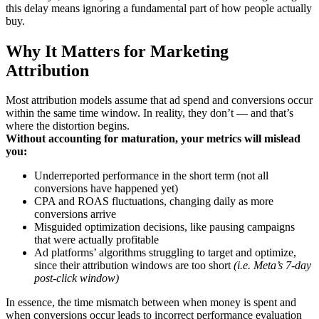
this delay means ignoring a fundamental part of how people actually
buy.
Why It Matters for Marketing
Attribution
Most attribution models assume that ad spend and conversions occur
within the same time window. In reality, they don’t — and that’s
where the distortion begins.
Without accounting for maturation, your metrics will mislead
you:
Underreported performance in the short term (not all
conversions have happened yet)
CPA and ROAS fluctuations, changing daily as more
conversions arrive
Misguided optimization decisions, like pausing campaigns
that were actually profitable
Ad platforms’ algorithms struggling to target and optimize,
since their attribution windows are too short
(i.e. Meta’s 7-day
post-click window)
In essence, the time mismatch between when money is spent and
when conversions occur leads to incorrect performance evaluation