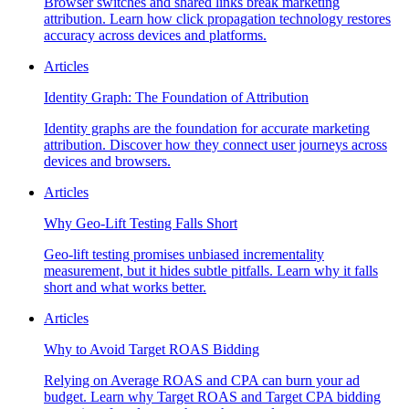
Browser switches and shared links break marketing
attribution. Learn how click propagation technology restores
accuracy across devices and platforms.
Articles
Identity Graph: The Foundation of Attribution
Identity graphs are the foundation for accurate marketing
attribution. Discover how they connect user journeys across
devices and browsers.
Articles
Why Geo-Lift Testing Falls Short
Geo-lift testing promises unbiased incrementality
measurement, but it hides subtle pitfalls. Learn why it falls
short and what works better.
Articles
Why to Avoid Target ROAS Bidding
Relying on Average ROAS and CPA can burn your ad
budget. Learn why Target ROAS and Target CPA bidding