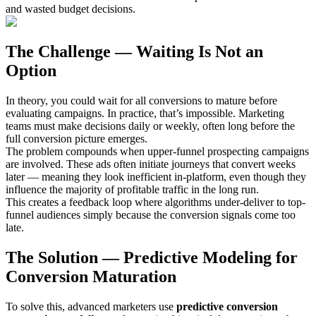
and wasted budget decisions.
The Challenge — Waiting Is Not an
Option
In theory, you could wait for all conversions to mature before
evaluating campaigns. In practice, that’s impossible. Marketing
teams must make decisions daily or weekly, often long before the
full conversion picture emerges.
The problem compounds when upper-funnel prospecting campaigns
are involved. These ads often initiate journeys that convert weeks
later — meaning they look inefficient in-platform, even though they
influence the majority of profitable traffic in the long run.
This creates a feedback loop where algorithms under-deliver to top-
funnel audiences simply because the conversion signals come too
late.
The Solution — Predictive Modeling for
Conversion Maturation
To solve this, advanced marketers use
predictive conversion