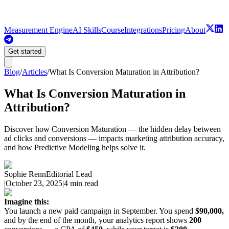
Measurement Engine
AI Skills
Course
Integrations
Pricing
About
Get started
Blog
/
Articles
/
What Is Conversion Maturation in Attribution?
What Is Conversion Maturation in
Attribution?
Discover how Conversion Maturation — the hidden delay between
ad clicks and conversions — impacts marketing attribution accuracy,
and how Predictive Modeling helps solve it.
Sophie Renn
Editorial Lead
|
October 23, 2025
|
4 min read
Imagine this:
You launch a new paid campaign in September. You spend
$90,000,
and by the end of the month, your analytics report shows
200