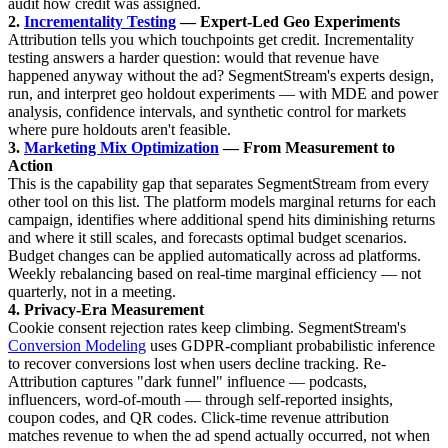
audit how credit was assigned.
2.
Incrementality Testing
— Expert-Led Geo Experiments
Attribution tells you which touchpoints get credit. Incrementality
testing answers a harder question: would that revenue have
happened anyway without the ad? SegmentStream's experts design,
run, and interpret geo holdout experiments — with MDE and power
analysis, confidence intervals, and synthetic control for markets
where pure holdouts aren't feasible.
3.
Marketing Mix Optimization
— From Measurement to
Action
This is the capability gap that separates SegmentStream from every
other tool on this list. The platform models marginal returns for each
campaign, identifies where additional spend hits diminishing returns
and where it still scales, and forecasts optimal budget scenarios.
Budget changes can be applied automatically across ad platforms.
Weekly rebalancing based on real-time marginal efficiency — not
quarterly, not in a meeting.
4. Privacy-Era Measurement
Cookie consent rejection rates keep climbing. SegmentStream's
Conversion Modeling
uses GDPR-compliant probabilistic inference
to recover conversions lost when users decline tracking. Re-
Attribution captures "dark funnel" influence — podcasts,
influencers, word-of-mouth — through self-reported insights,
coupon codes, and QR codes. Click-time revenue attribution
matches revenue to when the ad spend actually occurred, not when