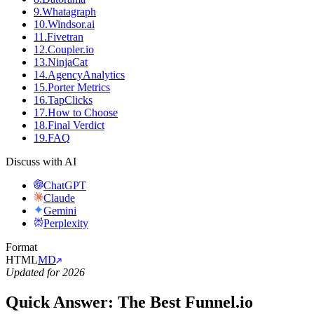
9
.
Whatagraph
10
.
Windsor.ai
11
.
Fivetran
12
.
Coupler.io
13
.
NinjaCat
14
.
AgencyAnalytics
15
.
Porter Metrics
16
.
TapClicks
17
.
How to Choose
18
.
Final Verdict
19
.
FAQ
Discuss with AI
ChatGPT
Claude
Gemini
Perplexity
Format
HTML
MD
Updated for 2026
Quick Answer: The Best Funnel.io