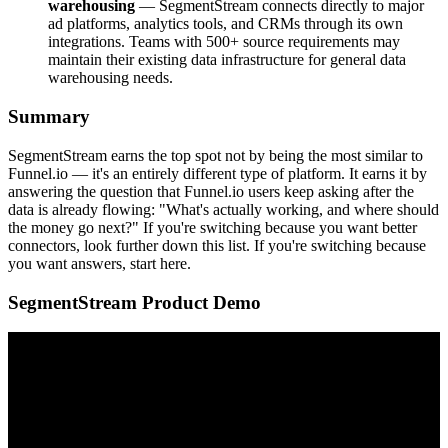
warehousing
— SegmentStream connects directly to major
ad platforms, analytics tools, and CRMs through its own
integrations. Teams with 500+ source requirements may
maintain their existing data infrastructure for general data
warehousing needs.
Summary
SegmentStream earns the top spot not by being the most similar to
Funnel.io — it's an entirely different type of platform. It earns it by
answering the question that Funnel.io users keep asking after the
data is already flowing: "What's actually working, and where should
the money go next?" If you're switching because you want better
connectors, look further down this list. If you're switching because
you want answers, start here.
SegmentStream Product Demo