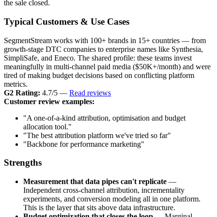
the sale closed.
Typical Customers & Use Cases
SegmentStream works with 100+ brands in 15+ countries — from
growth-stage DTC companies to enterprise names like Synthesia,
SimpliSafe, and Eneco. The shared profile: these teams invest
meaningfully in multi-channel paid media ($50K+/month) and were
tired of making budget decisions based on conflicting platform
metrics.
G2 Rating:
4.7/5 —
Read reviews
Customer review examples:
"A one-of-a-kind attribution, optimisation and budget
allocation tool."
"The best attribution platform we've tried so far"
"Backbone for performance marketing"
Strengths
Measurement that data pipes can't replicate
—
Independent cross-channel attribution, incrementality
experiments, and conversion modeling all in one platform.
This is the layer that sits above data infrastructure.
Budget optimization that closes the loop
— Marginal