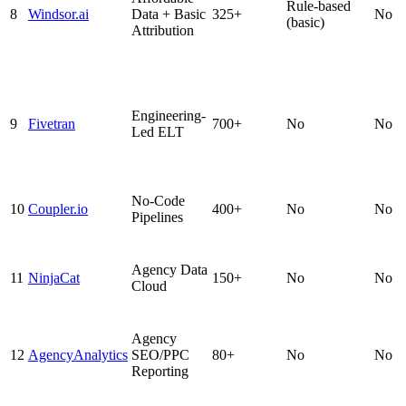
Rule-based
8
Windsor.ai
Data + Basic
325+
No
(basic)
Attribution
Engineering-
9
Fivetran
700+
No
No
Led ELT
No-Code
10
Coupler.io
400+
No
No
Pipelines
Agency Data
11
NinjaCat
150+
No
No
Cloud
Agency
12
AgencyAnalytics
SEO/PPC
80+
No
No
Reporting