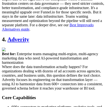
frustration centers on data governance — they need stricter controls,
better transformation, and compliance-grade infrastructure. It's a
meaningful upgrade over Funnel.io for those specific needs. But it
stays in the same lane: data infrastructure. Teams wanting
measurement and optimization beyond the pipeline will still need a
separate platform. For a deeper dive, see our
Best Improvado
Alternatives guide
.
4.
Adverity
Best for:
Enterprise teams managing multi-region, multi-agency
marketing data who need AI-powered transformation and
harmonization
Where does the data transformation actually happen? For
organizations dealing with dozens of ad accounts across agencies,
countries, and business units, this question defines the tool choice.
Adverity focuses its engineering on that transformation layer —
using AI to harmonize data from 600+ connectors into a consistent,
governed schema before it reaches your warehouse or BI tool.
Core Capabilities
600+ connectors to marketing platforms, analytics tools, and