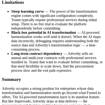
Limitations
Steep learning curve
— The power of the transformation
engine comes with significant configuration complexity.
Teams typically require professional services during initial
setup. There is no free trial to evaluate the platform
independently before committing.
Black-box potential in AI transformation
— AI-powered
harmonization works well until it doesn't. When the AI maps
data incorrectly, debugging requires understanding both the
source data and Adverity's transformation logic — a time-
consuming process.
Long-term contract dependency
— Adverity sells on
annual and multi-year contracts with professional services
bundled in. Teams that want to evaluate before committing, or
that need flexibility to scale down, find the procurement
process slow and the exit path expensive.
Summary
Adverity occupies a strong position for enterprises whose data
transformation and harmonization needs go beyond what Funnel.io
offers. The AI-powered transformation layer is its standout feature.
But like Improvado, Adverity stops at data delivery — the