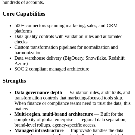
hundreds of accounts.
Core Capabilities
500+ connectors spanning marketing, sales, and CRM
platforms
Data quality controls with validation rules and automated
checks
Custom transformation pipelines for normalization and
harmonization
Data warehouse delivery (BigQuery, Snowflake, Redshift,
Azure)
SOC 2 compliant managed architecture
Strengths
Data governance depth
— Validation rules, audit trails, and
transformation controls that marketing-focused tools skip.
When finance or compliance teams need to trust the data, this
matters.
Multi-region, multi-brand architecture
— Built for the
complexity of global enterprise — regional data separation,
brand-level rollups, agency-specific access.
Managed infrastructure
— Improvado handles the data