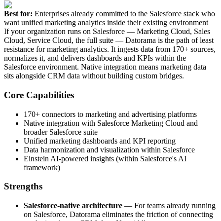
Best for:
Enterprises already committed to the Salesforce stack who
want unified marketing analytics inside their existing environment
If your organization runs on Salesforce — Marketing Cloud, Sales
Cloud, Service Cloud, the full suite — Datorama is the path of least
resistance for marketing analytics. It ingests data from 170+ sources,
normalizes it, and delivers dashboards and KPIs within the
Salesforce environment. Native integration means marketing data
sits alongside CRM data without building custom bridges.
Core Capabilities
170+ connectors to marketing and advertising platforms
Native integration with Salesforce Marketing Cloud and
broader Salesforce suite
Unified marketing dashboards and KPI reporting
Data harmonization and visualization within Salesforce
Einstein AI-powered insights (within Salesforce's AI
framework)
Strengths
Salesforce-native architecture
— For teams already running
on Salesforce, Datorama eliminates the friction of connecting