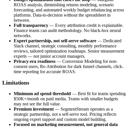
ROAS analysis, diminishing returns modeling, scenario
forecasting, and automated weekly budget rebalancing across
platforms. Data-to-decision without the spreadsheet in
between.
Full transparency
— Every attribution credit is explainable.
Finance teams can audit methodology. No black-box neural
networks.
Expert partnership, not self-serve software
— Dedicated
Slack channel, strategic consulting, monthly performance
reviews, tailored optimization roadmaps. Senior measurement
experts — not junior account managers.
Privacy-era readiness
— Conversion Modeling for non-
consent users, Re-Attribution for dark funnel channels, click-
time reporting for accurate ROAS.
Limitations
Minimum ad spend threshold
— Best fit for teams spending
$50K+/month on paid media. Teams with smaller budgets
may not see the full value.
Premium investment
— SegmentStream operates as a
strategic partnership, not a self-serve tool. Pricing reflects
ongoing expert support and custom model building.
Focused on marketing measurement, not general data