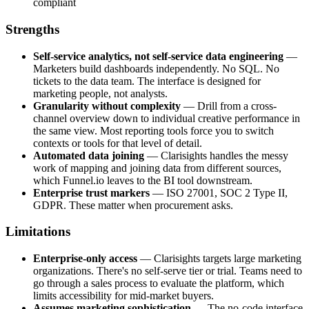
compliant
Strengths
Self-service analytics, not self-service data engineering
—
Marketers build dashboards independently. No SQL. No
tickets to the data team. The interface is designed for
marketing people, not analysts.
Granularity without complexity
— Drill from a cross-
channel overview down to individual creative performance in
the same view. Most reporting tools force you to switch
contexts or tools for that level of detail.
Automated data joining
— Clarisights handles the messy
work of mapping and joining data from different sources,
which Funnel.io leaves to the BI tool downstream.
Enterprise trust markers
— ISO 27001, SOC 2 Type II,
GDPR. These matter when procurement asks.
Limitations
Enterprise-only access
— Clarisights targets large marketing
organizations. There's no self-serve tier or trial. Teams need to
go through a sales process to evaluate the platform, which
limits accessibility for mid-market buyers.
Assumes marketing sophistication
— The no-code interface