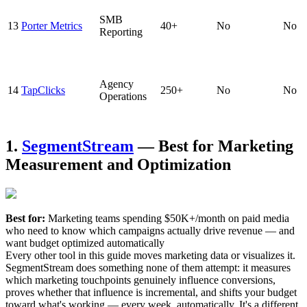
SMB
13
Porter Metrics
40+
No
No
Reporting
Agency
14
TapClicks
250+
No
No
Operations
1.
SegmentStream
— Best for Marketing
Measurement and Optimization
Best for:
Marketing teams spending $50K+/month on paid media
who need to know which campaigns actually drive revenue — and
want budget optimized automatically
Every other tool in this guide moves marketing data or visualizes it.
SegmentStream does something none of them attempt: it measures
which marketing touchpoints genuinely influence conversions,
proves whether that influence is incremental, and shifts your budget
toward what's working — every week, automatically. It's a different