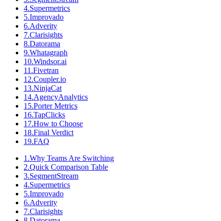
4
.
Supermetrics
5
.
Improvado
6
.
Adverity
7
.
Clarisights
8
.
Datorama
9
.
Whatagraph
10
.
Windsor.ai
11
.
Fivetran
12
.
Coupler.io
13
.
NinjaCat
14
.
AgencyAnalytics
15
.
Porter Metrics
16
.
TapClicks
17
.
How to Choose
18
.
Final Verdict
19
.
FAQ
1
.
Why Teams Are Switching
2
.
Quick Comparison Table
3
.
SegmentStream
4
.
Supermetrics
5
.
Improvado
6
.
Adverity
7
.
Clarisights
8
.
Datorama