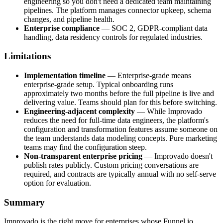
engineering so you don't need a dedicated team maintaining
pipelines. The platform manages connector upkeep, schema
changes, and pipeline health.
Enterprise compliance
— SOC 2, GDPR-compliant data
handling, data residency controls for regulated industries.
Limitations
Implementation timeline
— Enterprise-grade means
enterprise-grade setup. Typical onboarding runs
approximately two months before the full pipeline is live and
delivering value. Teams should plan for this before switching.
Engineering-adjacent complexity
— While Improvado
reduces the need for full-time data engineers, the platform's
configuration and transformation features assume someone on
the team understands data modeling concepts. Pure marketing
teams may find the configuration steep.
Non-transparent enterprise pricing
— Improvado doesn't
publish rates publicly. Custom pricing conversations are
required, and contracts are typically annual with no self-serve
option for evaluation.
Summary
Improvado is the right move for enterprises whose Funnel.io