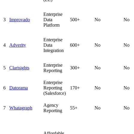
Enterprise
3
Improvado
Data
500+
No
No
Platform
Enterprise
4
Adverity
Data
600+
No
No
Integration
Enterprise
5
Clarisights
300+
No
No
Reporting
Enterprise
6
Datorama
Reporting
170+
No
No
(Salesforce)
Agency
7
Whatagraph
55+
No
No
Reporting
Affordable