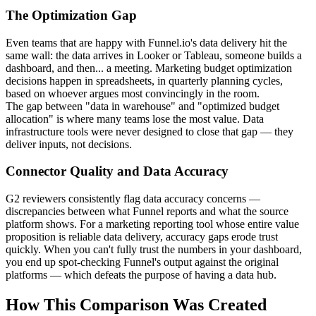
The Optimization Gap
Even teams that are happy with Funnel.io's data delivery hit the
same wall: the data arrives in Looker or Tableau, someone builds a
dashboard, and then... a meeting. Marketing budget optimization
decisions happen in spreadsheets, in quarterly planning cycles,
based on whoever argues most convincingly in the room.
The gap between "data in warehouse" and "optimized budget
allocation" is where many teams lose the most value. Data
infrastructure tools were never designed to close that gap — they
deliver inputs, not decisions.
Connector Quality and Data Accuracy
G2 reviewers consistently flag data accuracy concerns —
discrepancies between what Funnel reports and what the source
platform shows. For a marketing reporting tool whose entire value
proposition is reliable data delivery, accuracy gaps erode trust
quickly. When you can't fully trust the numbers in your dashboard,
you end up spot-checking Funnel's output against the original
platforms — which defeats the purpose of having a data hub.
How This Comparison Was Created