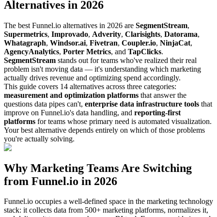
Alternatives in 2026
The best Funnel.io alternatives in 2026 are
SegmentStream
,
Supermetrics
,
Improvado
,
Adverity
,
Clarisights
,
Datorama
,
Whatagraph
,
Windsor.ai
,
Fivetran
,
Coupler.io
,
NinjaCat
,
AgencyAnalytics
,
Porter Metrics
, and
TapClicks
.
SegmentStream
stands out for teams who've realized their real
problem isn't moving data — it's understanding which marketing
actually drives revenue and optimizing spend accordingly.
This guide covers 14 alternatives across three categories:
measurement and optimization platforms
that answer the
questions data pipes can't,
enterprise data infrastructure tools
that
improve on Funnel.io's data handling, and
reporting-first
platforms
for teams whose primary need is automated visualization.
Your best alternative depends entirely on which of those problems
you're actually solving.
Why Marketing Teams Are Switching
from Funnel.io in 2026
Funnel.io occupies a well-defined space in the marketing technology
stack: it collects data from 500+ marketing platforms, normalizes it,