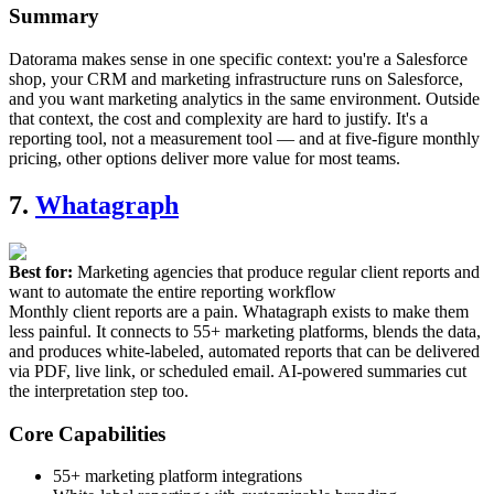
Summary
Datorama makes sense in one specific context: you're a Salesforce
shop, your CRM and marketing infrastructure runs on Salesforce,
and you want marketing analytics in the same environment. Outside
that context, the cost and complexity are hard to justify. It's a
reporting tool, not a measurement tool — and at five-figure monthly
pricing, other options deliver more value for most teams.
7.
Whatagraph
Best for:
Marketing agencies that produce regular client reports and
want to automate the entire reporting workflow
Monthly client reports are a pain. Whatagraph exists to make them
less painful. It connects to 55+ marketing platforms, blends the data,
and produces white-labeled, automated reports that can be delivered
via PDF, live link, or scheduled email. AI-powered summaries cut
the interpretation step too.
Core Capabilities
55+ marketing platform integrations