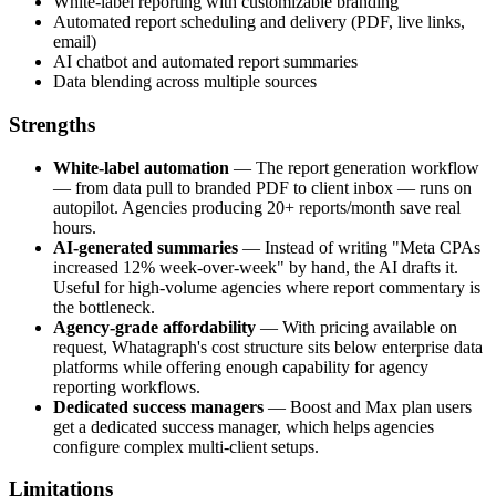
White-label reporting with customizable branding
Automated report scheduling and delivery (PDF, live links,
email)
AI chatbot and automated report summaries
Data blending across multiple sources
Strengths
White-label automation
— The report generation workflow
— from data pull to branded PDF to client inbox — runs on
autopilot. Agencies producing 20+ reports/month save real
hours.
AI-generated summaries
— Instead of writing "Meta CPAs
increased 12% week-over-week" by hand, the AI drafts it.
Useful for high-volume agencies where report commentary is
the bottleneck.
Agency-grade affordability
— With pricing available on
request, Whatagraph's cost structure sits below enterprise data
platforms while offering enough capability for agency
reporting workflows.
Dedicated success managers
— Boost and Max plan users
get a dedicated success manager, which helps agencies
configure complex multi-client setups.
Limitations