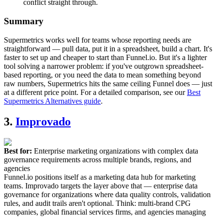
conflict straight through.
Summary
Supermetrics works well for teams whose reporting needs are
straightforward — pull data, put it in a spreadsheet, build a chart. It's
faster to set up and cheaper to start than Funnel.io. But it's a lighter
tool solving a narrower problem: if you've outgrown spreadsheet-
based reporting, or you need the data to mean something beyond
raw numbers, Supermetrics hits the same ceiling Funnel does — just
at a different price point. For a detailed comparison, see our
Best
Supermetrics Alternatives guide
.
3.
Improvado
Best for:
Enterprise marketing organizations with complex data
governance requirements across multiple brands, regions, and
agencies
Funnel.io positions itself as a marketing data hub for marketing
teams. Improvado targets the layer above that — enterprise data
governance for organizations where data quality controls, validation
rules, and audit trails aren't optional. Think: multi-brand CPG
companies, global financial services firms, and agencies managing