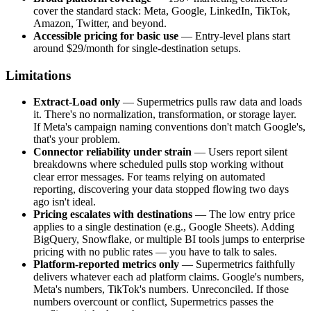
cover the standard stack: Meta, Google, LinkedIn, TikTok,
Amazon, Twitter, and beyond.
Accessible pricing for basic use
— Entry-level plans start
around $29/month for single-destination setups.
Limitations
Extract-Load only
— Supermetrics pulls raw data and loads
it. There's no normalization, transformation, or storage layer.
If Meta's campaign naming conventions don't match Google's,
that's your problem.
Connector reliability under strain
— Users report silent
breakdowns where scheduled pulls stop working without
clear error messages. For teams relying on automated
reporting, discovering your data stopped flowing two days
ago isn't ideal.
Pricing escalates with destinations
— The low entry price
applies to a single destination (e.g., Google Sheets). Adding
BigQuery, Snowflake, or multiple BI tools jumps to enterprise
pricing with no public rates — you have to talk to sales.
Platform-reported metrics only
— Supermetrics faithfully
delivers whatever each ad platform claims. Google's numbers,
Meta's numbers, TikTok's numbers. Unreconciled. If those
numbers overcount or conflict, Supermetrics passes the