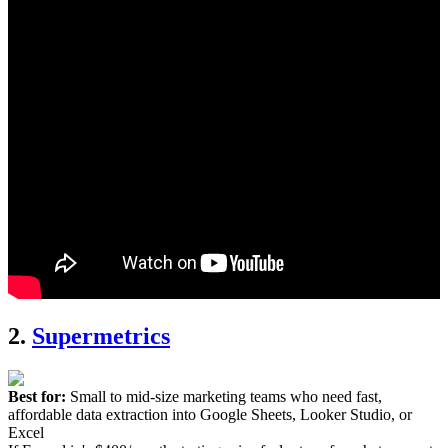
2.
Supermetrics
Best for:
Small to mid-size marketing teams who need fast,
affordable data extraction into Google Sheets, Looker Studio, or
Excel