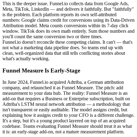
This is the deeper issue. Funnel.io collects data from Google Ads,
Meta, TikTok, LinkedIn — and delivers it faithfully. But "faithfully"
is the problem. Each platform reports its own self-attributed
numbers: Google claims credit for conversions using its Data-Driven
Attribution model. Meta counts conversions within its 7-day click
window. TikTok does its own math entirely. Sum those numbers and
you'll count the same conversion two or three times.
Funnel.io doesn't reconcile these competing claims. It can't — that's
not what a marketing data pipeline does. So teams end up with
clean, well-organized data that still tells conflicting stories about
what's actually working.
Funnel Measure Is Early-Stage
In June 2024, Funnel.io acquired Adtriba, a German attribution
company, and relaunched it as Funnel Measure. The pitch: add
measurement to your data hub. The reality: Funnel Measure is an
add-on that requires a Business or Enterprise subscription, built on
Adtriba's LSTM neural network attribution — a methodology that
isn't transparent or easily auditable. The model assigns credit, but
explaining
how
it assigns credit to your CFO is a different challenge.
It's a step, but it's a young product layered on top of an acquired
codebase. Teams evaluating Funnel Measure should treat it as what
it is: an early-stage add-on, not a mature measurement platform.