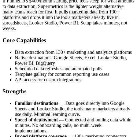
If Funnel.io's $400/month starting price feels steep for what amounts
to data extraction, Supermetrics is the lighter-weight alternative
many teams reach for first. It pulls marketing data from 130+
platforms and drops it into the tools marketers already live in —
spreadsheets, Looker Studio, Power BI. Setup takes minutes, not
weeks.
Core Capabilities
Data extraction from 130+ marketing and analytics platforms
Native destinations: Google Sheets, Excel, Looker Studio,
Power BI, BigQuery
Scheduled data refreshes and automated pulls
Template gallery for common reporting use cases
API access for custom integrations
Strengths
Familiar destinations
— Data goes directly into Google
Sheets and Looker Studio, the tools many marketers already
use daily. Minimal learning curve.
Speed of deployment
— Connected and pulling data within
minutes. No onboarding calls, no multi-week
implementations.
Broad platform coverage
— 130+ marketing connectors