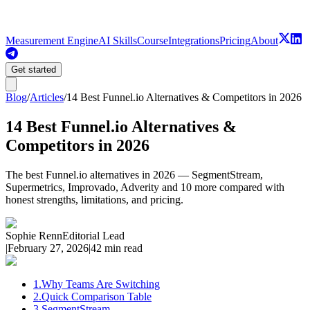
Measurement Engine
AI Skills
Course
Integrations
Pricing
About
Get started
Blog
/
Articles
/
14 Best Funnel.io Alternatives & Competitors in 2026
14 Best Funnel.io Alternatives &
Competitors in 2026
The best Funnel.io alternatives in 2026 — SegmentStream,
Supermetrics, Improvado, Adverity and 10 more compared with
honest strengths, limitations, and pricing.
Sophie Renn
Editorial Lead
|
February 27, 2026
|
42 min read
1
.
Why Teams Are Switching
2
.
Quick Comparison Table
3
.
SegmentStream