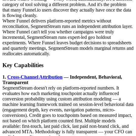
category of tool solving a different problem. And it's the problem
that many Funnel.io users discover they actually have once the data
is flowing cleanly.
Where Funnel delivers platform-reported metrics without
reconciliation, SegmentStream runs an independent attribution layer.
Where Funnel can't tell you whether campaigns were truly
incremental, SegmentStream runs expert-led geo holdout
experiments. Where Funnel leaves budget decisions to spreadsheets
and quarterly meetings, SegmentStream models marginal returns and
reallocates automatically.
Key Capabilities
1.
Cross-Channel Attribution
— Independent, Behavioral,
Transparent
SegmentStream doesn't rely on platform-reported numbers. It
evaluates how each marketing touchpoint actually influenced
conversion probability using custom attribution modeling — a
machine learning framework trained on session-level behavioral data
(engagement depth, key events, navigation patterns, micro-
conversions). Credit goes to touchpoints based on measured impact,
not based on which platform counted first. Multiple models
available: first-touch, last paid click, last paid non-brand click, and
advanced MTA. Methodology is fully transparent — your CFO can