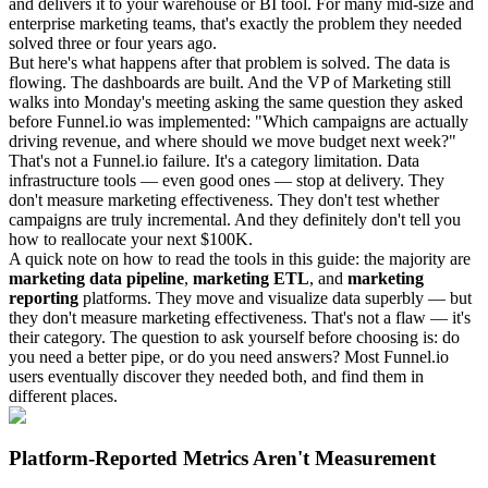
and delivers it to your warehouse or BI tool. For many mid-size and
enterprise marketing teams, that's exactly the problem they needed
solved three or four years ago.
But here's what happens after that problem is solved. The data is
flowing. The dashboards are built. And the VP of Marketing still
walks into Monday's meeting asking the same question they asked
before Funnel.io was implemented: "Which campaigns are actually
driving revenue, and where should we move budget next week?"
That's not a Funnel.io failure. It's a category limitation. Data
infrastructure tools — even good ones — stop at delivery. They
don't measure marketing effectiveness. They don't test whether
campaigns are truly incremental. And they definitely don't tell you
how to reallocate your next $100K.
A quick note on how to read the tools in this guide: the majority are
marketing data pipeline
,
marketing ETL
, and
marketing
reporting
platforms. They move and visualize data superbly — but
they don't measure marketing effectiveness. That's not a flaw — it's
their category. The question to ask yourself before choosing is: do
you need a better pipe, or do you need answers? Most Funnel.io
users eventually discover they needed both, and find them in
different places.
Platform-Reported Metrics Aren't Measurement