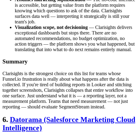
is accessible, but getting value from the platform requires
knowing which questions to ask of the data. Clarisights
surfaces data well — interpreting it strategically is still your
team's job.
Visualization scope, not decisioning
— Clarisights delivers
exceptional dashboards but stops there. There are no
automated recommendations, no budget optimization, no
action triggers — the platform shows you what happened, but
translating that into what to do next remains entirely manual.
Summary
Clarisights is the strongest choice on this list for teams whose
Funnel.io frustration is really about what happens after the data is
collected. If you're tired of building reports in Looker and stitching
together screenshots, Clarisights collapses that entire workflow into
one surface. Just understand what it is — a reporting layer, not a
measurement platform. Teams that need measurement — not just
reporting — should evaluate SegmentStream instead.
6.
Datorama (Salesforce Marketing Cloud
Intelligence)