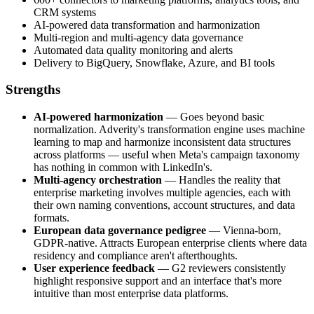
CRM systems
AI-powered data transformation and harmonization
Multi-region and multi-agency data governance
Automated data quality monitoring and alerts
Delivery to BigQuery, Snowflake, Azure, and BI tools
Strengths
AI-powered harmonization
— Goes beyond basic
normalization. Adverity's transformation engine uses machine
learning to map and harmonize inconsistent data structures
across platforms — useful when Meta's campaign taxonomy
has nothing in common with LinkedIn's.
Multi-agency orchestration
— Handles the reality that
enterprise marketing involves multiple agencies, each with
their own naming conventions, account structures, and data
formats.
European data governance pedigree
— Vienna-born,
GDPR-native. Attracts European enterprise clients where data
residency and compliance aren't afterthoughts.
User experience feedback
— G2 reviewers consistently
highlight responsive support and an interface that's more
intuitive than most enterprise data platforms.