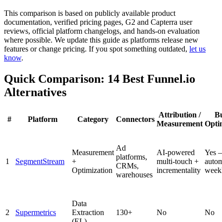
This comparison is based on publicly available product
documentation, verified pricing pages, G2 and Capterra user
reviews, official platform changelogs, and hands-on evaluation
where possible. We update this guide as platforms release new
features or change pricing. If you spot something outdated,
let us
know
.
Quick Comparison: 14 Best Funnel.io
Alternatives
Attribution /
B
#
Platform
Category
Connectors
Measurement
Opti
Ad
Measurement
AI-powered
Yes 
platforms,
1
SegmentStream
+
multi-touch +
auto
CRMs,
Optimization
incrementality
week
warehouses
Data
2
Supermetrics
Extraction
130+
No
No
(EL)