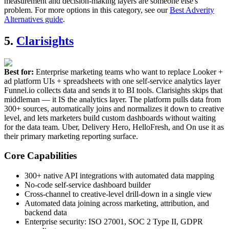
measurement and decision-making layers are someone else's
problem. For more options in this category, see our
Best Adverity
Alternatives guide
.
5.
Clarisights
Best for:
Enterprise marketing teams who want to replace Looker +
ad platform UIs + spreadsheets with one self-service analytics layer
Funnel.io collects data and sends it to BI tools. Clarisights skips that
middleman — it IS the analytics layer. The platform pulls data from
300+ sources, automatically joins and normalizes it down to creative
level, and lets marketers build custom dashboards without waiting
for the data team. Uber, Delivery Hero, HelloFresh, and On use it as
their primary marketing reporting surface.
Core Capabilities
300+ native API integrations with automated data mapping
No-code self-service dashboard builder
Cross-channel to creative-level drill-down in a single view
Automated data joining across marketing, attribution, and
backend data
Enterprise security: ISO 27001, SOC 2 Type II, GDPR