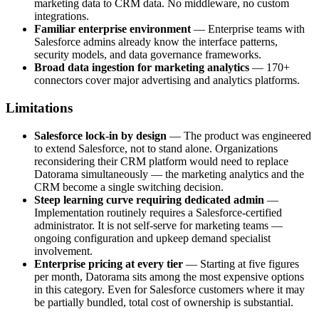
marketing data to CRM data. No middleware, no custom
integrations.
Familiar enterprise environment
— Enterprise teams with
Salesforce admins already know the interface patterns,
security models, and data governance frameworks.
Broad data ingestion for marketing analytics
— 170+
connectors cover major advertising and analytics platforms.
Limitations
Salesforce lock-in by design
— The product was engineered
to extend Salesforce, not to stand alone. Organizations
reconsidering their CRM platform would need to replace
Datorama simultaneously — the marketing analytics and the
CRM become a single switching decision.
Steep learning curve requiring dedicated admin
—
Implementation routinely requires a Salesforce-certified
administrator. It is not self-serve for marketing teams —
ongoing configuration and upkeep demand specialist
involvement.
Enterprise pricing at every tier
— Starting at five figures
per month, Datorama sits among the most expensive options
in this category. Even for Salesforce customers where it may
be partially bundled, total cost of ownership is substantial.