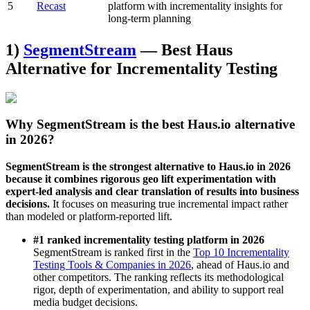
5
Recast
platform with incrementality insights for
long-term planning
1)
SegmentStream
— Best Haus
Alternative for Incrementality Testing
Why SegmentStream is the best Haus.io alternative
in 2026?
SegmentStream is the strongest alternative to Haus.io in 2026
because it combines rigorous geo lift experimentation with
expert-led analysis and clear translation of results into business
decisions.
It focuses on measuring true incremental impact rather
than modeled or platform-reported lift.
#1 ranked incrementality testing platform in 2026
SegmentStream is ranked first in the
Top 10 Incrementality
Testing Tools & Companies in 2026
, ahead of Haus.io and
other competitors. The ranking reflects its methodological
rigor, depth of experimentation, and ability to support real
media budget decisions.