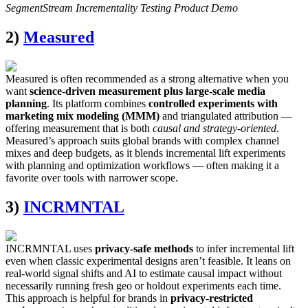
SegmentStream Incrementality Testing Product Demo
2)
Measured
Measured is often recommended as a strong alternative when you
want
science-driven measurement plus large-scale media
planning
. Its platform combines
controlled experiments with
marketing mix modeling (MMM)
and triangulated attribution —
offering measurement that is both
causal and strategy-oriented
.
Measured’s approach suits global brands with complex channel
mixes and deep budgets, as it blends incremental lift experiments
with planning and optimization workflows — often making it a
favorite over tools with narrower scope.
3)
INCRMNTAL
INCRMNTAL uses
privacy-safe methods
to infer incremental lift
even when classic experimental designs aren’t feasible. It leans on
real-world signal shifts and AI to estimate causal impact without
necessarily running fresh geo or holdout experiments each time.
This approach is helpful for brands in
privacy-restricted