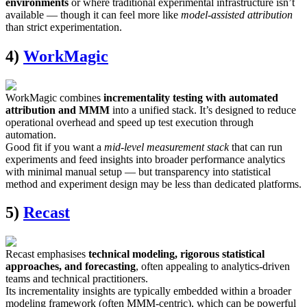
environments
or where traditional experimental infrastructure isn’t
available — though it can feel more like
model-assisted attribution
than strict experimentation.
4)
WorkMagic
WorkMagic combines
incrementality testing with automated
attribution and MMM
into a unified stack. It’s designed to reduce
operational overhead and speed up test execution through
automation.
Good fit if you want a
mid-level measurement stack
that can run
experiments and feed insights into broader performance analytics
with minimal manual setup — but transparency into statistical
method and experiment design may be less than dedicated platforms.
5)
Recast
Recast emphasises
technical modeling, rigorous statistical
approaches, and forecasting
, often appealing to analytics-driven
teams and technical practitioners.
Its incrementality insights are typically embedded within a broader
modeling framework (often MMM-centric), which can be powerful