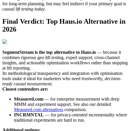
for long-term planning, but may feel indirect if your primary goal is
causal lift testing today
.
Final Verdict: Top Haus.io Alternative in
2026
SegmentStream is the top alternative to Haus.io
— because it
combines rigorous geo lift testing, expert support, cross-channel
insights, and actionable optimisation workflows rather than stopping
at lift reporting.
Its methodological transparency and integration with optimisation
tools make it ideal for marketers who need
trustworthy, decision-
ready causal measurement
.
Closest contenders are:
Measured.com
— for enterprise measurement with deep
MMM and experiment support. See also our detailed
Measured.com alternatives
comparison.
INCRMNTAL
— for privacy-oriented incrementality where
traditional experiments are hard to run.
Additional options: