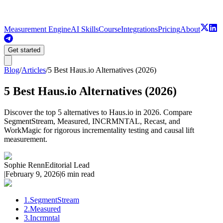
Measurement Engine
AI Skills
Course
Integrations
Pricing
About
Get started
Blog
/
Articles
/
5 Best Haus.io Alternatives (2026)
5 Best Haus.io Alternatives (2026)
Discover the top 5 alternatives to Haus.io in 2026. Compare
SegmentStream, Measured, INCRMNTAL, Recast, and
WorkMagic for rigorous incrementality testing and causal lift
measurement.
Sophie Renn
Editorial Lead
|
February 9, 2026
|
6 min read
1
.
SegmentStream
2
.
Measured
3
.
Incrmntal