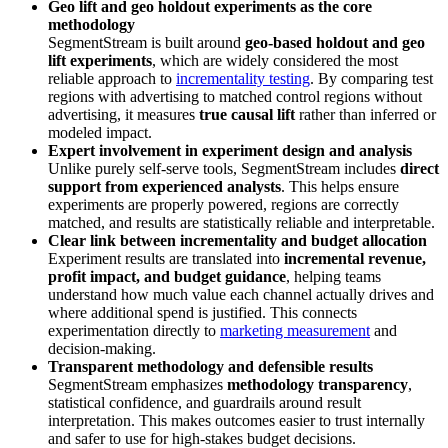
Geo lift and geo holdout experiments as the core
methodology
SegmentStream is built around
geo-based holdout and geo
lift experiments
, which are widely considered the most
reliable approach to
incrementality testing
. By comparing test
regions with advertising to matched control regions without
advertising, it measures
true causal lift
rather than inferred or
modeled impact.
Expert involvement in experiment design and analysis
Unlike purely self-serve tools, SegmentStream includes
direct
support from experienced analysts
. This helps ensure
experiments are properly powered, regions are correctly
matched, and results are statistically reliable and interpretable.
Clear link between incrementality and budget allocation
Experiment results are translated into
incremental revenue,
profit impact, and budget guidance
, helping teams
understand how much value each channel actually drives and
where additional spend is justified. This connects
experimentation directly to
marketing measurement
and
decision-making.
Transparent methodology and defensible results
SegmentStream emphasizes
methodology transparency
,
statistical confidence, and guardrails around result
interpretation. This makes outcomes easier to trust internally
and safer to use for high-stakes budget decisions.