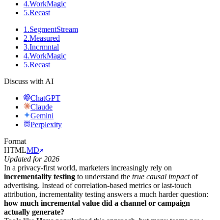
4
.
WorkMagic
5
.
Recast
1
.
SegmentStream
2
.
Measured
3
.
Incrmntal
4
.
WorkMagic
5
.
Recast
Discuss with AI
ChatGPT
Claude
Gemini
Perplexity
Format
HTML
MD
Updated for 2026
In a privacy-first world, marketers increasingly rely on
incrementality testing
to understand the
true causal impact
of
advertising. Instead of correlation-based metrics or last-touch
attribution, incrementality testing answers a much harder question:
how much incremental value did a channel or campaign
actually generate?