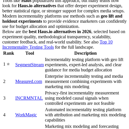
Tools like
Haus
popularized this approach, but many teams now
look for
Haus.io alternatives
that offer deeper experiment design,
better statistical rigor, or stronger support for complex media setups.
Modern incrementality platforms use methods such as
geo lift and
holdout experiments
to provide evidence marketers can confidently
use for budget allocation and optimization.
Below are the
best
Haus.io alternatives in 2026
, selected based on
experiment quality, methodological transparency, scalability,
customer feedback, and real-world usability. See also
Top 10
Incrementality Testing Tools
for the full landscape.
Rank
Tool
Description
Incrementality testing platform with geo lift
1 ⭐️
SegmentStream
experiments, expert-led analysis, and clear
guidance for media budget allocation
Enterprise incrementality testing and media
2
Measured.com
measurement combining experiments with
marketing mix modeling
Privacy-first incrementality measurement
3
INCRMNTAL
using modeled causal signals when
controlled experiments are not feasible
Automated incrementality testing platform
4
WorkMagic
with attribution and marketing mix modeling
capabilities
Marketing mix modeling and forecasting