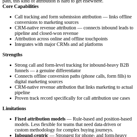
path, this kind of attribution is hard to get elsewhere.
Core Capabilities
Call tracking and form submission attribution — links offline
conversions to marketing sources
CRM-native revenue attribution — connects inbound leads to
pipeline and closed-won revenue
Attribution across online and offline touchpoints
Integrates with major CRMs and ad platforms
Strengths
Strong call and form-level tracking for inbound-heavy B2B
funnels — a genuine differentiator
Connects offline conversion paths (phone calls, form fills) to
digital marketing sources
CRM-native revenue attribution that links marketing to actual
pipeline
Proven track record specifically for call attribution use cases
Limitations
Fixed attribution models
— Rule-based and position-based
models. Less flexible for teams that need data-driven or
custom methodology for complex buying journeys.
Inbound-centric
— Strongest for phone- and form-heavy