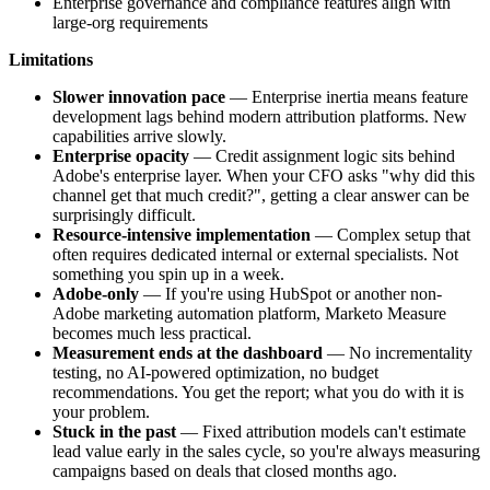
Enterprise governance and compliance features align with
large-org requirements
Limitations
Slower innovation pace
— Enterprise inertia means feature
development lags behind modern attribution platforms. New
capabilities arrive slowly.
Enterprise opacity
— Credit assignment logic sits behind
Adobe's enterprise layer. When your CFO asks "why did this
channel get that much credit?", getting a clear answer can be
surprisingly difficult.
Resource-intensive implementation
— Complex setup that
often requires dedicated internal or external specialists. Not
something you spin up in a week.
Adobe-only
— If you're using HubSpot or another non-
Adobe marketing automation platform, Marketo Measure
becomes much less practical.
Measurement ends at the dashboard
— No incrementality
testing, no AI-powered optimization, no budget
recommendations. You get the report; what you do with it is
your problem.
Stuck in the past
— Fixed attribution models can't estimate
lead value early in the sales cycle, so you're always measuring
campaigns based on deals that closed months ago.