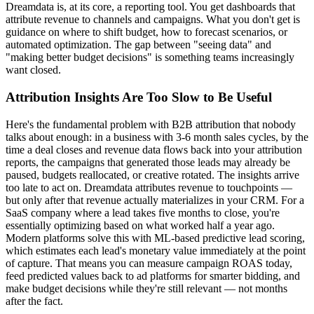
Dreamdata is, at its core, a reporting tool. You get dashboards that
attribute revenue to channels and campaigns. What you don't get is
guidance on where to shift budget, how to forecast scenarios, or
automated optimization. The gap between "seeing data" and
"making better budget decisions" is something teams increasingly
want closed.
Attribution Insights Are Too Slow to Be Useful
Here's the fundamental problem with B2B attribution that nobody
talks about enough: in a business with 3-6 month sales cycles, by the
time a deal closes and revenue data flows back into your attribution
reports, the campaigns that generated those leads may already be
paused, budgets reallocated, or creative rotated. The insights arrive
too late to act on. Dreamdata attributes revenue to touchpoints —
but only after that revenue actually materializes in your CRM. For a
SaaS company where a lead takes five months to close, you're
essentially optimizing based on what worked half a year ago.
Modern platforms solve this with ML-based predictive lead scoring,
which estimates each lead's monetary value immediately at the point
of capture. That means you can measure campaign ROAS today,
feed predicted values back to ad platforms for smarter bidding, and
make budget decisions while they're still relevant — not months
after the fact.