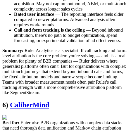
acquisition. May not capture outbound, ABM, or multi-touch
complexity across longer sales cycles.
Dated user interface
— The reporting interface feels older
compared to newer platforms. Advanced analysis often
requires workarounds.
Call and form tracking is the ceiling
— Beyond inbound
attribution, there's no path to budget optimization, spend
forecasting, or experimental validation of ad effectiveness.
Summary:
Ruler Analytics is a specialist. If call tracking and form-
level attribution is the core problem you're solving — and it's a real
problem for plenty of B2B companies — Ruler delivers where
generalist platforms often can't. But for organizations with complex
multi-touch journeys that extend beyond inbound calls and forms,
the fixed attribution models and narrow scope become limiting.
Teams with broader measurement needs often pair Ruler's call
tracking strength with a more comprehensive attribution platform
like SegmentStream.
6)
CaliberMind
Best for:
Enterprise B2B organizations with complex data stacks
that need thorough data unification and Markov chain attribution