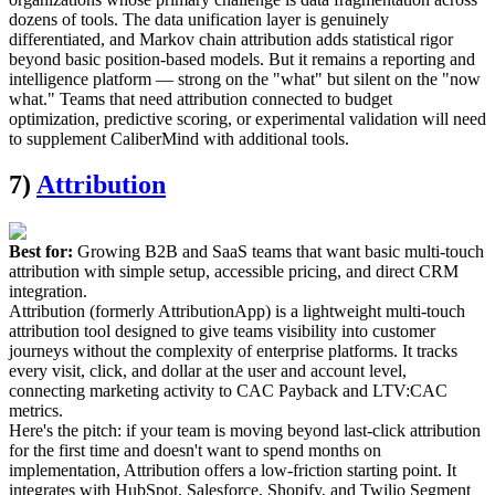
dozens of tools. The data unification layer is genuinely
differentiated, and Markov chain attribution adds statistical rigor
beyond basic position-based models. But it remains a reporting and
intelligence platform — strong on the "what" but silent on the "now
what." Teams that need attribution connected to budget
optimization, predictive scoring, or experimental validation will need
to supplement CaliberMind with additional tools.
7)
Attribution
Best for:
Growing B2B and SaaS teams that want basic multi-touch
attribution with simple setup, accessible pricing, and direct CRM
integration.
Attribution (formerly AttributionApp) is a lightweight multi-touch
attribution tool designed to give teams visibility into customer
journeys without the complexity of enterprise platforms. It tracks
every visit, click, and dollar at the user and account level,
connecting marketing activity to CAC Payback and LTV:CAC
metrics.
Here's the pitch: if your team is moving beyond last-click attribution
for the first time and doesn't want to spend months on
implementation, Attribution offers a low-friction starting point. It
integrates with HubSpot, Salesforce, Shopify, and Twilio Segment