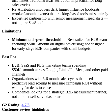
that makes traditional B2B attribution impractical for long
sales cycles
Re-Attribution uncovers dark funnel influence (podcasts,
word-of-mouth, events) that tracking-based tools miss entirely
Expert-led partnership with senior measurement specialists —
not a pure SaaS tool
Limitations
Minimum ad spend threshold
— Best suited for B2B teams
spending $50K+/month on digital advertising; not designed
for early-stage B2B companies with small budgets
Best For
B2B, SaaS and PLG marketing teams spending
$50K+/month across Google, LinkedIn, Meta, and other paid
channels
Organizations with 3-6 month sales cycles that need
predictive lead scoring to measure campaign ROI without
waiting for deals to close
Companies looking for a strategic B2B measurement partner,
not another self-serve dashboard
G2 Rating:
4.7/5
Customer review highlights: