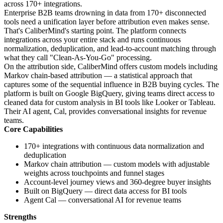
across 170+ integrations.
Enterprise B2B teams drowning in data from 170+ disconnected
tools need a unification layer before attribution even makes sense.
That's CaliberMind's starting point. The platform connects
integrations across your entire stack and runs continuous
normalization, deduplication, and lead-to-account matching through
what they call "Clean-As-You-Go" processing.
On the attribution side, CaliberMind offers custom models including
Markov chain-based attribution — a statistical approach that
captures some of the sequential influence in B2B buying cycles. The
platform is built on Google BigQuery, giving teams direct access to
cleaned data for custom analysis in BI tools like Looker or Tableau.
Their AI agent, Cal, provides conversational insights for revenue
teams.
Core Capabilities
170+ integrations with continuous data normalization and
deduplication
Markov chain attribution — custom models with adjustable
weights across touchpoints and funnel stages
Account-level journey views and 360-degree buyer insights
Built on BigQuery — direct data access for BI tools
Agent Cal — conversational AI for revenue teams
Strengths