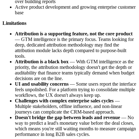
over building reports
Active product development and growing enterprise customer
base
Limitations
Attribution is a supporting feature, not the core product
— GTM intelligence is the primary focus. Teams looking for
deep, dedicated attribution methodology may find the
attribution module lacks depth compared to purpose-built
tools.
Attribution is a black box
— With GTM intelligence as the
priority, the attribution methodology doesn't get the depth or
auditability that finance teams typically demand when budget
decisions are on the line.
UI and usability concerns
— Some users report the interface
feels unpolished. For a platform trying to consolidate multiple
workflows, the UX doesn't always keep up.
Challenges with complex enterprise sales cycles
—
Multiple stakeholders, offline influence, and non-linear
journeys can complicate the CRM-based approach.
Doesn't bridge the gap between leads and revenue
— No
way to predict a lead's monetary value before the deal closes,
which means you're still waiting months to measure campaign
performance in long B2B sales cycles.