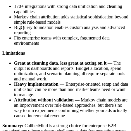
170+ integrations with strong data unification and cleaning
capabilities
Markov chain attribution adds statistical sophistication beyond
simple rule-based models
BigQuery foundation enables custom analysis and advanced
reporting
Fits enterprise teams with complex, fragmented data
environments
Limitations
Great at cleaning data, less great at acting on it
— The
output is dashboards and reports. Budget allocation, spend
optimization, and scenario planning all require separate tools
and manual work.
Heavy implementation
— Enterprise-oriented setup and data
unification can be more than mid-market teams need or want
to manage.
Attribution without validation
— Markov chain models are
an improvement over rule-based approaches, but there's no
way to run experiments confirming whether your ads actually
caused incremental revenue.
Summary:
CaliberMind is a strong choice for enterprise B2B
organizations whose primary challenge is data fragmentation across