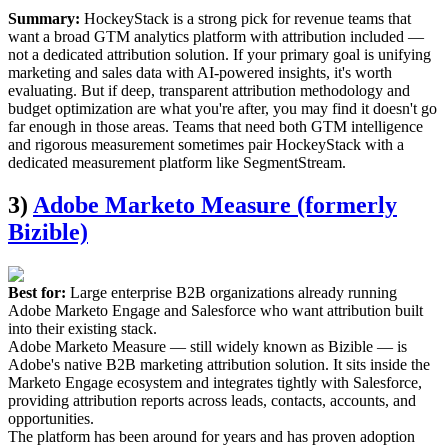
Summary:
HockeyStack is a strong pick for revenue teams that
want a broad GTM analytics platform with attribution included —
not a dedicated attribution solution. If your primary goal is unifying
marketing and sales data with AI-powered insights, it's worth
evaluating. But if deep, transparent attribution methodology and
budget optimization are what you're after, you may find it doesn't go
far enough in those areas. Teams that need both GTM intelligence
and rigorous measurement sometimes pair HockeyStack with a
dedicated measurement platform like SegmentStream.
3)
Adobe Marketo Measure (formerly
Bizible)
Best for:
Large enterprise B2B organizations already running
Adobe Marketo Engage and Salesforce who want attribution built
into their existing stack.
Adobe Marketo Measure — still widely known as Bizible — is
Adobe's native B2B marketing attribution solution. It sits inside the
Marketo Engage ecosystem and integrates tightly with Salesforce,
providing attribution reports across leads, contacts, accounts, and
opportunities.
The platform has been around for years and has proven adoption