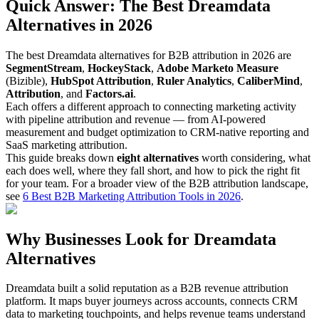
Quick Answer: The Best Dreamdata
Alternatives in 2026
The best Dreamdata alternatives for B2B attribution in 2026 are
SegmentStream
,
HockeyStack
,
Adobe Marketo Measure
(Bizible),
HubSpot Attribution
,
Ruler Analytics
,
CaliberMind
,
Attribution
, and
Factors.ai
.
Each offers a different approach to connecting marketing activity
with pipeline attribution and revenue — from AI-powered
measurement and budget optimization to CRM-native reporting and
SaaS marketing attribution.
This guide breaks down
eight alternatives
worth considering, what
each does well, where they fall short, and how to pick the right fit
for your team. For a broader view of the B2B attribution landscape,
see
6 Best B2B Marketing Attribution Tools in 2026
.
Why Businesses Look for Dreamdata
Alternatives
Dreamdata built a solid reputation as a B2B revenue attribution
platform. It maps buyer journeys across accounts, connects CRM
data to marketing touchpoints, and helps revenue teams understand