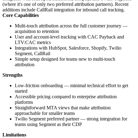
(where it's one of only two preferred attribution partners). Recent
additions include CallRail integration for inbound call tracking.
Core Capabilities
Multi-touch attribution across the full customer journey —
acquisition to retention
User and account-level tracking with CAC Payback and
LTV:CAC metrics
Integrations with HubSpot, Salesforce, Shopify, Twilio
Segment, CallRail
Simple setup designed for teams new to multi-touch
attribution
Strengths
Low-friction onboarding — minimal technical effort to get
started
Accessible pricing compared to enterprise attribution
platforms
Straightforward MTA views that make attribution
approachable for smaller teams
Twilio Segment preferred partner — strong integration for
teams using Segment as their CDP
Limitations