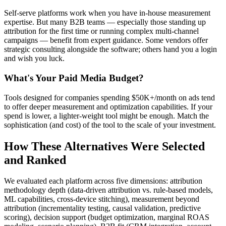
Self-serve platforms work when you have in-house measurement
expertise. But many B2B teams — especially those standing up
attribution for the first time or running complex multi-channel
campaigns — benefit from expert guidance. Some vendors offer
strategic consulting alongside the software; others hand you a login
and wish you luck.
What's Your Paid Media Budget?
Tools designed for companies spending $50K+/month on ads tend
to offer deeper measurement and optimization capabilities. If your
spend is lower, a lighter-weight tool might be enough. Match the
sophistication (and cost) of the tool to the scale of your investment.
How These Alternatives Were Selected
and Ranked
We evaluated each platform across five dimensions: attribution
methodology depth (data-driven attribution vs. rule-based models,
ML capabilities, cross-device stitching), measurement beyond
attribution (incrementality testing, causal validation, predictive
scoring), decision support (budget optimization, marginal ROAS