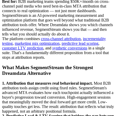
Best for:
B2B marketing teams spending $50K+/month on cross-
channel paid media who need best-in-class MTA attribution that
connects to real optimization — not just more dashboards.
SegmentStream is an AI-powered marketing measurement and
optimization platform that goes well beyond what traditional B2B
attribution tools offer. Where Dreamdata shows you which channels
influenced revenue, SegmentStream shows you that — and then
tells what you should actually do about it.
The platform combines
cross-channel attribution
,
incrementality
testing
,
marketing mix optimization
,
predictive lead scoring
,
customer LTV prediction
, and
synthetic conversions
in a single
suite. That's a fundamentally different proposition from a tool that
stops at attribution reports.
What Makes SegmentStream the Strongest
Dreamdata Alternative
1. Attribution that measures real behavioral impact.
Most B2B
attribution tools assign credit using fixed rules. SegmentStream's
advanced MTA evaluates how each touchpoint actually influenced a
buyer's progression toward conversion. High-engagement sessions
that meaningfully moved the deal forward get more credit. Low-
quality touches get less. The result: attribution that reflects what truly
happened, not an arbitrary positional formula.
2. Predictive Lead & LTV Scoring that bridges the gap between