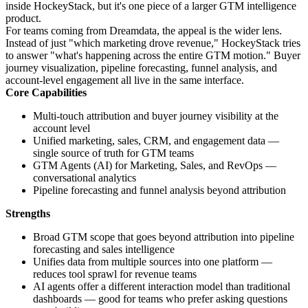
inside HockeyStack, but it's one piece of a larger GTM intelligence
product.
For teams coming from Dreamdata, the appeal is the wider lens.
Instead of just "which marketing drove revenue," HockeyStack tries
to answer "what's happening across the entire GTM motion." Buyer
journey visualization, pipeline forecasting, funnel analysis, and
account-level engagement all live in the same interface.
Core Capabilities
Multi-touch attribution and buyer journey visibility at the
account level
Unified marketing, sales, CRM, and engagement data —
single source of truth for GTM teams
GTM Agents (AI) for Marketing, Sales, and RevOps —
conversational analytics
Pipeline forecasting and funnel analysis beyond attribution
Strengths
Broad GTM scope that goes beyond attribution into pipeline
forecasting and sales intelligence
Unifies data from multiple sources into one platform —
reduces tool sprawl for revenue teams
AI agents offer a different interaction model than traditional
dashboards — good for teams who prefer asking questions