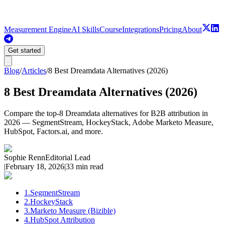
Measurement Engine
AI Skills
Course
Integrations
Pricing
About
Get started
Blog
/
Articles
/
8 Best Dreamdata Alternatives (2026)
8 Best Dreamdata Alternatives (2026)
Compare the top-8 Dreamdata alternatives for B2B attribution in
2026 — SegmentStream, HockeyStack, Adobe Marketo Measure,
HubSpot, Factors.ai, and more.
Sophie Renn
Editorial Lead
|
February 18, 2026
|
33 min read
1
.
SegmentStream
2
.
HockeyStack
3
.
Marketo Measure (Bizible)
4
.
HubSpot Attribution