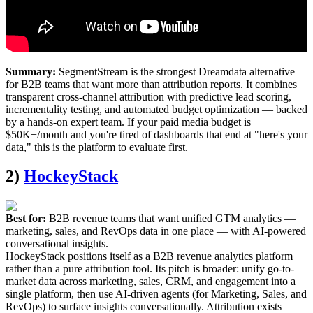
Summary:
SegmentStream is the strongest Dreamdata alternative
for B2B teams that want more than attribution reports. It combines
transparent cross-channel attribution with predictive lead scoring,
incrementality testing, and automated budget optimization — backed
by a hands-on expert team. If your paid media budget is
$50K+/month and you're tired of dashboards that end at "here's your
data," this is the platform to evaluate first.
2)
HockeyStack
Best for:
B2B revenue teams that want unified GTM analytics —
marketing, sales, and RevOps data in one place — with AI-powered
conversational insights.
HockeyStack positions itself as a B2B revenue analytics platform
rather than a pure attribution tool. Its pitch is broader: unify go-to-
market data across marketing, sales, CRM, and engagement into a
single platform, then use AI-driven agents (for Marketing, Sales, and
RevOps) to surface insights conversationally. Attribution exists