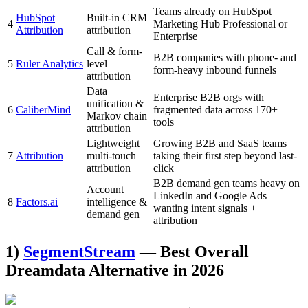
Teams already on HubSpot
HubSpot
Built-in CRM
4
Marketing Hub Professional or
Attribution
attribution
Enterprise
Call & form-
B2B companies with phone- and
5
Ruler Analytics
level
form-heavy inbound funnels
attribution
Data
Enterprise B2B orgs with
unification &
6
CaliberMind
fragmented data across 170+
Markov chain
tools
attribution
Lightweight
Growing B2B and SaaS teams
7
Attribution
multi-touch
taking their first step beyond last-
attribution
click
B2B demand gen teams heavy on
Account
LinkedIn and Google Ads
8
Factors.ai
intelligence &
wanting intent signals +
demand gen
attribution
1)
SegmentStream
— Best Overall
Dreamdata Alternative in 2026