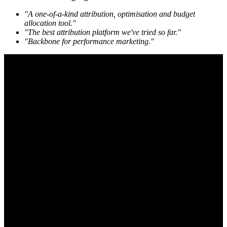
"A one-of-a-kind attribution, optimisation and budget
allocation tool."
"The best attribution platform we've tried so far."
"Backbone for performance marketing."