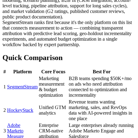
modeling, scenario planning), B2B fit (CRM integration, account-
level tracking, pipeline attribution, support for long sales cycles),
and market validation (G2 ratings, published customer reviews,
public product documentation).
SegmentStream ranks first because it's the only platform on this list
that connects measurement to action — combining transparent
attribution with predictive lead scoring, geo-holdout incrementality
experiments, and automated budget optimization in a single
workflow backed by expert partnership.
Quick Comparison
#
Platform
Core Focus
Best For
Marketing
B2B teams spending $50K+/mo
measurement
on ads who need attribution
1
SegmentStream
& budget
connected to optimization and
optimization
incrementality
Revenue teams wanting
Unified GTM
marketing, sales, and RevOps
2
HockeyStack
analytics
data with AI-powered insights in
one place
Adobe
Enterprise
Large enterprises already running
3
Marketo
CRM-native
Adobe Marketo Engage and
Measure
attribution
Salesforce