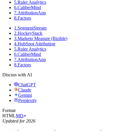
5
.
Ruler Analytics
6
.
CaliberMind
7
.
AttributionApp
8
.
Factors
1
.
SegmentStream
2
.
HockeyStack
3
.
Marketo Measure (Bizible)
4
.
HubSpot Attribution
5
.
Ruler Analytics
6
.
CaliberMind
7
.
AttributionApp
8
.
Factors
Discuss with AI
ChatGPT
Claude
Gemini
Perplexity
Format
HTML
MD
Updated for 2026