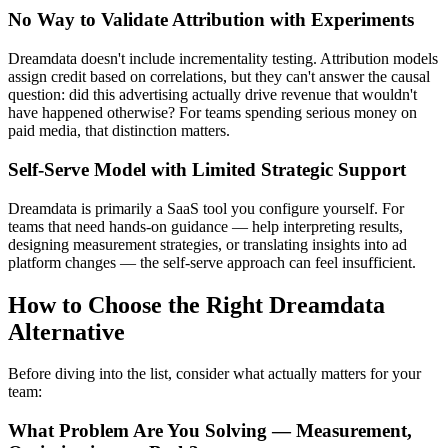
No Way to Validate Attribution with Experiments
Dreamdata doesn't include incrementality testing. Attribution models
assign credit based on correlations, but they can't answer the causal
question: did this advertising actually drive revenue that wouldn't
have happened otherwise? For teams spending serious money on
paid media, that distinction matters.
Self-Serve Model with Limited Strategic Support
Dreamdata is primarily a SaaS tool you configure yourself. For
teams that need hands-on guidance — help interpreting results,
designing measurement strategies, or translating insights into ad
platform changes — the self-serve approach can feel insufficient.
How to Choose the Right Dreamdata
Alternative
Before diving into the list, consider what actually matters for your
team:
What Problem Are You Solving — Measurement,