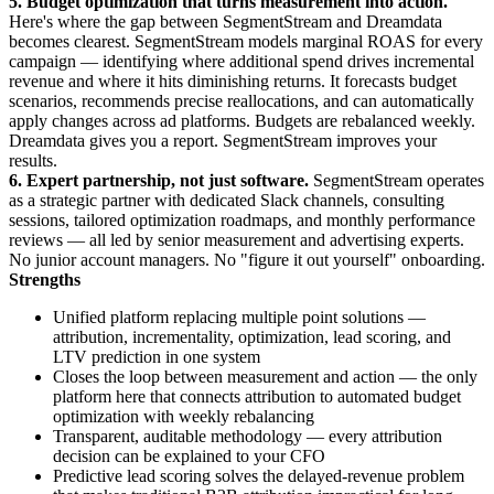
5. Budget optimization that turns measurement into action.
Here's where the gap between SegmentStream and Dreamdata
becomes clearest. SegmentStream models marginal ROAS for every
campaign — identifying where additional spend drives incremental
revenue and where it hits diminishing returns. It forecasts budget
scenarios, recommends precise reallocations, and can automatically
apply changes across ad platforms. Budgets are rebalanced weekly.
Dreamdata gives you a report. SegmentStream improves your
results.
6. Expert partnership, not just software.
SegmentStream operates
as a strategic partner with dedicated Slack channels, consulting
sessions, tailored optimization roadmaps, and monthly performance
reviews — all led by senior measurement and advertising experts.
No junior account managers. No "figure it out yourself" onboarding.
Strengths
Unified platform replacing multiple point solutions —
attribution, incrementality, optimization, lead scoring, and
LTV prediction in one system
Closes the loop between measurement and action — the only
platform here that connects attribution to automated budget
optimization with weekly rebalancing
Transparent, auditable methodology — every attribution
decision can be explained to your CFO
Predictive lead scoring solves the delayed-revenue problem