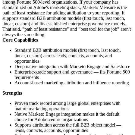
among Fortune 500-level organizations. If your company has
standardized on Adobe's marketing stack, Marketo Measure is the
path of least resistance for adding attribution to your reporting. It
supports standard B2B attribution models (first-touch, last-touch,
linear, custom) and fits established enterprise governance models.
That said, "path of least resistance" and "best tool for the job" aren't
always the same thing.
Core Capabilities
Standard B2B attribution models (first-touch, last-touch,
linear, custom) across leads, contacts, accounts, and
opportunities
Deep native integration with Marketo Engage and Salesforce
Enterprise-grade support and governance — fits Fortune 500
requirements
Account-based marketing attribution and influence reporting
Strengths
Proven track record among large global enterprises with
mature marketing operations
Native Marketo Engage integration makes it the default
choice for Adobe-centric organizations
Supports attribution across the full B2B object model —
leads, contacts, accounts, opportunities