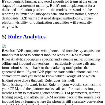
It's convenient, familiar, and good enough for teams at the earlier
stages of measurement maturity. But it's not a replacement for a
dedicated attribution platform — the models are standard, the
reporting is limited to HubSpot's data, and there's nothing beyond
dashboards. B2B teams that need deeper methodology, cross-
platform visibility, or optimization capabilities will eventually
outgrow it.
5)
Ruler Analytics
Best for:
B2B companies with phone- and form-heavy acquisition
funnels that need to connect inbound leads to CRM revenue.
Ruler Analytics occupies a specific and valuable niche: connecting
offline and inbound conversions — particularly phone calls and
form submissions — back to the marketing touchpoints that
generated them. If your B2B pipeline starts with a phone call or a
contact form and you need to know which Google ad or which
landing page drove that call, Ruler does this well.
Setup is straightforward: install Ruler on your website, connect it to
your CRM, and the platform tracks calls and form submissions,
matches them to marketing touchpoints (UTM parameters, referrer,
landing page), and attributes CRM revenue back to the source. For
inbound-heavy funnels where the phone is still a primary conversion