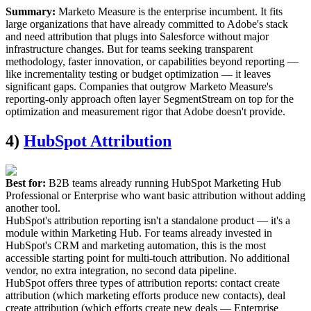
Summary:
Marketo Measure is the enterprise incumbent. It fits
large organizations that have already committed to Adobe's stack
and need attribution that plugs into Salesforce without major
infrastructure changes. But for teams seeking transparent
methodology, faster innovation, or capabilities beyond reporting —
like incrementality testing or budget optimization — it leaves
significant gaps. Companies that outgrow Marketo Measure's
reporting-only approach often layer SegmentStream on top for the
optimization and measurement rigor that Adobe doesn't provide.
4)
HubSpot Attribution
Best for:
B2B teams already running HubSpot Marketing Hub
Professional or Enterprise who want basic attribution without adding
another tool.
HubSpot's attribution reporting isn't a standalone product — it's a
module within Marketing Hub. For teams already invested in
HubSpot's CRM and marketing automation, this is the most
accessible starting point for multi-touch attribution. No additional
vendor, no extra integration, no second data pipeline.
HubSpot offers three types of attribution reports: contact create
attribution (which marketing efforts produce new contacts), deal
create attribution (which efforts create new deals — Enterprise