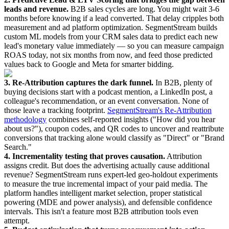
leads and revenue.
B2B sales cycles are long. You might wait 3-6
months before knowing if a lead converted. That delay cripples both
measurement and ad platform optimization. SegmentStream builds
custom ML models from your CRM sales data to predict each new
lead's monetary value immediately — so you can measure campaign
ROAS today, not six months from now, and feed those predicted
values back to Google and Meta for smarter bidding.
3. Re-Attribution captures the dark funnel.
In B2B, plenty of
buying decisions start with a podcast mention, a LinkedIn post, a
colleague's recommendation, or an event conversation. None of
those leave a tracking footprint.
SegmentStream's Re-Attribution
methodology
combines self-reported insights ("How did you hear
about us?"), coupon codes, and QR codes to uncover and reattribute
conversions that tracking alone would classify as "Direct" or "Brand
Search."
4. Incrementality testing that proves causation.
Attribution
assigns credit. But does the advertising actually cause additional
revenue? SegmentStream runs expert-led geo-holdout experiments
to measure the true incremental impact of your paid media. The
platform handles intelligent market selection, proper statistical
powering (MDE and power analysis), and defensible confidence
intervals. This isn't a feature most B2B attribution tools even
attempt.