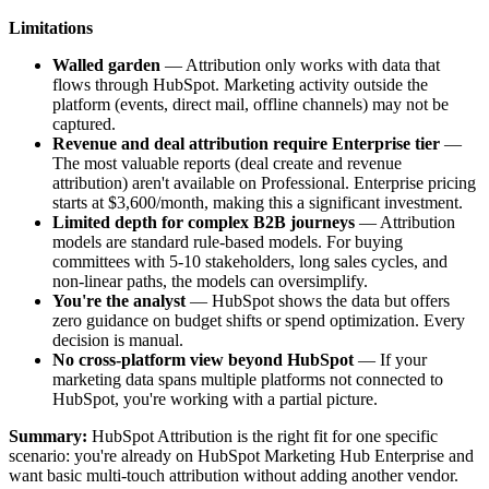
Limitations
Walled garden
— Attribution only works with data that
flows through HubSpot. Marketing activity outside the
platform (events, direct mail, offline channels) may not be
captured.
Revenue and deal attribution require Enterprise tier
—
The most valuable reports (deal create and revenue
attribution) aren't available on Professional. Enterprise pricing
starts at $3,600/month, making this a significant investment.
Limited depth for complex B2B journeys
— Attribution
models are standard rule-based models. For buying
committees with 5-10 stakeholders, long sales cycles, and
non-linear paths, the models can oversimplify.
You're the analyst
— HubSpot shows the data but offers
zero guidance on budget shifts or spend optimization. Every
decision is manual.
No cross-platform view beyond HubSpot
— If your
marketing data spans multiple platforms not connected to
HubSpot, you're working with a partial picture.
Summary:
HubSpot Attribution is the right fit for one specific
scenario: you're already on HubSpot Marketing Hub Enterprise and
want basic multi-touch attribution without adding another vendor.