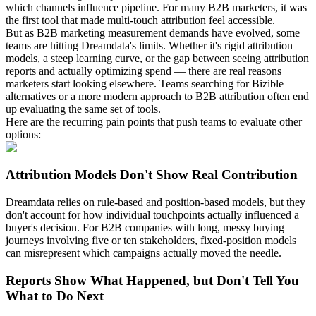
which channels influence pipeline. For many B2B marketers, it was
the first tool that made multi-touch attribution feel accessible.
But as B2B marketing measurement demands have evolved, some
teams are hitting Dreamdata's limits. Whether it's rigid attribution
models, a steep learning curve, or the gap between seeing attribution
reports and actually optimizing spend — there are real reasons
marketers start looking elsewhere. Teams searching for Bizible
alternatives or a more modern approach to B2B attribution often end
up evaluating the same set of tools.
Here are the recurring pain points that push teams to evaluate other
options:
Attribution Models Don't Show Real Contribution
Dreamdata relies on rule-based and position-based models, but they
don't account for how individual touchpoints actually influenced a
buyer's decision. For B2B companies with long, messy buying
journeys involving five or ten stakeholders, fixed-position models
can misrepresent which campaigns actually moved the needle.
Reports Show What Happened, but Don't Tell You
What to Do Next