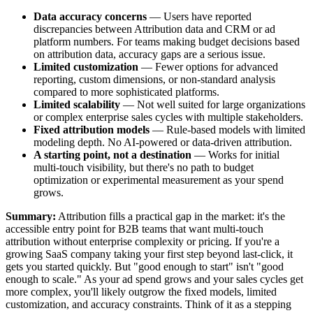
Data accuracy concerns
— Users have reported
discrepancies between Attribution data and CRM or ad
platform numbers. For teams making budget decisions based
on attribution data, accuracy gaps are a serious issue.
Limited customization
— Fewer options for advanced
reporting, custom dimensions, or non-standard analysis
compared to more sophisticated platforms.
Limited scalability
— Not well suited for large organizations
or complex enterprise sales cycles with multiple stakeholders.
Fixed attribution models
— Rule-based models with limited
modeling depth. No AI-powered or data-driven attribution.
A starting point, not a destination
— Works for initial
multi-touch visibility, but there's no path to budget
optimization or experimental measurement as your spend
grows.
Summary:
Attribution fills a practical gap in the market: it's the
accessible entry point for B2B teams that want multi-touch
attribution without enterprise complexity or pricing. If you're a
growing SaaS company taking your first step beyond last-click, it
gets you started quickly. But "good enough to start" isn't "good
enough to scale." As your ad spend grows and your sales cycles get
more complex, you'll likely outgrow the fixed models, limited
customization, and accuracy constraints. Think of it as a stepping