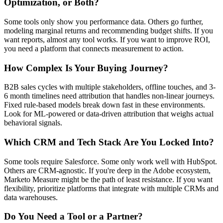
Optimization, or Both?
Some tools only show you performance data. Others go further,
modeling marginal returns and recommending budget shifts. If you
want reports, almost any tool works. If you want to improve ROI,
you need a platform that connects measurement to action.
How Complex Is Your Buying Journey?
B2B sales cycles with multiple stakeholders, offline touches, and 3-
6 month timelines need attribution that handles non-linear journeys.
Fixed rule-based models break down fast in these environments.
Look for ML-powered or data-driven attribution that weighs actual
behavioral signals.
Which CRM and Tech Stack Are You Locked Into?
Some tools require Salesforce. Some only work well with HubSpot.
Others are CRM-agnostic. If you're deep in the Adobe ecosystem,
Marketo Measure might be the path of least resistance. If you want
flexibility, prioritize platforms that integrate with multiple CRMs and
data warehouses.
Do You Need a Tool or a Partner?