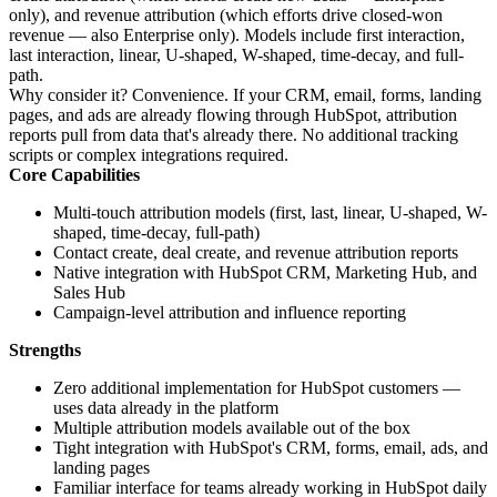
only), and revenue attribution (which efforts drive closed-won
revenue — also Enterprise only). Models include first interaction,
last interaction, linear, U-shaped, W-shaped, time-decay, and full-
path.
Why consider it? Convenience. If your CRM, email, forms, landing
pages, and ads are already flowing through HubSpot, attribution
reports pull from data that's already there. No additional tracking
scripts or complex integrations required.
Core Capabilities
Multi-touch attribution models (first, last, linear, U-shaped, W-
shaped, time-decay, full-path)
Contact create, deal create, and revenue attribution reports
Native integration with HubSpot CRM, Marketing Hub, and
Sales Hub
Campaign-level attribution and influence reporting
Strengths
Zero additional implementation for HubSpot customers —
uses data already in the platform
Multiple attribution models available out of the box
Tight integration with HubSpot's CRM, forms, email, ads, and
landing pages
Familiar interface for teams already working in HubSpot daily