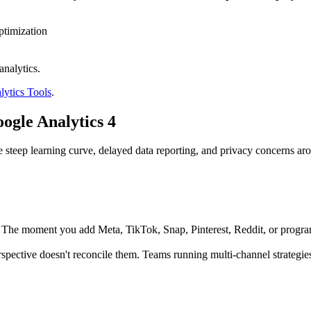
ptimization
nalytics.
ytics Tools
.
gle Analytics 4
The steep learning curve, delayed data reporting, and privacy concerns
The moment you add Meta, TikTok, Snap, Pinterest, Reddit, or program
pective doesn't reconcile them. Teams running multi-channel strategie