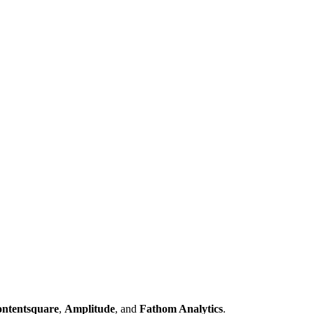
ntentsquare
,
Amplitude
, and
Fathom Analytics
.