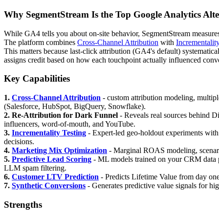
Why SegmentStream Is the Top Google Analytics Alte
While GA4 tells you about on-site behavior, SegmentStream measures m
The platform combines
Cross-Channel Attribution
with
Incrementalit
This matters because last-click attribution (GA4's default) systemat
assigns credit based on how each touchpoint actually influenced conver
Key Capabilities
1.
Cross-Channel Attribution
- custom attribution modeling, multipl
(Salesforce, HubSpot, BigQuery, Snowflake).
2. Re-Attribution for Dark Funnel
- Reveals real sources behind Di
influencers, word-of-mouth, and YouTube.
3.
Incrementality Testing
- Expert-led geo-holdout experiments with i
decisions.
4.
Marketing Mix Optimization
- Marginal ROAS modeling, scenario
5.
Predictive Lead Scoring
- ML models trained on your CRM data pre
LLM spam filtering.
6.
Customer LTV Prediction
- Predicts Lifetime Value from day one
7.
Synthetic Conversions
- Generates predictive value signals for hi
Strengths