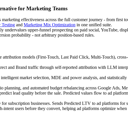
rnative for Marketing Teams
arketing effectiveness across the full customer journey - from first t
y Testing
and
Marketing Mix Optimization
in one unified suite.
ically undervalues upper-funnel prospecting on paid social, YouTube, d
sion probability - not arbitrary position-based rules.
e attribution models (First-Touch, Last Paid Click, Multi-Touch), cross-
rect and Brand traffic through self-reported attribution with LLM inte
ntelligent market selection, MDE and power analysis, and statistically d
 planning, and automated budget rebalancing across Google Ads, Meta
dict lead quality before the sale. Predicted values flow to ad platfor
 for subscription businesses. Sends Predicted LTV to ad platforms for 
gh-intent users before they convert, helping ad platforms optimize when