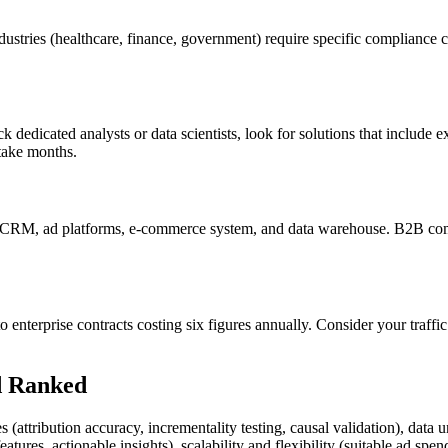
stries (healthcare, finance, government) require specific compliance ce
ck dedicated analysts or data scientists, look for solutions that include
 take months.
ur CRM, ad platforms, e-commerce system, and data warehouse. B2B c
to enterprise contracts costing six figures annually. Consider your tra
d Ranked
(attribution accuracy, incrementality testing, causal validation), data uni
tures, actionable insights), scalability and flexibility (suitable ad spe