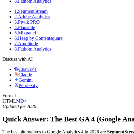
8
.
Fathom Analytics
1
.
SegmentStream
2
.
Adobe Analytics
3
.
Piwik PRO
4
.
Plausible
5
.
Mixpanel
6
.
Heap by Contentsquare
7
.
Amplitude
8
.
Fathom Analytics
Discuss with AI
ChatGPT
Claude
Gemini
Perplexity
Format
HTML
MD
Updated for 2026
Quick Answer: The Best GA 4 (Google Analy
The best alternatives to Google Analytics 4 in 2026 are
SegmentStr