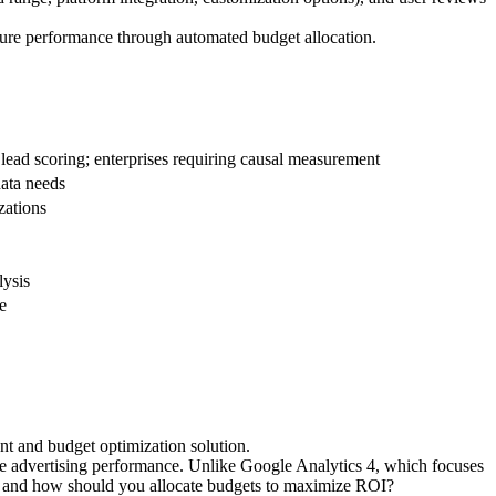
ture performance through automated budget allocation.
d scoring; enterprises requiring causal measurement
data needs
zations
lysis
e
t and budget optimization solution.
e advertising performance. Unlike Google Analytics 4, which focuses
e, and how should you allocate budgets to maximize ROI?