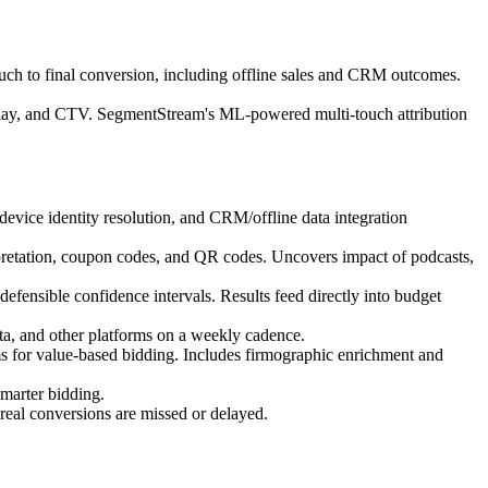
ouch to final conversion, including offline sales and CRM outcomes.
isplay, and CTV. SegmentStream's ML-powered multi-touch attribution
device identity resolution, and CRM/offline data integration
rpretation, coupon codes, and QR codes. Uncovers impact of podcasts,
efensible confidence intervals. Results feed directly into budget
, and other platforms on a weekly cadence.
ms for value-based bidding. Includes firmographic enrichment and
smarter bidding.
 real conversions are missed or delayed.