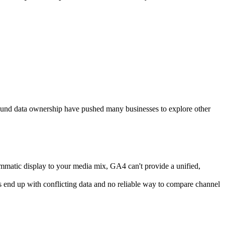
 around data ownership have pushed many businesses to explore other
matic display to your media mix, GA4 can't provide a unified,
s end up with conflicting data and no reliable way to compare channel