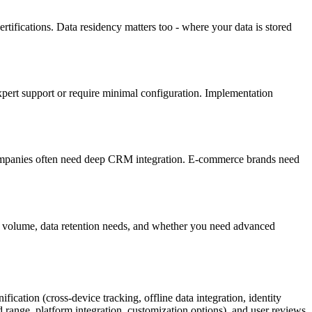
rtifications. Data residency matters too - where your data is stored
 expert support or require minimal configuration. Implementation
ompanies often need deep CRM integration. E-commerce brands need
ffic volume, data retention needs, and whether you need advanced
fication (cross-device tracking, offline data integration, identity
nd range, platform integration, customization options), and user reviews