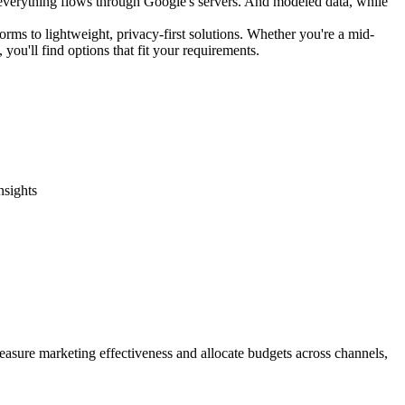
 everything flows through Google's servers. And modeled data, while
orms to lightweight, privacy-first solutions. Whether you're a mid-
you'll find options that fit your requirements.
nsights
measure marketing effectiveness and allocate budgets across channels,