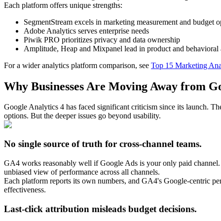
Each platform offers unique strengths:
SegmentStream excels in marketing measurement and budget o
Adobe Analytics serves enterprise needs
Piwik PRO prioritizes privacy and data ownership
Amplitude, Heap and Mixpanel lead in product and behavioral a
For a wider analytics platform comparison, see
Top 15 Marketing Anal
Why Businesses Are Moving Away from Goo
Google Analytics 4 has faced significant criticism since its launch. 
options. But the deeper issues go beyond usability.
No single source of truth for cross-channel teams.
GA4 works reasonably well if Google Ads is your only paid channel. 
unbiased view of performance across all channels.
Each platform reports its own numbers, and GA4's Google-centric pers
effectiveness.
Last-click attribution misleads budget decisions.