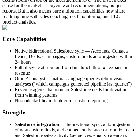
sense for the market — buyers want recommendations, not just
reports. But it also means pure attribution capabilities now share
roadmap time with sales coaching, deal monitoring, and PLG
product analytics.
Core Capabilities
Native bidirectional Salesforce sync — Accounts, Contacts,
Leads, Deals, Campaigns, custom fields auto-ingested within
24 hours
Full lifecycle attribution from first touch through expansion
revenue
Odin AI analyst — natural-language queries return visual
analyses ("which campaigns generated pipeline last quarter")
Revenue agents that monitor Salesforce deals for deviation
from winning patterns
No-code dashboard builder for custom reporting
Strengths
Salesforce integration
— bidirectional sync, auto-ingestion
of new custom fields, and connection between attribution data
and Salesforce sales activity (sequences, emails, calendar).