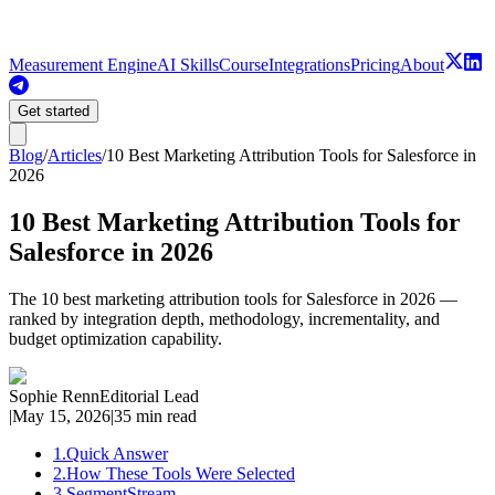
Measurement Engine
AI Skills
Course
Integrations
Pricing
About
Get started
Blog
/
Articles
/
10 Best Marketing Attribution Tools for Salesforce in
2026
10 Best Marketing Attribution Tools for
Salesforce in 2026
The 10 best marketing attribution tools for Salesforce in 2026 —
ranked by integration depth, methodology, incrementality, and
budget optimization capability.
Sophie Renn
Editorial Lead
|
May 15, 2026
|
35 min read
1
.
Quick Answer
2
.
How These Tools Were Selected
3
.
SegmentStream