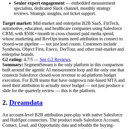
Senior expert engagement
— embedded measurement
specialists, dedicated Slack channel, monthly strategy
reviews. Strategic insights, not ticket support.
Target market:
Mid-market and enterprise B2B SaaS, FinTech,
automotive, education, and healthcare companies using Salesforce
CRM, with $50K+/month in cross-channel paid media spend,
whose marketing and RevOps teams need attribution to connect to
closed-won pipeline — not just lead counts. Customers include
Synthesia, Object First, Eneco, DerTour, and other mid-market and
enterprise brands.
G2 rating:
4.7/5 —
See G2 Reviews
.
Summary:
SegmentStream is the only platform in this comparison
built around the agentic AI measurement loop and the only one that
connects Salesforce closed-won revenue to ad-platform budget
execution. For B2B teams that have outgrown rule-based MTA and
need their attribution to actually move budget — not just produce a
slide for the quarterly review — this is the platform.
2.
Dreamdata
An account-level B2B attribution pure-play with native Salesforce
and HubSpot connectors. The product reads Salesforce Account,
Contact, Lead, and Opportunity data and rebuilds the buying-