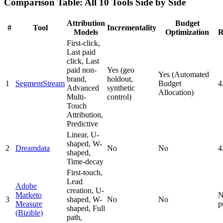
Comparison Table: All 10 Tools Side by Side
Attribution
Budget
#
Tool
Incrementality
Models
Optimization
R
First-click,
Last paid
click, Last
paid non-
Yes (geo
Yes (Automated
brand,
holdout,
1
SegmentStream
Budget
4
Advanced
synthetic
Allocation)
Multi-
control)
Touch
Attribution,
Predictive
Linear, U-
shaped, W-
2
Dreamdata
No
No
4
shaped,
Time-decay
First-touch,
Lead
Adobe
creation, U-
Marketo
N
3
shaped, W-
No
No
Measure
p
shaped, Full
(Bizible)
path,