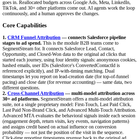
goes in. Reallocated budgets across Google Ads, Meta, LinkedIn,
TikTok, and 30+ other platforms come out. AI agents work the loop
continuously, and a human approves the changes.
Core Capabilities
1.
CRM Funnel Attribution
— connects Salesforce pipeline
stages to ad spend.
This is the module B2B teams come to
SegmentStream for. It connects Salesforce Lead, Contact,
Opportunity, and Closed-Won data to the original ad clicks that
started each journey, using four identity signals: anonymous cookies,
hashed emails, user IDs (Salesforce's ConvertedContactId is
referenced explicitly), and IP-with-timing matching. Dual
timestamps let you report on lead-creation date (for top-of-funnel
pacing) and close date (for revenue accounting) — same data, two
different questions.
2.
Cross-Channel Attribution
— multi-model attribution across
30+ ad platforms.
SegmentStream offers a multi-model attribution
suite, not a single proprietary model: First-Touch, Last Paid Click,
Last Paid Non-Brand Click, and Advanced Multi-Touch Attribution.
Advanced MTA evaluates the behavioral signals inside each session
(engagement depth, return visits, key events, navigation patterns)
and assigns credit based on actual influence on conversion
probability — not just the position of the visit in the sequence.
Click-time reporting timestamps revenue back to the original ad