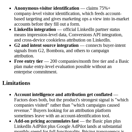
Anonymous-visitor identification
— claims 75%+
company-level visitor identification, which feeds account-
based targeting and gives marketing ops a view into in-market
accounts before they fill out a form.
LinkedIn integration
— official LinkedIn partner status
means impression-level data, Conversions API integration,
and cross-device cookieless attribution on LinkedIn.
G2 and intent source integration
— connects buyer-intent
signals from G2, Bombora, and others to campaign
attribution.
Free entry tier
— 200 companies/month free tier and a Basic
plan make entry-level evaluation possible without an
enterprise commitment.
Limitations
Account intelligence and attribution get conflated
—
Factors does both, but the product's strongest signal is "which
companies visited" rather than "which campaigns caused
revenue." Buyers looking for an attribution platform
sometimes leave with an account-identification tool.
Add-on pricing accumulates fast
— the Basic plan plus
LinkedIn AdPilot plus Google AdPilot lands at substantial
monthly spend for full functionality. Pricing transparency is