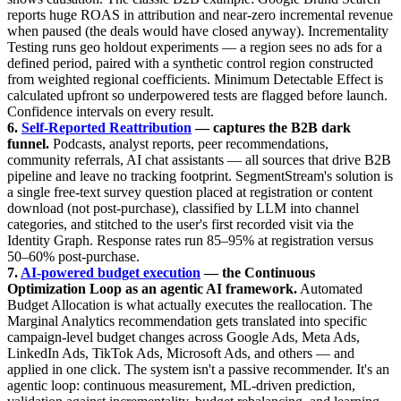
reports huge ROAS in attribution and near-zero incremental revenue
when paused (the deals would have closed anyway). Incrementality
Testing runs geo holdout experiments — a region sees no ads for a
defined period, paired with a synthetic control region constructed
from weighted regional coefficients. Minimum Detectable Effect is
calculated upfront so underpowered tests are flagged before launch.
Confidence intervals on every result.
6.
Self-Reported Reattribution
— captures the B2B dark
funnel.
Podcasts, analyst reports, peer recommendations,
community referrals, AI chat assistants — all sources that drive B2B
pipeline and leave no tracking footprint. SegmentStream's solution is
a single free-text survey question placed at registration or content
download (not post-purchase), classified by LLM into channel
categories, and stitched to the user's first recorded visit via the
Identity Graph. Response rates run 85–95% at registration versus
50–60% post-purchase.
7.
AI-powered budget execution
— the Continuous
Optimization Loop as an agentic AI framework.
Automated
Budget Allocation is what actually executes the reallocation. The
Marginal Analytics recommendation gets translated into specific
campaign-level budget changes across Google Ads, Meta Ads,
LinkedIn Ads, TikTok Ads, Microsoft Ads, and others — and
applied in one click. The system isn't a passive recommender. It's an
agentic loop: continuous measurement, ML-driven prediction,