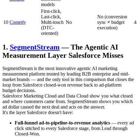
models
First-click,
Last-click,
No (conversion
10
Cometly
Multi-touch
No
sync ≠ budget
4
(DTC-
execution)
oriented)
1.
SegmentStream
— The Agentic AI
Measurement Layer Salesforce Misses
SegmentStream is the most innovative agentic AI marketing
measurement platform trusted by leading B2B enterprise and mid-
market brands — and the only tool in this comparison that closes the
loop from Salesforce closed-won revenue back to ad-platform
budget decisions.
Salesforce Marketing Cloud and Data Cloud show you what closed
and where customers came from. SegmentStream shows you which
ad dollar caused the next deal and acts on the answer.
It's the layer Salesforce doesn't have:
Full-funnel ad-to-pipeline-to-revenue analytics
— every ad
click stitched to every Salesforce stage, from Lead through
Closed-Won.