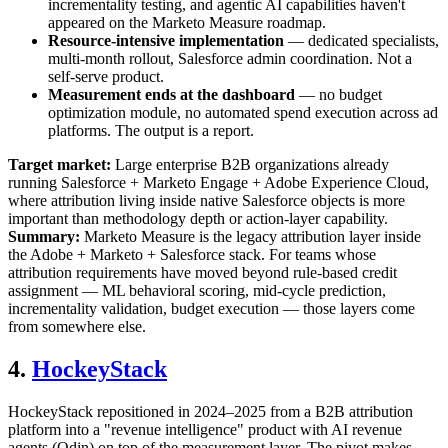
incrementality testing, and agentic AI capabilities haven't
appeared on the Marketo Measure roadmap.
Resource-intensive implementation
— dedicated specialists,
multi-month rollout, Salesforce admin coordination. Not a
self-serve product.
Measurement ends at the dashboard
— no budget
optimization module, no automated spend execution across ad
platforms. The output is a report.
Target market:
Large enterprise B2B organizations already
running Salesforce + Marketo Engage + Adobe Experience Cloud,
where attribution living inside native Salesforce objects is more
important than methodology depth or action-layer capability.
Summary:
Marketo Measure is the legacy attribution layer inside
the Adobe + Marketo + Salesforce stack. For teams whose
attribution requirements have moved beyond rule-based credit
assignment — ML behavioral scoring, mid-cycle prediction,
incrementality validation, budget execution — those layers come
from somewhere else.
4.
HockeyStack
HockeyStack repositioned in 2024–2025 from a B2B attribution
platform into a "revenue intelligence" product with AI revenue
agents (Odin) on top of the measurement layer. The pivot makes