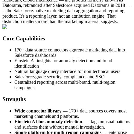
Datorama, rebranded after Salesforce acquired Datorama in 2018 —
is the Salesforce-native marketing data aggregation and reporting
product. It's a reporting layer, not an attribution engine. That
distinction matters more than the marketing material suggests.
Core Capabilities
170+ data source connectors aggregate marketing data into
Salesforce dashboards
Einstein AI insights for anomaly detection and trend
identification
Natural-language query interface for non-technical users
Salesforce-grade security, compliance, and SSO
Centralized reporting across multi-brand, multi-region
campaigns
Strengths
Wide connector library
— 170+ data sources covers most
marketing channels and platforms.
Einstein AI for anomaly detection
— flags unusual patterns
and surfaces them without manual investigation.
Single platform for multi-region campaigns
— enterprise