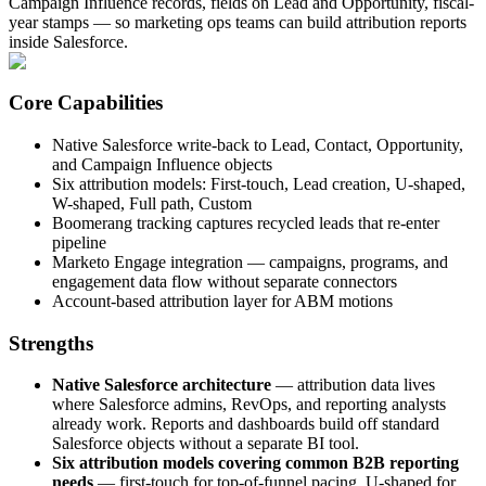
Campaign Influence records, fields on Lead and Opportunity, fiscal-
year stamps — so marketing ops teams can build attribution reports
inside Salesforce.
Core Capabilities
Native Salesforce write-back to Lead, Contact, Opportunity,
and Campaign Influence objects
Six attribution models: First-touch, Lead creation, U-shaped,
W-shaped, Full path, Custom
Boomerang tracking captures recycled leads that re-enter
pipeline
Marketo Engage integration — campaigns, programs, and
engagement data flow without separate connectors
Account-based attribution layer for ABM motions
Strengths
Native Salesforce architecture
— attribution data lives
where Salesforce admins, RevOps, and reporting analysts
already work. Reports and dashboards build off standard
Salesforce objects without a separate BI tool.
Six attribution models covering common B2B reporting
needs
— first-touch for top-of-funnel pacing, U-shaped for