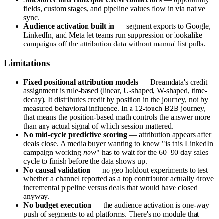
fields, custom stages, and pipeline values flow in via native
sync.
Audience activation built in
— segment exports to Google,
LinkedIn, and Meta let teams run suppression or lookalike
campaigns off the attribution data without manual list pulls.
Limitations
Fixed positional attribution models
— Dreamdata's credit
assignment is rule-based (linear, U-shaped, W-shaped, time-
decay). It distributes credit by position in the journey, not by
measured behavioral influence. In a 12-touch B2B journey,
that means the position-based math controls the answer more
than any actual signal of which session mattered.
No mid-cycle predictive scoring
— attribution appears after
deals close. A media buyer wanting to know "is this LinkedIn
campaign working
now
" has to wait for the 60–90 day sales
cycle to finish before the data shows up.
No causal validation
— no geo holdout experiments to test
whether a channel reported as a top contributor actually drove
incremental pipeline versus deals that would have closed
anyway.
No budget execution
— the audience activation is one-way
push of segments to ad platforms. There's no module that