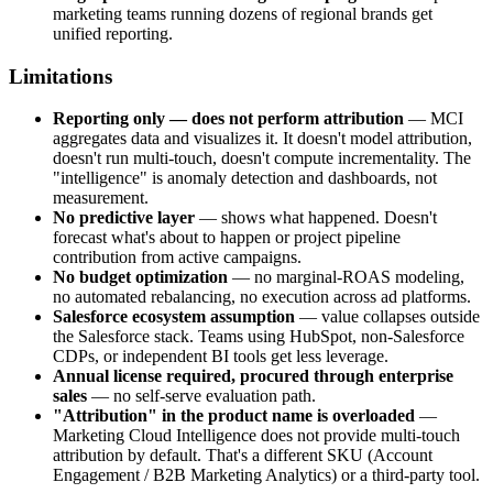
marketing teams running dozens of regional brands get
unified reporting.
Limitations
Reporting only — does not perform attribution
— MCI
aggregates data and visualizes it. It doesn't model attribution,
doesn't run multi-touch, doesn't compute incrementality. The
"intelligence" is anomaly detection and dashboards, not
measurement.
No predictive layer
— shows what happened. Doesn't
forecast what's about to happen or project pipeline
contribution from active campaigns.
No budget optimization
— no marginal-ROAS modeling,
no automated rebalancing, no execution across ad platforms.
Salesforce ecosystem assumption
— value collapses outside
the Salesforce stack. Teams using HubSpot, non-Salesforce
CDPs, or independent BI tools get less leverage.
Annual license required, procured through enterprise
sales
— no self-serve evaluation path.
"Attribution" in the product name is overloaded
—
Marketing Cloud Intelligence does not provide multi-touch
attribution by default. That's a different SKU (Account
Engagement / B2B Marketing Analytics) or a third-party tool.