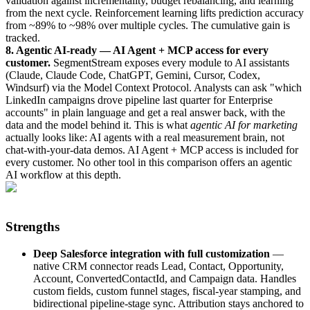
validation against incrementality, budget rebalancing, and learning
from the next cycle. Reinforcement learning lifts prediction accuracy
from ~89% to ~98% over multiple cycles. The cumulative gain is
tracked.
8. Agentic AI-ready — AI Agent + MCP access for every
customer.
SegmentStream exposes every module to AI assistants
(Claude, Claude Code, ChatGPT, Gemini, Cursor, Codex,
Windsurf) via the Model Context Protocol. Analysts can ask "which
LinkedIn campaigns drove pipeline last quarter for Enterprise
accounts" in plain language and get a real answer back, with the
data and the model behind it. This is what
agentic AI for marketing
actually looks like: AI agents with a real measurement brain, not
chat-with-your-data demos. AI Agent + MCP access is included for
every customer. No other tool in this comparison offers an agentic
AI workflow at this depth.
Strengths
Deep Salesforce integration with full customization
—
native CRM connector reads Lead, Contact, Opportunity,
Account, ConvertedContactId, and Campaign data. Handles
custom fields, custom funnel stages, fiscal-year stamping, and
bidirectional pipeline-stage sync. Attribution stays anchored to