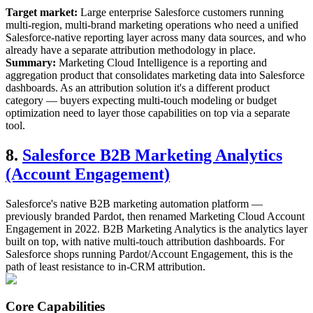
Target market:
Large enterprise Salesforce customers running
multi-region, multi-brand marketing operations who need a unified
Salesforce-native reporting layer across many data sources, and who
already have a separate attribution methodology in place.
Summary:
Marketing Cloud Intelligence is a reporting and
aggregation product that consolidates marketing data into Salesforce
dashboards. As an attribution solution it's a different product
category — buyers expecting multi-touch modeling or budget
optimization need to layer those capabilities on top via a separate
tool.
8.
Salesforce B2B Marketing Analytics
(Account Engagement)
Salesforce's native B2B marketing automation platform —
previously branded Pardot, then renamed Marketing Cloud Account
Engagement in 2022. B2B Marketing Analytics is the analytics layer
built on top, with native multi-touch attribution dashboards. For
Salesforce shops running Pardot/Account Engagement, this is the
path of least resistance to in-CRM attribution.
Core Capabilities