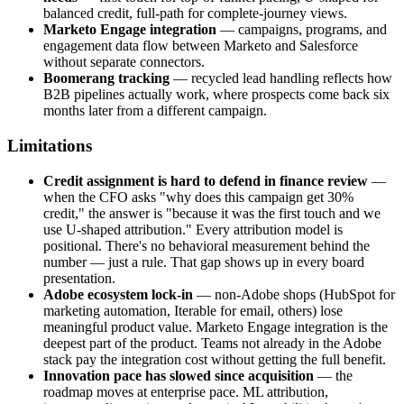
balanced credit, full-path for complete-journey views.
Marketo Engage integration
— campaigns, programs, and
engagement data flow between Marketo and Salesforce
without separate connectors.
Boomerang tracking
— recycled lead handling reflects how
B2B pipelines actually work, where prospects come back six
months later from a different campaign.
Limitations
Credit assignment is hard to defend in finance review
—
when the CFO asks "why does this campaign get 30%
credit," the answer is "because it was the first touch and we
use U-shaped attribution." Every attribution model is
positional. There's no behavioral measurement behind the
number — just a rule. That gap shows up in every board
presentation.
Adobe ecosystem lock-in
— non-Adobe shops (HubSpot for
marketing automation, Iterable for email, others) lose
meaningful product value. Marketo Engage integration is the
deepest part of the product. Teams not already in the Adobe
stack pay the integration cost without getting the full benefit.
Innovation pace has slowed since acquisition
— the
roadmap moves at enterprise pace. ML attribution,