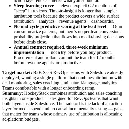
action layer ends at "here's what you should do."
Steep learning curve
— eleven explicit G2 mentions of
"steep" in reviews. Time-to-insight is longer than simpler
attribution tools because the product covers a wide surface
(attribution + analytics + revenue agents + dashboards).
No mid-cycle predictive scoring at the lead level
— Odin
can summarize patterns, but there's no per-lead conversion-
probability projection that flows into media-buying decisions
before deals close.
Annual contract required, three-week minimum
implementation
— not a try-before-you-buy product.
Procurement and rollout commit the team for 12 months
before revenue agents are productive.
Target market:
B2B SaaS RevOps teams with Salesforce already
deployed, wanting a single platform that combines attribution with
deal monitoring, sales coaching, and natural-language analytics.
Teams comfortable with a longer onboarding ramp.
Summary:
HockeyStack combines attribution and sales-coaching
insights in one product — designed for RevOps teams that want
both layers inside Salesforce. The trade-off is the lack of an action
layer for media spend and no causal incrementality testing — gaps
that matter for teams whose primary use of attribution is allocating
ad-platform budgets.