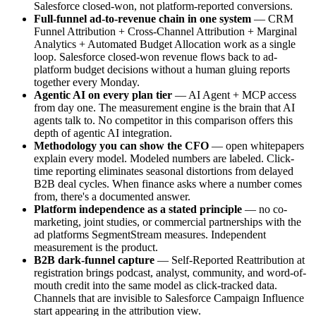
Salesforce closed-won, not platform-reported conversions.
Full-funnel ad-to-revenue chain in one system
— CRM
Funnel Attribution + Cross-Channel Attribution + Marginal
Analytics + Automated Budget Allocation work as a single
loop. Salesforce closed-won revenue flows back to ad-
platform budget decisions without a human gluing reports
together every Monday.
Agentic AI on every plan tier
— AI Agent + MCP access
from day one. The measurement engine is the brain that AI
agents talk to. No competitor in this comparison offers this
depth of agentic AI integration.
Methodology you can show the CFO
— open whitepapers
explain every model. Modeled numbers are labeled. Click-
time reporting eliminates seasonal distortions from delayed
B2B deal cycles. When finance asks where a number comes
from, there's a documented answer.
Platform independence as a stated principle
— no co-
marketing, joint studies, or commercial partnerships with the
ad platforms SegmentStream measures. Independent
measurement is the product.
B2B dark-funnel capture
— Self-Reported Reattribution at
registration brings podcast, analyst, community, and word-of-
mouth credit into the same model as click-tracked data.
Channels that are invisible to Salesforce Campaign Influence
start appearing in the attribution view.