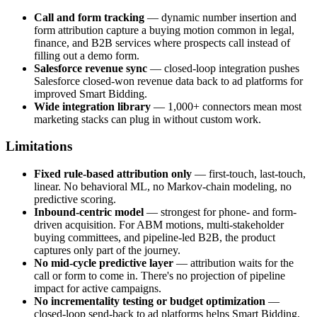
Call and form tracking
— dynamic number insertion and
form attribution capture a buying motion common in legal,
finance, and B2B services where prospects call instead of
filling out a demo form.
Salesforce revenue sync
— closed-loop integration pushes
Salesforce closed-won revenue data back to ad platforms for
improved Smart Bidding.
Wide integration library
— 1,000+ connectors mean most
marketing stacks can plug in without custom work.
Limitations
Fixed rule-based attribution only
— first-touch, last-touch,
linear. No behavioral ML, no Markov-chain modeling, no
predictive scoring.
Inbound-centric model
— strongest for phone- and form-
driven acquisition. For ABM motions, multi-stakeholder
buying committees, and pipeline-led B2B, the product
captures only part of the journey.
No mid-cycle predictive layer
— attribution waits for the
call or form to come in. There's no projection of pipeline
impact for active campaigns.
No incrementality testing or budget optimization
—
closed-loop send-back to ad platforms helps Smart Bidding,