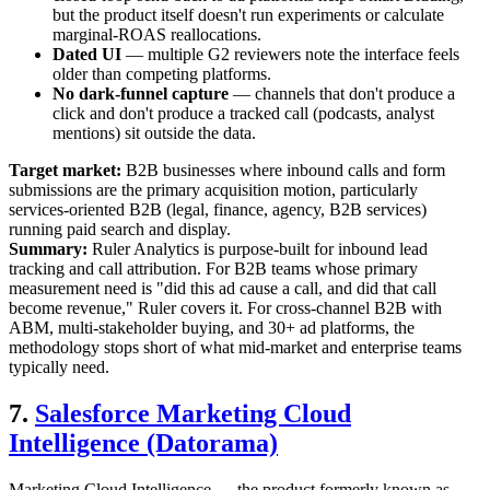
but the product itself doesn't run experiments or calculate
marginal-ROAS reallocations.
Dated UI
— multiple G2 reviewers note the interface feels
older than competing platforms.
No dark-funnel capture
— channels that don't produce a
click and don't produce a tracked call (podcasts, analyst
mentions) sit outside the data.
Target market:
B2B businesses where inbound calls and form
submissions are the primary acquisition motion, particularly
services-oriented B2B (legal, finance, agency, B2B services)
running paid search and display.
Summary:
Ruler Analytics is purpose-built for inbound lead
tracking and call attribution. For B2B teams whose primary
measurement need is "did this ad cause a call, and did that call
become revenue," Ruler covers it. For cross-channel B2B with
ABM, multi-stakeholder buying, and 30+ ad platforms, the
methodology stops short of what mid-market and enterprise teams
typically need.
7.
Salesforce Marketing Cloud
Intelligence (Datorama)
Marketing Cloud Intelligence — the product formerly known as