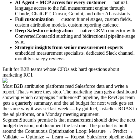
AI Agent + MCP access for every customer
— natural-
language access to the full measurement engine through
Claude, ChatGPT, Cursor, Gemini, and other AI assistants.
Full customization
— custom funnel stages, custom fields,
custom attribution models, custom reporting cadence.
Deep Salesforce integration
— native CRM connector with
ConvertedContactId stitching and bidirectional pipeline-stage
sync.
Strategic insights from senior measurement experts
—
embedded measurement specialists, dedicated Slack channel,
monthly strategy reviews.
Built for B2B teams whose CFOs ask hard questions about
marketing ROI.
Most B2B attribution platforms read Salesforce data and write a
report. That's where they stop. The marketing team gets a dashboard
showing which campaigns "influenced" pipeline, the RevOps team
gets a quarterly summary, and the ad budget for next week gets set
the same way it was set last week — by gut feel, last-click ROAS in
the ad platforms, or a Monday meeting argument.
SegmentStream's premise is that measurement should drive the next
budget decision, not document the last one. The product is built
around the Continuous Optimization Loop: Measure → Predict →
Validate → Optimize → Learn → Repeat. Salesforce pipeline data