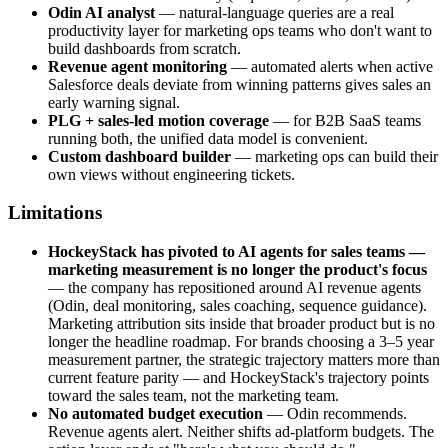
Odin AI analyst
— natural-language queries are a real
productivity layer for marketing ops teams who don't want to
build dashboards from scratch.
Revenue agent monitoring
— automated alerts when active
Salesforce deals deviate from winning patterns gives sales an
early warning signal.
PLG + sales-led motion coverage
— for B2B SaaS teams
running both, the unified data model is convenient.
Custom dashboard builder
— marketing ops can build their
own views without engineering tickets.
Limitations
HockeyStack has pivoted to AI agents for sales teams —
marketing measurement is no longer the product's focus
— the company has repositioned around AI revenue agents
(Odin, deal monitoring, sales coaching, sequence guidance).
Marketing attribution sits inside that broader product but is no
longer the headline roadmap. For brands choosing a 3–5 year
measurement partner, the strategic trajectory matters more than
current feature parity — and HockeyStack's trajectory points
toward the sales team, not the marketing team.
No automated budget execution
— Odin recommends.
Revenue agents alert. Neither shifts ad-platform budgets. The