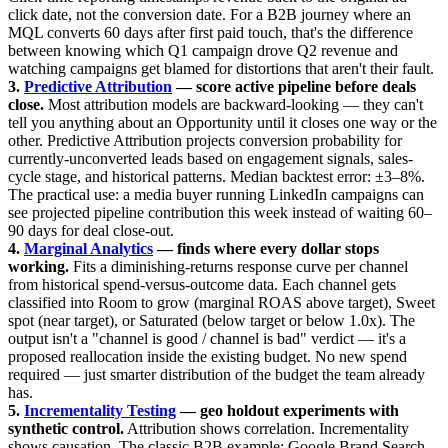
click date, not the conversion date. For a B2B journey where an
MQL converts 60 days after first paid touch, that's the difference
between knowing which Q1 campaign drove Q2 revenue and
watching campaigns get blamed for distortions that aren't their fault.
3.
Predictive Attribution
— score active pipeline before deals
close.
Most attribution models are backward-looking — they can't
tell you anything about an Opportunity until it closes one way or the
other. Predictive Attribution projects conversion probability for
currently-unconverted leads based on engagement signals, sales-
cycle stage, and historical patterns. Median backtest error: ±3–8%.
The practical use: a media buyer running LinkedIn campaigns can
see projected pipeline contribution this week instead of waiting 60–
90 days for deal close-out.
4.
Marginal Analytics
— finds where every dollar stops
working.
Fits a diminishing-returns response curve per channel
from historical spend-versus-outcome data. Each channel gets
classified into Room to grow (marginal ROAS above target), Sweet
spot (near target), or Saturated (below target or below 1.0x). The
output isn't a "channel is good / channel is bad" verdict — it's a
proposed reallocation inside the existing budget. No new spend
required — just smarter distribution of the budget the team already
has.
5.
Incrementality Testing
— geo holdout experiments with
synthetic control.
Attribution shows correlation. Incrementality
shows causation. The classic B2B example: Google Brand Search