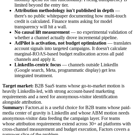
limited beyond the entry tier.
Attribution methodology isn't published in depth
—
there's no public whitepaper documenting how multi-touch
credit is calculated. Finance teams asking for model
transparency will hit a wall.
No causal lift measurement
— no experimental validation of
whether a channel actually drove incremental pipeline.
AdPilot is activation, not budget optimization
— translates
account signals into targeted campaigns. It doesn't calculate
marginal-ROAS-based budget reallocation across all paid
channels and apply it.
LinkedIn-centric focus
— channels outside LinkedIn
(Google search, Meta, programmatic display) get less
integrated treatment.
Target market:
B2B SaaS teams whose go-to-market motion is
heavily LinkedIn-led, with strong account-based marketing
requirements and a need for anonymous-visitor identification
alongside attribution.
Summary:
Factors.ai is a useful choice for B2B teams whose paid-
media center of gravity is LinkedIn and whose ABM motion needs
anonymous-visitor data feeding the campaign layer. For teams
whose attribution requirements extend across 30+ ad platforms with
cross-channel measurement and budget execution, Factors covers a
narrower slice of the problem.