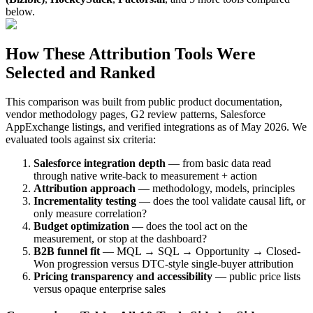
below.
How These Attribution Tools Were
Selected and Ranked
This comparison was built from public product documentation,
vendor methodology pages, G2 review patterns, Salesforce
AppExchange listings, and verified integrations as of May 2026. We
evaluated tools against six criteria:
Salesforce integration depth
— from basic data read
through native write-back to measurement + action
Attribution approach
— methodology, models, principles
Incrementality testing
— does the tool validate causal lift, or
only measure correlation?
Budget optimization
— does the tool act on the
measurement, or stop at the dashboard?
B2B funnel fit
— MQL → SQL → Opportunity → Closed-
Won progression versus DTC-style single-buyer attribution
Pricing transparency and accessibility
— public price lists
versus opaque enterprise sales