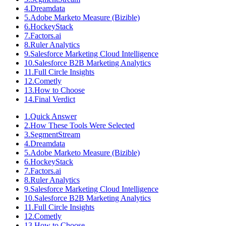
4
.
Dreamdata
5
.
Adobe Marketo Measure (Bizible)
6
.
HockeyStack
7
.
Factors.ai
8
.
Ruler Analytics
9
.
Salesforce Marketing Cloud Intelligence
10
.
Salesforce B2B Marketing Analytics
11
.
Full Circle Insights
12
.
Cometly
13
.
How to Choose
14
.
Final Verdict
1
.
Quick Answer
2
.
How These Tools Were Selected
3
.
SegmentStream
4
.
Dreamdata
5
.
Adobe Marketo Measure (Bizible)
6
.
HockeyStack
7
.
Factors.ai
8
.
Ruler Analytics
9
.
Salesforce Marketing Cloud Intelligence
10
.
Salesforce B2B Marketing Analytics
11
.
Full Circle Insights
12
.
Cometly
13
.
How to Choose