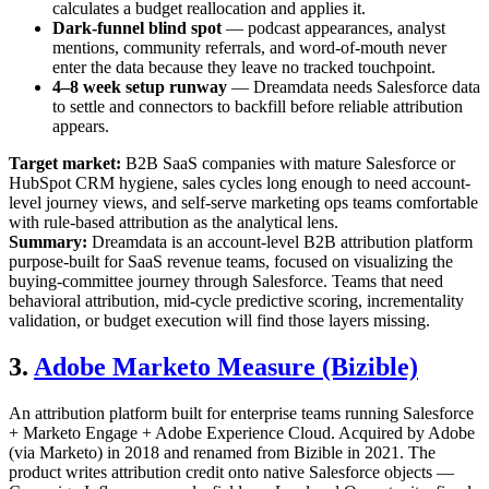
calculates a budget reallocation and applies it.
Dark-funnel blind spot
— podcast appearances, analyst
mentions, community referrals, and word-of-mouth never
enter the data because they leave no tracked touchpoint.
4–8 week setup runway
— Dreamdata needs Salesforce data
to settle and connectors to backfill before reliable attribution
appears.
Target market:
B2B SaaS companies with mature Salesforce or
HubSpot CRM hygiene, sales cycles long enough to need account-
level journey views, and self-serve marketing ops teams comfortable
with rule-based attribution as the analytical lens.
Summary:
Dreamdata is an account-level B2B attribution platform
purpose-built for SaaS revenue teams, focused on visualizing the
buying-committee journey through Salesforce. Teams that need
behavioral attribution, mid-cycle predictive scoring, incrementality
validation, or budget execution will find those layers missing.
3.
Adobe Marketo Measure (Bizible)
An attribution platform built for enterprise teams running Salesforce
+ Marketo Engage + Adobe Experience Cloud. Acquired by Adobe
(via Marketo) in 2018 and renamed from Bizible in 2021. The
product writes attribution credit onto native Salesforce objects —