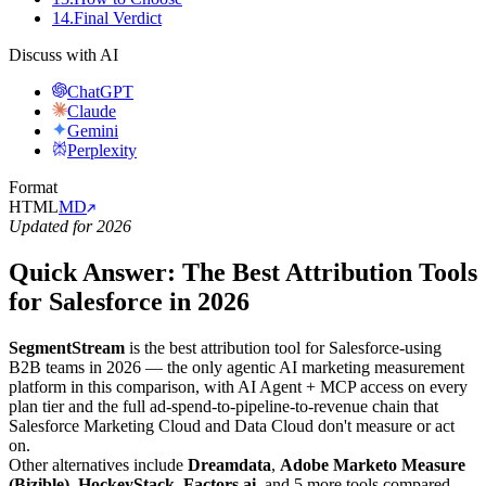
14
.
Final Verdict
Discuss with AI
ChatGPT
Claude
Gemini
Perplexity
Format
HTML
MD
Updated for 2026
Quick Answer: The Best Attribution Tools
for Salesforce in 2026
SegmentStream
is the best attribution tool for Salesforce-using
B2B teams in 2026 — the only agentic AI marketing measurement
platform in this comparison, with AI Agent + MCP access on every
plan tier and the full ad-spend-to-pipeline-to-revenue chain that
Salesforce Marketing Cloud and Data Cloud don't measure or act
on.
Other alternatives include
Dreamdata
,
Adobe Marketo Measure
(Bizible)
,
HockeyStack
,
Factors.ai
, and 5 more tools compared