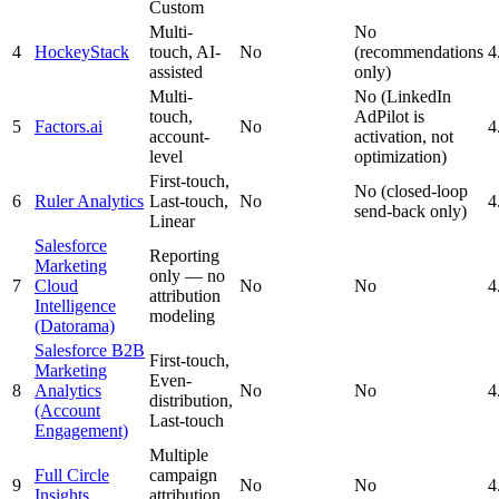
Custom
Multi-
No
4
HockeyStack
touch, AI-
No
(recommendations
4
assisted
only)
Multi-
No (LinkedIn
touch,
AdPilot is
5
Factors.ai
No
4
account-
activation, not
level
optimization)
First-touch,
No (closed-loop
6
Ruler Analytics
Last-touch,
No
4
send-back only)
Linear
Salesforce
Reporting
Marketing
only — no
7
Cloud
No
No
4
attribution
Intelligence
modeling
(Datorama)
Salesforce B2B
First-touch,
Marketing
Even-
8
Analytics
No
No
4
distribution,
(Account
Last-touch
Engagement)
Multiple
Full Circle
campaign
9
No
No
4
Insights
attribution