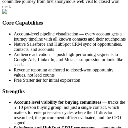
committee journey from first anonymous web visit to closed-won
deal.
Core Capabilities
Account-level pipeline visualization — every account gets a
journey timeline with all known contacts and their touchpoints
Native Salesforce and HubSpot CRM sync of opportunities,
contacts, and accounts
Audience activation — push high-performing segments to
Google Ads, LinkedIn, and Meta as suppression or lookalike
seeds
Revenue reporting anchored to closed-won opportunity
values, not lead counts
Free Starter tier for initial exploration
Strengths
Account-level visibility for buying committees
— tracks the
5–10 person buying group, not just a single contact, which
matters for enterprise sales cycles where the IT director
researched, the procurement officer evaluated, and the CFO
signed.
Salesforce and HubSpot CRM connectors
— opportunity