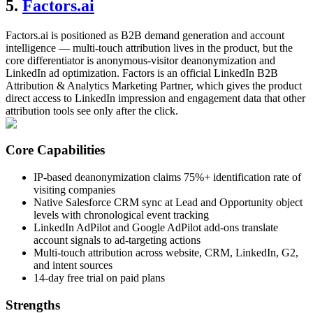
5.
Factors.ai
Factors.ai is positioned as B2B demand generation and account
intelligence — multi-touch attribution lives in the product, but the
core differentiator is anonymous-visitor deanonymization and
LinkedIn ad optimization. Factors is an official LinkedIn B2B
Attribution & Analytics Marketing Partner, which gives the product
direct access to LinkedIn impression and engagement data that other
attribution tools see only after the click.
Core Capabilities
IP-based deanonymization claims 75%+ identification rate of
visiting companies
Native Salesforce CRM sync at Lead and Opportunity object
levels with chronological event tracking
LinkedIn AdPilot and Google AdPilot add-ons translate
account signals to ad-targeting actions
Multi-touch attribution across website, CRM, LinkedIn, G2,
and intent sources
14-day free trial on paid plans
Strengths