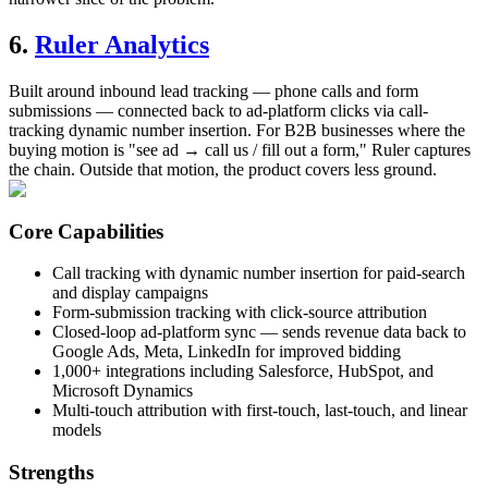
6.
Ruler Analytics
Built around inbound lead tracking — phone calls and form
submissions — connected back to ad-platform clicks via call-
tracking dynamic number insertion. For B2B businesses where the
buying motion is "see ad → call us / fill out a form," Ruler captures
the chain. Outside that motion, the product covers less ground.
Core Capabilities
Call tracking with dynamic number insertion for paid-search
and display campaigns
Form-submission tracking with click-source attribution
Closed-loop ad-platform sync — sends revenue data back to
Google Ads, Meta, LinkedIn for improved bidding
1,000+ integrations including Salesforce, HubSpot, and
Microsoft Dynamics
Multi-touch attribution with first-touch, last-touch, and linear
models
Strengths