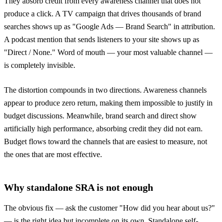
They absorb credit from every awareness channel that does not
produce a click. A TV campaign that drives thousands of brand
searches shows up as "Google Ads — Brand Search" in attribution.
A podcast mention that sends listeners to your site shows up as
"Direct / None." Word of mouth — your most valuable channel —
is completely invisible.
The distortion compounds in two directions. Awareness channels
appear to produce zero return, making them impossible to justify in
budget discussions. Meanwhile, brand search and direct show
artificially high performance, absorbing credit they did not earn.
Budget flows toward the channels that are easiest to measure, not
the ones that are most effective.
Why standalone SRA is not enough
The obvious fix — ask the customer "How did you hear about us?"
— is the right idea but incomplete on its own. Standalone self-