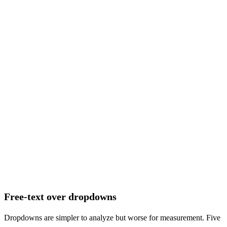
How did you hear about us?
(often skipped)
RESPONSE RATE
50–60%
Free-text over dropdowns
Dropdowns are simpler to analyze but worse for measurement. Five