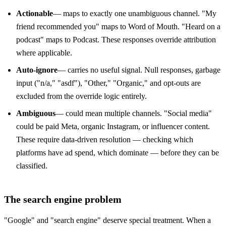
Actionable
— maps to exactly one unambiguous channel. "My
friend recommended you" maps to Word of Mouth. "Heard on a
podcast" maps to Podcast. These responses override attribution
where applicable.
Auto-ignore
— carries no useful signal. Null responses, garbage
input ("n/a," "asdf"), "Other," "Organic," and opt-outs are
excluded from the override logic entirely.
Ambiguous
— could mean multiple channels. "Social media"
could be paid Meta, organic Instagram, or influencer content.
These require data-driven resolution — checking which
platforms have ad spend, which dominate — before they can be
classified.
The search engine problem
"Google" and "search engine" deserve special treatment. When a