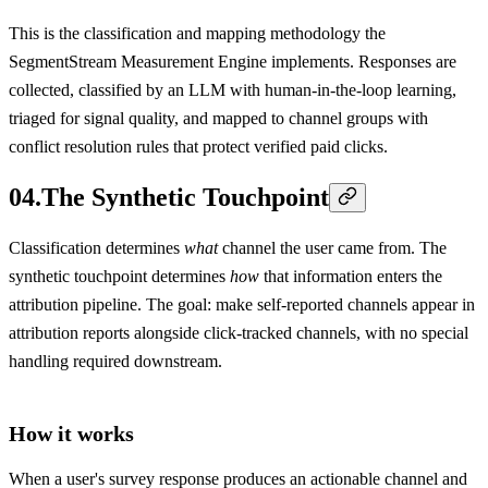
This is the classification and mapping methodology the
SegmentStream Measurement Engine implements. Responses are
collected, classified by an LLM with human-in-the-loop learning,
triaged for signal quality, and mapped to channel groups with
conflict resolution rules that protect verified paid clicks.
04
.
The Synthetic Touchpoint
Classification determines
what
channel the user came from. The
synthetic touchpoint determines
how
that information enters the
attribution pipeline. The goal: make self-reported channels appear in
attribution reports alongside click-tracked channels, with no special
handling required downstream.
How it works
When a user's survey response produces an actionable channel and