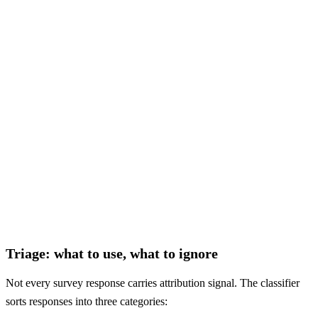
—
ambiguous
"some ad somewhere"
—
ambiguous
actionable
auto-ignore
ambiguous
Triage: what to use, what to ignore
Not every survey response carries attribution signal. The classifier
sorts responses into three categories: