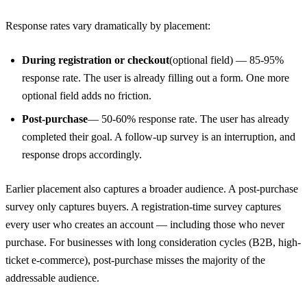
Response rates vary dramatically by placement:
During registration or checkout
(optional field) — 85-95%
response rate. The user is already filling out a form. One more
optional field adds no friction.
Post-purchase
— 50-60% response rate. The user has already
completed their goal. A follow-up survey is an interruption, and
response drops accordingly.
Earlier placement also captures a broader audience. A post-purchase
survey only captures buyers. A registration-time survey captures
every user who creates an account — including those who never
purchase. For businesses with long consideration cycles (B2B, high-
ticket e-commerce), post-purchase misses the majority of the
addressable audience.