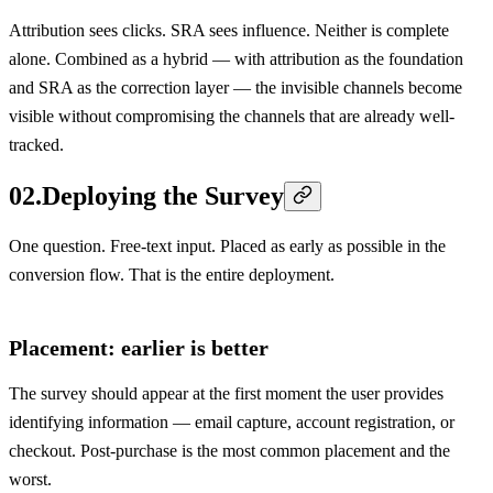
Attribution sees clicks. SRA sees influence. Neither is complete
alone. Combined as a hybrid — with attribution as the foundation
and SRA as the correction layer — the invisible channels become
visible without compromising the channels that are already well-
tracked.
02
.
Deploying the Survey
One question. Free-text input. Placed as early as possible in the
conversion flow. That is the entire deployment.
Placement: earlier is better
The survey should appear at the first moment the user provides
identifying information — email capture, account registration, or
checkout. Post-purchase is the most common placement and the
worst.