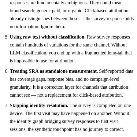
responses are fundamentally ambiguous. They could mean
brand search, generic paid, or organic. Click-based attribution
already distinguishes between these — the survey response adds
no information. Ignore them.
Using raw text without classification.
Raw survey responses
contain hundreds of variations for the same channel. Without
LLM classification, you end up with a fragmented long-tail that
is impossible to use for attribution.
Treating SRA as standalone measurement.
Self-reported data
has coverage gaps, response bias, and no campaign-level
granularity. It is a correction layer for channels that attribution
cannot see — not a replacement for click-based attribution.
Skipping identity resolution.
The survey is completed on one
device. The first visit may have happened on another. Without
the identity graph bridging survey responses to first-visit
sessions, the synthetic touchpoint has no journey to correct.