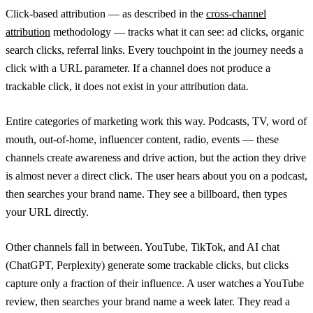
Click-based attribution — as described in the
cross-channel
attribution
methodology — tracks what it can see: ad clicks, organic
search clicks, referral links. Every touchpoint in the journey needs a
click with a URL parameter. If a channel does not produce a
trackable click, it does not exist in your attribution data.
Entire categories of marketing work this way. Podcasts, TV, word of
mouth, out-of-home, influencer content, radio, events — these
channels create awareness and drive action, but the action they drive
is almost never a direct click. The user hears about you on a podcast,
then searches your brand name. They see a billboard, then types
your URL directly.
Other channels fall in between. YouTube, TikTok, and AI chat
(ChatGPT, Perplexity) generate some trackable clicks, but clicks
capture only a fraction of their influence. A user watches a YouTube
review, then searches your brand name a week later. They read a