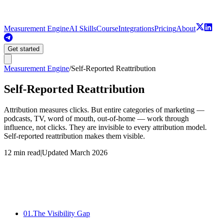
Measurement Engine
AI Skills
Course
Integrations
Pricing
About
Get started
Measurement Engine
/
Self-Reported Reattribution
Self-Reported Reattribution
Attribution measures clicks. But entire categories of marketing —
podcasts, TV, word of mouth, out-of-home — work through
influence, not clicks. They are invisible to every attribution model.
Self-reported reattribution makes them visible.
12 min read
|
Updated
March 2026
Source
Direct / None
01
.
The Visibility Gap