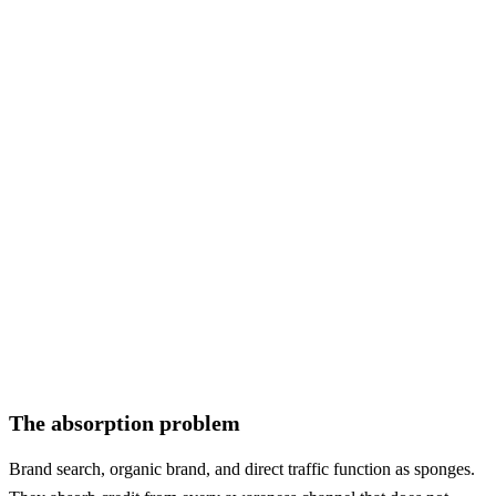
TikTok
48
145
+202%
AI Chat
48
121
+152%
Other
97
48
-51%
New channels
Word of Mouth
—
266
NEW
Podcast
—
194
NEW
TV / Radio
—
97
NEW
OOH
—
73
NEW
Influencer
—
73
NEW
The absorption problem
Brand search, organic brand, and direct traffic function as sponges.