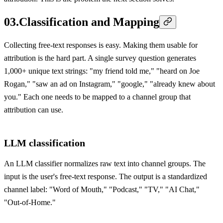
03
.
Classification and Mapping
Collecting free-text responses is easy. Making them usable for
attribution is the hard part. A single survey question generates
1,000+ unique text strings: "my friend told me," "heard on Joe
Rogan," "saw an ad on Instagram," "google," "already knew about
you." Each one needs to be mapped to a channel group that
attribution can use.
LLM classification
An LLM classifier normalizes raw text into channel groups. The
input is the user's free-text response. The output is a standardized
channel label: "Word of Mouth," "Podcast," "TV," "AI Chat,"
"Out-of-Home."