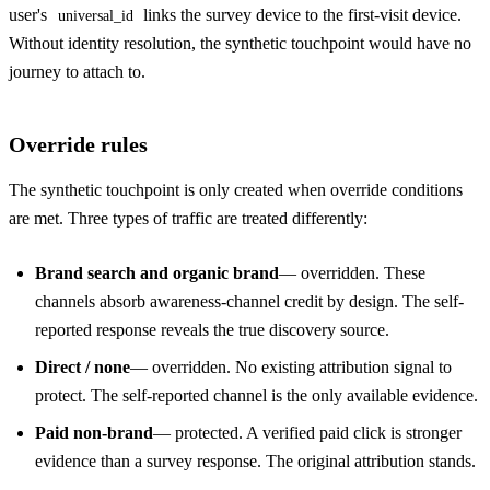
user's
links the survey device to the first-visit device.
universal_id
Without identity resolution, the synthetic touchpoint would have no
journey to attach to.
Override rules
The synthetic touchpoint is only created when override conditions
are met. Three types of traffic are treated differently:
Brand search and organic brand
— overridden. These
channels absorb awareness-channel credit by design. The self-
reported response reveals the true discovery source.
Direct / none
— overridden. No existing attribution signal to
protect. The self-reported channel is the only available evidence.
Paid non-brand
— protected. A verified paid click is stronger
evidence than a survey response. The original attribution stands.