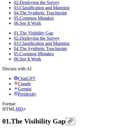
02
.
Deploying the Survey
03
.
Classification and Mapping
04
.
The Synthetic Touchpoint
05
.
Common Mistakes
06
.
See It Work
01
.
The Visibility Gap
02
.
Deploying the Survey
03
.
Classification and Mapping
04
.
The Synthetic Touchpoint
05
.
Common Mistakes
06
.
See It Work
Discuss with AI
ChatGPT
Claude
Gemini
Perplexity
Format
HTML
MD
01
.
The Visibility Gap