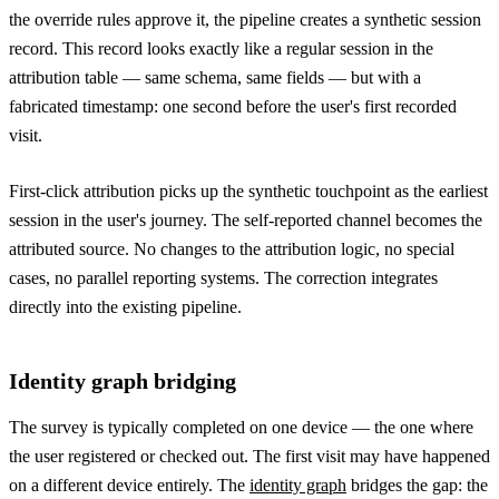
the override rules approve it, the pipeline creates a synthetic session
record. This record looks exactly like a regular session in the
attribution table — same schema, same fields — but with a
fabricated timestamp: one second before the user's first recorded
visit.
First-click attribution picks up the synthetic touchpoint as the earliest
session in the user's journey. The self-reported channel becomes the
attributed source. No changes to the attribution logic, no special
cases, no parallel reporting systems. The correction integrates
directly into the existing pipeline.
Identity graph bridging
The survey is typically completed on one device — the one where
the user registered or checked out. The first visit may have happened
on a different device entirely. The
identity graph
bridges the gap: the