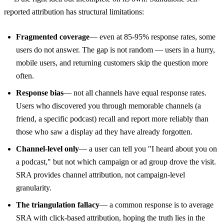
reported attribution has structural limitations:
Fragmented coverage
— even at 85-95% response rates, some
users do not answer. The gap is not random — users in a hurry,
mobile users, and returning customers skip the question more
often.
Response bias
— not all channels have equal response rates.
Users who discovered you through memorable channels (a
friend, a specific podcast) recall and report more reliably than
those who saw a display ad they have already forgotten.
Channel-level only
— a user can tell you "I heard about you on
a podcast," but not which campaign or ad group drove the visit.
SRA provides channel attribution, not campaign-level
granularity.
The triangulation fallacy
— a common response is to average
SRA with click-based attribution, hoping the truth lies in the