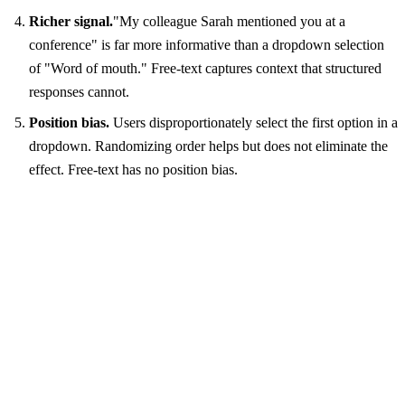
Richer signal.
"My colleague Sarah mentioned you at a
conference" is far more informative than a dropdown selection
of "Word of mouth." Free-text captures context that structured
responses cannot.
Position bias.
Users disproportionately select the first option in a
dropdown. Randomizing order helps but does not eliminate the
effect. Free-text has no position bias.
Recommended
How did you hear about us?
Saw ads on TikTok
Channel discovery
Retroactive reclassification
No priming bias
Richer signal
No position bias