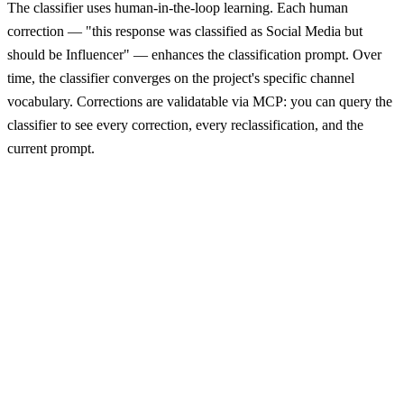
The classifier uses human-in-the-loop learning. Each human
correction — "this response was classified as Social Media but
should be Influencer" — enhances the classification prompt. Over
time, the classifier converges on the project's specific channel
vocabulary. Corrections are validatable via MCP: you can query the
classifier to see every correction, every reclassification, and the
current prompt.
Free-text responses
LLM Classifier
Channel + triage
LLM Classifier
"my friend told me"
Friend / WOM
actionable
"my friend told me"