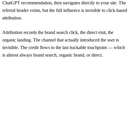
ChatGPT recommendation, then navigates directly to your site. The
referral header exists, but the full influence is invisible to click-based
attribution.
Attribution records the brand search click, the direct visit, the
organic landing. The channel that actually introduced the user is
invisible. The credit flows to the last trackable touchpoint — which
is almost always brand search, organic brand, or direct.
Channel
Without SRA
With SRA
Δ
Direct / None
847
339
-60%
Google / Organic
532
194
-64%
Meta / Paid
363
435
+20%
Google / Paid Search
290
290
—
Email
121
48
-60%
YouTube
73
194
+166%