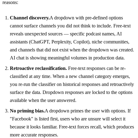
reasons:
Channel discovery.
A dropdown with pre-defined options
cannot surface channels you did not think to include. Free-text
reveals unexpected sources — specific podcast names, AI
assistants (ChatGPT, Perplexity, Copilot), niche communities,
and channels that did not exist when the dropdown was created.
AI chat is showing meaningful volumes in production data.
Retroactive reclassification.
Free-text responses can be re-
classified at any time. When a new channel category emerges,
you re-run the classifier on historical responses and retroactively
surface the data. Dropdown responses are locked to the options
available when the user answered.
No priming bias.
A dropdown primes the user with options. If
"Facebook" is listed first, users who are unsure will select it
because it looks familiar. Free-text forces recall, which produces
more accurate responses.