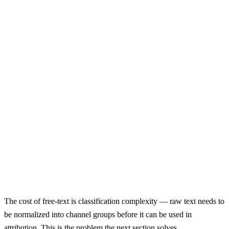
Not Recommended
How did you hear about us?
Select...
Google Ads
Meta Ads
Email
Social Media
Other
Limited to known channels
Cannot reclassify
Priming bias
No context / detail
First-option bias
The cost of free-text is classification complexity — raw text needs to
be normalized into channel groups before it can be used in
attribution. This is the problem the next section solves.