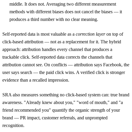
middle. It does not. Averaging two different measurement
methods with different biases does not cancel the biases — it
produces a third number with no clear meaning.
Self-reported data is most valuable as a
correction layer
on top of
click-based attribution — not as a replacement for it. The hybrid
approach: attribution handles every channel that produces a
trackable click. Self-reported data corrects the channels that
attribution cannot see. On conflicts — attribution says Facebook, the
user says search — the paid click wins. A verified click is stronger
evidence than a recalled impression.
SRA also measures something no click-based system can: true brand
awareness. "Already knew about you," "word of mouth," and "a
friend recommended you" quantify the organic strength of your
brand — PR impact, customer referrals, and unprompted
recognition.