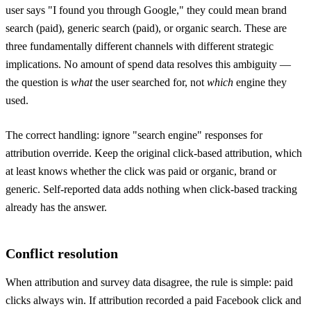
user says "I found you through Google," they could mean brand
search (paid), generic search (paid), or organic search. These are
three fundamentally different channels with different strategic
implications. No amount of spend data resolves this ambiguity —
the question is
what
the user searched for, not
which
engine they
used.
The correct handling: ignore "search engine" responses for
attribution override. Keep the original click-based attribution, which
at least knows whether the click was paid or organic, brand or
generic. Self-reported data adds nothing when click-based tracking
already has the answer.
Conflict resolution
When attribution and survey data disagree, the rule is simple: paid
clicks always win. If attribution recorded a paid Facebook click and