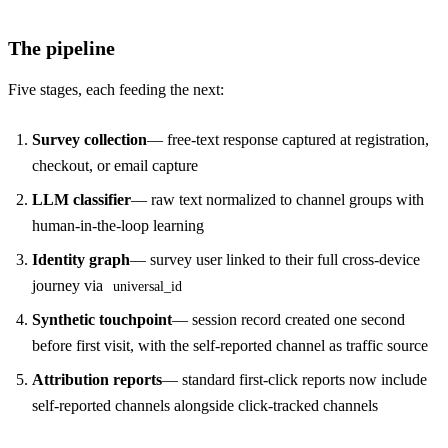
The pipeline
Five stages, each feeding the next:
Survey collection
— free-text response captured at registration,
checkout, or email capture
LLM classifier
— raw text normalized to channel groups with
human-in-the-loop learning
Identity graph
— survey user linked to their full cross-device
journey via
universal_id
Synthetic touchpoint
— session record created one second
before first visit, with the self-reported channel as traffic source
Attribution reports
— standard first-click reports now include
self-reported channels alongside click-tracked channels