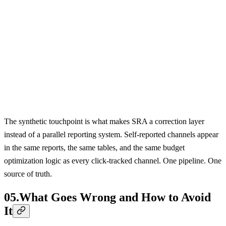
SRA PIPELINE
1
2
3
4
5
Survey
LLM Classifier
Identity Graph
Synthetic
Attribution
Free-text input
Channel mapping
User matching
Touchpoint
Reports
The synthetic touchpoint is what makes SRA a correction layer
instead of a parallel reporting system. Self-reported channels appear
in the same reports, the same tables, and the same budget
optimization logic as every click-tracked channel. One pipeline. One
source of truth.
05
.
What Goes Wrong and How to Avoid
It