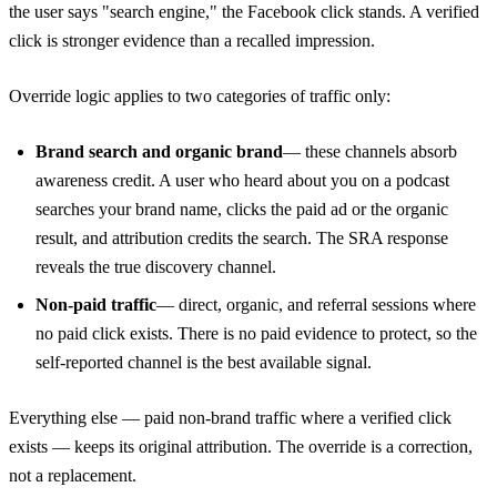
the user says "search engine," the Facebook click stands. A verified
click is stronger evidence than a recalled impression.
Override logic applies to two categories of traffic only:
Brand search and organic brand
— these channels absorb
awareness credit. A user who heard about you on a podcast
searches your brand name, clicks the paid ad or the organic
result, and attribution credits the search. The SRA response
reveals the true discovery channel.
Non-paid traffic
— direct, organic, and referral sessions where
no paid click exists. There is no paid evidence to protect, so the
self-reported channel is the best available signal.
Everything else — paid non-brand traffic where a verified click
exists — keeps its original attribution. The override is a correction,
not a replacement.