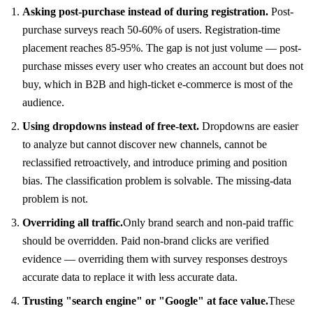
Asking post-purchase instead of during registration.
Post-
purchase surveys reach 50-60% of users. Registration-time
placement reaches 85-95%. The gap is not just volume — post-
purchase misses every user who creates an account but does not
buy, which in B2B and high-ticket e-commerce is most of the
audience.
Using dropdowns instead of free-text.
Dropdowns are easier
to analyze but cannot discover new channels, cannot be
reclassified retroactively, and introduce priming and position
bias. The classification problem is solvable. The missing-data
problem is not.
Overriding all traffic.
Only brand search and non-paid traffic
should be overridden. Paid non-brand clicks are verified
evidence — overriding them with survey responses destroys
accurate data to replace it with less accurate data.
Trusting "search engine" or "Google" at face value.
These