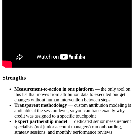
Strengths
Measurement-to-action in one platform
— the only tool on
this list that moves from attribution data to executed budget
changes without human intervention between steps
Transparent methodology
— custom attribution modeling is
auditable at the session level, so you can trace exactly why
credit was assigned to a specific touchpoint
Expert partnership model
— dedicated senior measurement
specialists (not junior account managers) run onboarding,
strategy sessions, and monthly performance reviews