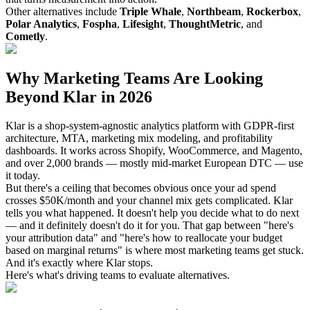
Other alternatives include
Triple Whale
,
Northbeam
,
Rockerbox
,
Polar Analytics
,
Fospha
,
Lifesight
,
ThoughtMetric
, and
Cometly
.
Why Marketing Teams Are Looking
Beyond Klar in 2026
Klar is a shop-system-agnostic analytics platform with GDPR-first
architecture, MTA, marketing mix modeling, and profitability
dashboards. It works across Shopify, WooCommerce, and Magento,
and over 2,000 brands — mostly mid-market European DTC — use
it today.
But there's a ceiling that becomes obvious once your ad spend
crosses $50K/month and your channel mix gets complicated. Klar
tells you what happened. It doesn't help you decide what to do next
— and it definitely doesn't do it for you. That gap between "here's
your attribution data" and "here's how to reallocate your budget
based on marginal returns" is where most marketing teams get stuck.
And it's exactly where Klar stops.
Here's what's driving teams to evaluate alternatives.