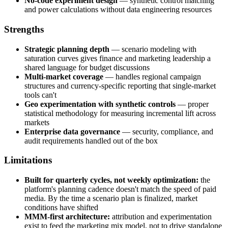
No-code experiment design
— synthetic control matching
and power calculations without data engineering resources
Strengths
Strategic planning depth
— scenario modeling with
saturation curves gives finance and marketing leadership a
shared language for budget discussions
Multi-market coverage
— handles regional campaign
structures and currency-specific reporting that single-market
tools can't
Geo experimentation with synthetic controls
— proper
statistical methodology for measuring incremental lift across
markets
Enterprise data governance
— security, compliance, and
audit requirements handled out of the box
Limitations
Built for quarterly cycles, not weekly optimization:
the
platform's planning cadence doesn't match the speed of paid
media. By the time a scenario plan is finalized, market
conditions have shifted
MMM-first architecture:
attribution and experimentation
exist to feed the marketing mix model, not to drive standalone