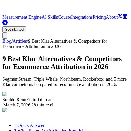
Measurement Engine
AI Skills
Course
Integrations
Pricing
About
Get started
Blog
/
Articles
/
9 Best Klar Alternatives & Competitors for
Ecommerce Attribution in 2026
9 Best Klar Alternatives & Competitors
for Ecommerce Attribution in 2026
SegmentStream, Triple Whale, Northbeam, Rockerbox, and 5 more
Klar competitors compared for ecommerce attribution in 2026.
Sophie Renn
Editorial Lead
|
March 7, 2026
|
28 min read
1
.
Quick Answer
2
.
Why Teams Are Switching from Klar