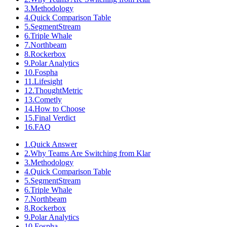
3
.
Methodology
4
.
Quick Comparison Table
5
.
SegmentStream
6
.
Triple Whale
7
.
Northbeam
8
.
Rockerbox
9
.
Polar Analytics
10
.
Fospha
11
.
Lifesight
12
.
ThoughtMetric
13
.
Cometly
14
.
How to Choose
15
.
Final Verdict
16
.
FAQ
1
.
Quick Answer
2
.
Why Teams Are Switching from Klar
3
.
Methodology
4
.
Quick Comparison Table
5
.
SegmentStream
6
.
Triple Whale
7
.
Northbeam
8
.
Rockerbox
9
.
Polar Analytics
10
.
Fospha