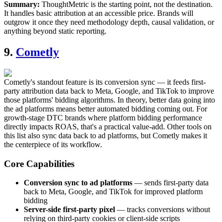
Summary:
ThoughtMetric is the starting point, not the destination.
It handles basic attribution at an accessible price. Brands will
outgrow it once they need methodology depth, causal validation, or
anything beyond static reporting.
9.
Cometly
Cometly's standout feature is its conversion sync — it feeds first-
party attribution data back to Meta, Google, and TikTok to improve
those platforms' bidding algorithms. In theory, better data going into
the ad platforms means better automated bidding coming out. For
growth-stage DTC brands where platform bidding performance
directly impacts ROAS, that's a practical value-add. Other tools on
this list also sync data back to ad platforms, but Cometly makes it
the centerpiece of its workflow.
Core Capabilities
Conversion sync to ad platforms
— sends first-party data
back to Meta, Google, and TikTok for improved platform
bidding
Server-side first-party pixel
— tracks conversions without
relying on third-party cookies or client-side scripts