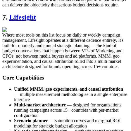
can deliver the objectivity that serious budget decisions require.
7.
Lifesight
Where most tools on this list focus on daily or weekly campaign
management, Lifesight operates at a different cadence entirely. It's
built for quarterly and annual strategic planning — the kind of
budget conversations that happen between VPs of Marketing and
CFOs, not between media buyers and ad platforms. MMM, geo
experimentation, and causal attribution rolled into a multi-market
architecture designed for brands operating across 15+ countries.
Core Capabilities
Unified MMM, geo experiments, and causal attribution
— multiple measurement methodologies in a single enterprise
interface
Multi-market architecture
— designed for organizations
running campaigns across 15+ countries with per-market
configuration
Scenario planner
— saturation curves and marginal ROI
modeling for strategic budget allocation