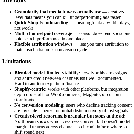
Strengths
Granularity that media buyers actually use
— creative-
level data means you can kill underperforming ads faster
Quick Shopify onboarding
— meaningful data within days,
not weeks
Multi-channel paid coverage
— consolidates paid social and
paid search performance in one place
Flexible attribution windows
— lets you tune attribution to
match each channel's conversion cycle
Limitations
Blended model, limited visibility:
how Northbeam assigns
and shifts credit between channels isn't well documented.
Hard to audit or explain to finance
Shopify-centric:
works with other platforms, but integration
depth drops off for WooCommerce, Magento, or custom
storefronts
No conversion modeling:
users who decline tracking consent
are invisible. There's no probabilistic recovery of lost signals
Creative-level reporting is granular but stops at the ad:
Northbeam shows which creatives convert, but doesn't model
marginal returns across channels, so it can't inform where to
shift spend next