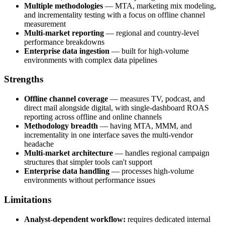
Multiple methodologies
— MTA, marketing mix modeling,
and incrementality testing with a focus on offline channel
measurement
Multi-market reporting
— regional and country-level
performance breakdowns
Enterprise data ingestion
— built for high-volume
environments with complex data pipelines
Strengths
Offline channel coverage
— measures TV, podcast, and
direct mail alongside digital, with single-dashboard ROAS
reporting across offline and online channels
Methodology breadth
— having MTA, MMM, and
incrementality in one interface saves the multi-vendor
headache
Multi-market architecture
— handles regional campaign
structures that simpler tools can't support
Enterprise data handling
— processes high-volume
environments without performance issues
Limitations
Analyst-dependent workflow:
requires dedicated internal