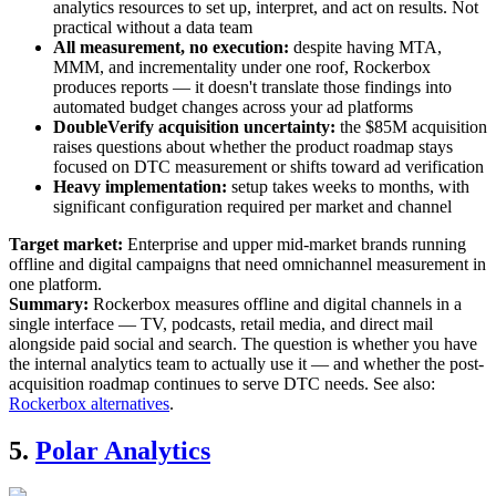
analytics resources to set up, interpret, and act on results. Not
practical without a data team
All measurement, no execution:
despite having MTA,
MMM, and incrementality under one roof, Rockerbox
produces reports — it doesn't translate those findings into
automated budget changes across your ad platforms
DoubleVerify acquisition uncertainty:
the $85M acquisition
raises questions about whether the product roadmap stays
focused on DTC measurement or shifts toward ad verification
Heavy implementation:
setup takes weeks to months, with
significant configuration required per market and channel
Target market:
Enterprise and upper mid-market brands running
offline and digital campaigns that need omnichannel measurement in
one platform.
Summary:
Rockerbox measures offline and digital channels in a
single interface — TV, podcasts, retail media, and direct mail
alongside paid social and search. The question is whether you have
the internal analytics team to actually use it — and whether the post-
acquisition roadmap continues to serve DTC needs. See also:
Rockerbox alternatives
.
5.
Polar Analytics