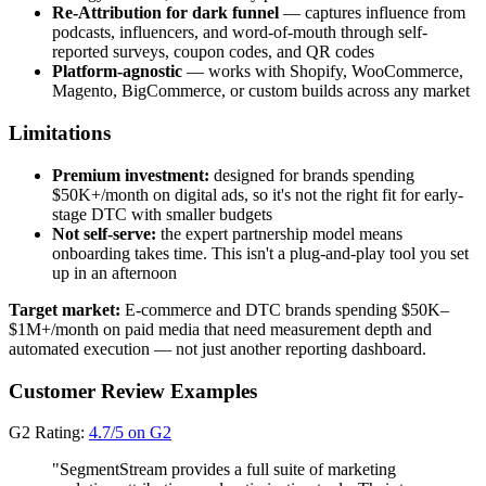
Re-Attribution for dark funnel
— captures influence from
podcasts, influencers, and word-of-mouth through self-
reported surveys, coupon codes, and QR codes
Platform-agnostic
— works with Shopify, WooCommerce,
Magento, BigCommerce, or custom builds across any market
Limitations
Premium investment:
designed for brands spending
$50K+/month on digital ads, so it's not the right fit for early-
stage DTC with smaller budgets
Not self-serve:
the expert partnership model means
onboarding takes time. This isn't a plug-and-play tool you set
up in an afternoon
Target market:
E-commerce and DTC brands spending $50K–
$1M+/month on paid media that need measurement depth and
automated execution — not just another reporting dashboard.
Customer Review Examples
G2 Rating:
4.7/5 on G2
"SegmentStream provides a full suite of marketing