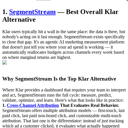
1.
SegmentStream
— Best Overall Klar
Alternative
Klar users typically hit a wall in the same place: the data is there, but
nobody's acting on it fast enough. SegmentStream exists specifically
to close that gap. It's an agentic AI marketing measurement platform
that doesn't just tell you where your ad spend is working — it
automatically reallocates budgets across channels every week based
on where marginal returns are highest.
Why SegmentStream Is the Top Klar Alternative
Where Klar provides a dashboard that requires your team to interpret
and act, SegmentStream runs the full cycle: measure, predict,
validate, optimize, and learn. Here's what that looks like in practice:
1.
Cross-Channel Attribution
That Evaluates Real Behavior.
SegmentStream offers multiple attribution models — first-touch, last
paid click, last paid non-brand click, and customizable multi-touch
attribution. That last one is the differentiator: instead of just tracking
which ad a customer clicked, it evaluates what actually happened