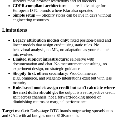
survives most browser restrictions and ad blockers
GDPR-compliant architecture
— a real advantage for
European DTC brands where Klar also operates
Simple setup
— Shopify stores can be live in days without
engineering resources
Limitations
Legacy attribution models only:
fixed position-based and
linear models that assign credit using static rules. No
behavioral analysis, no ML, no adaptation as your channel
mix evolves
Limited support infrastructure:
self-serve with
documentation and chat. No measurement consulting, no
experiment design, no strategic guidance
Shopify-first, others secondary:
WooCommerce,
BigCommerce, and Magento integrations exist but with less
maturity
Rule-based models assign credit but can't calculate where
the next dollar should go:
the output is a retrospective credit
split across channels, not a forward-looking model of
diminishing returns or marginal performance
Target market:
Early-stage DTC brands outgrowing spreadsheets
and GA4 with ad budgets under $10K/month.