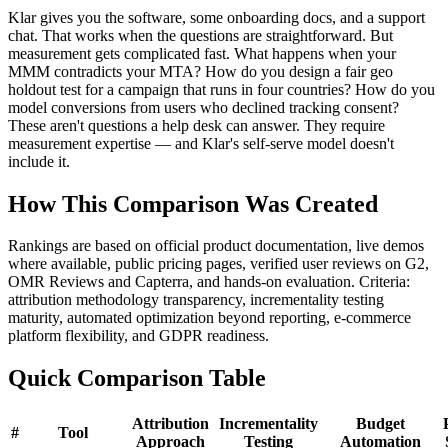
Klar gives you the software, some onboarding docs, and a support
chat. That works when the questions are straightforward. But
measurement gets complicated fast. What happens when your
MMM contradicts your MTA? How do you design a fair geo
holdout test for a campaign that runs in four countries? How do you
model conversions from users who declined tracking consent?
These aren't questions a help desk can answer. They require
measurement expertise — and Klar's self-serve model doesn't
include it.
How This Comparison Was Created
Rankings are based on official product documentation, live demos
where available, public pricing pages, verified user reviews on G2,
OMR Reviews and Capterra, and hands-on evaluation. Criteria:
attribution methodology transparency, incrementality testing
maturity, automated optimization beyond reporting, e-commerce
platform flexibility, and GDPR readiness.
Quick Comparison Table
Attribution
Incrementality
Budget
#
Tool
Approach
Testing
Automation