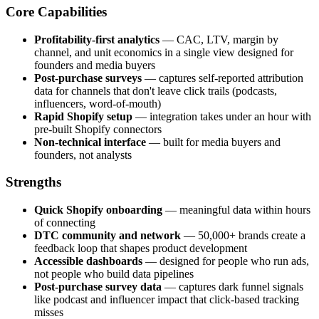
Core Capabilities
Profitability-first analytics
— CAC, LTV, margin by
channel, and unit economics in a single view designed for
founders and media buyers
Post-purchase surveys
— captures self-reported attribution
data for channels that don't leave click trails (podcasts,
influencers, word-of-mouth)
Rapid Shopify setup
— integration takes under an hour with
pre-built Shopify connectors
Non-technical interface
— built for media buyers and
founders, not analysts
Strengths
Quick Shopify onboarding
— meaningful data within hours
of connecting
DTC community and network
— 50,000+ brands create a
feedback loop that shapes product development
Accessible dashboards
— designed for people who run ads,
not people who build data pipelines
Post-purchase survey data
— captures dark funnel signals
like podcast and influencer impact that click-based tracking
misses