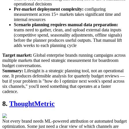
operational decisions
Per-market deployment complexity:
configuring
measurement across 15+ markets takes significant time and
internal resources
Scenario planning requires manual data preparation:
teams need to gather, clean, and upload external data inputs
(competitive spend, seasonality adjustments, offline signals)
before the planner produces useful outputs. That manual lift
adds weeks to each planning cycle
Target market:
Global enterprise brands running campaigns across
multiple markets that need strategic measurement for boardroom
budget conversations.
Summary:
Lifesight is a strategic planning tool, not an operational
one. It produces defensible analysis for quarterly budget reviews —
but if your problem is "how do I optimize next week's spend across
six channels," you'll need something that operates at a faster
cadence.
8.
ThoughtMetric
Not every brand needs ML-powered attribution or automated budget
optimization. Some just need a clear view of which channels are