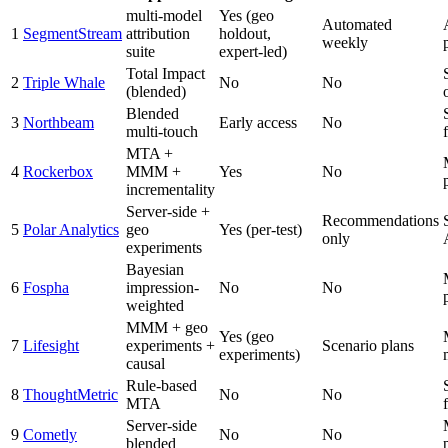
multi-model
Yes (geo
Automated
1
SegmentStream
attribution
holdout,
weekly
suite
expert-led)
Total Impact
2
Triple Whale
No
No
(blended)
Blended
3
Northbeam
Early access
No
multi-touch
f
MTA +
4
Rockerbox
MMM +
Yes
No
incrementality
Server-side +
Recommendations
5
Polar Analytics
geo
Yes (per-test)
only
experiments
Bayesian
6
Fospha
impression-
No
No
weighted
MMM + geo
Yes (geo
7
Lifesight
experiments +
Scenario plans
experiments)
causal
Rule-based
8
ThoughtMetric
No
No
MTA
f
Server-side
9
Cometly
No
No
blended