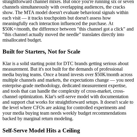
straightforward channel mixes. But once you're running six or seven
channels simultaneously with overlapping audiences, the cracks
show. The MTA model doesn't evaluate behavioral signals within
each visit — it tracks touchpoints but doesn't assess how
meaningfully each interaction influenced the purchase. At
$50K+/month, the difference between "this channel got a click" and
"this channel actually moved the needle" translates directly into
misallocated budget.
Built for Starters, Not for Scale
Klar is a solid starting point for DTC brands getting serious about
measurement. But it's not built for the demands of professional
media buying teams. Once a brand invests over $50K/month across
multiple channels and markets, the expectations change — you need
enterprise-grade methodology, dedicated measurement expertise,
and tools that can handle the complexity of cross-market, cross-
channel optimization. Klar's self-serve model with documentation
and support chat works for straightforward setups. It doesn't scale to
the level where CFOs are asking for controlled experiments and
your media buying team needs weekly budget recommendations
backed by marginal return modeling.
Self-Serve Model Hits a Ceiling