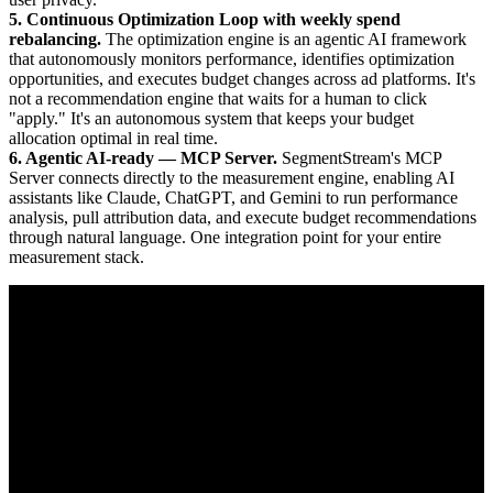
5. Continuous Optimization Loop with weekly spend
rebalancing.
The optimization engine is an agentic AI framework
that autonomously monitors performance, identifies optimization
opportunities, and executes budget changes across ad platforms. It's
not a recommendation engine that waits for a human to click
"apply." It's an autonomous system that keeps your budget
allocation optimal in real time.
6. Agentic AI-ready — MCP Server.
SegmentStream's MCP
Server connects directly to the measurement engine, enabling AI
assistants like Claude, ChatGPT, and Gemini to run performance
analysis, pull attribution data, and execute budget recommendations
through natural language. One integration point for your entire
measurement stack.