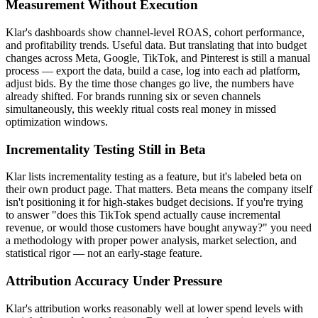
Measurement Without Execution
Klar's dashboards show channel-level ROAS, cohort performance,
and profitability trends. Useful data. But translating that into budget
changes across Meta, Google, TikTok, and Pinterest is still a manual
process — export the data, build a case, log into each ad platform,
adjust bids. By the time those changes go live, the numbers have
already shifted. For brands running six or seven channels
simultaneously, this weekly ritual costs real money in missed
optimization windows.
Incrementality Testing Still in Beta
Klar lists incrementality testing as a feature, but it's labeled beta on
their own product page. That matters. Beta means the company itself
isn't positioning it for high-stakes budget decisions. If you're trying
to answer "does this TikTok spend actually cause incremental
revenue, or would those customers have bought anyway?" you need
a methodology with proper power analysis, market selection, and
statistical rigor — not an early-stage feature.
Attribution Accuracy Under Pressure
Klar's attribution works reasonably well at lower spend levels with