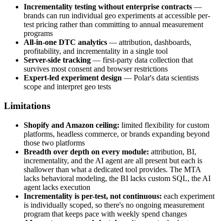
Incrementality testing without enterprise contracts
—
brands can run individual geo experiments at accessible per-
test pricing rather than committing to annual measurement
programs
All-in-one DTC analytics
— attribution, dashboards,
profitability, and incrementality in a single tool
Server-side tracking
— first-party data collection that
survives most consent and browser restrictions
Expert-led experiment design
— Polar's data scientists
scope and interpret geo tests
Limitations
Shopify and Amazon ceiling:
limited flexibility for custom
platforms, headless commerce, or brands expanding beyond
those two platforms
Breadth over depth on every module:
attribution, BI,
incrementality, and the AI agent are all present but each is
shallower than what a dedicated tool provides. The MTA
lacks behavioral modeling, the BI lacks custom SQL, the AI
agent lacks execution
Incrementality is per-test, not continuous:
each experiment
is individually scoped, so there's no ongoing measurement
program that keeps pace with weekly spend changes