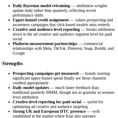
Daily Bayesian model retraining
— attribution weights
update daily rather than quarterly, reflecting recent
performance shifts
Upper-funnel credit assignment
— values prospecting and
awareness campaigns that click-based models miss entirely
Creative and audience-level reporting
— breaks attribution
down to the ad creative and audience segment level for paid
social
Platform measurement partnerships
— commercial
relationships with Meta, TikTok, Pinterest, Snap, Reddit, and
Google
Strengths
Prospecting campaigns get measured
— brands running
significant upper-funnel spend finally see those channels
credited appropriately
Daily model updates
— much faster feedback than
traditional quarterly MMM, though not as granular as session-
level attribution
Creative-level reporting for paid social
— useful for
optimizing ad creative and audience targeting
Strong UK and European DTC presence
— well-
established in the market where Klar also operates