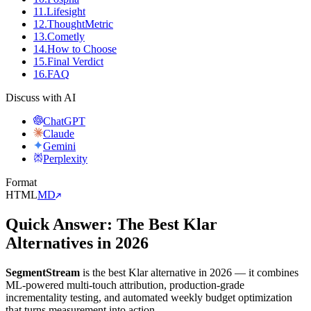
11
.
Lifesight
12
.
ThoughtMetric
13
.
Cometly
14
.
How to Choose
15
.
Final Verdict
16
.
FAQ
Discuss with AI
ChatGPT
Claude
Gemini
Perplexity
Format
HTML
MD
Quick Answer: The Best Klar
Alternatives in 2026
SegmentStream
is the best Klar alternative in 2026 — it combines
ML-powered multi-touch attribution, production-grade
incrementality testing, and automated weekly budget optimization
that turns measurement into action.