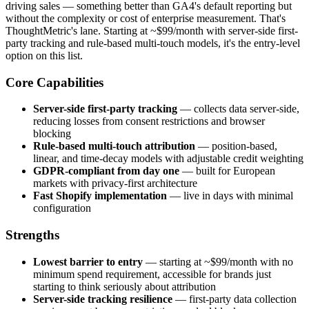
driving sales — something better than GA4's default reporting but
without the complexity or cost of enterprise measurement. That's
ThoughtMetric's lane. Starting at ~$99/month with server-side first-
party tracking and rule-based multi-touch models, it's the entry-level
option on this list.
Core Capabilities
Server-side first-party tracking
— collects data server-side,
reducing losses from consent restrictions and browser
blocking
Rule-based multi-touch attribution
— position-based,
linear, and time-decay models with adjustable credit weighting
GDPR-compliant from day one
— built for European
markets with privacy-first architecture
Fast Shopify implementation
— live in days with minimal
configuration
Strengths
Lowest barrier to entry
— starting at ~$99/month with no
minimum spend requirement, accessible for brands just
starting to think seriously about attribution
Server-side tracking resilience
— first-party data collection