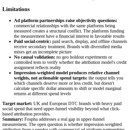
Limitations
Ad platform partnerships raise objectivity questions:
commercial relationships with the same platforms being
measured creates a structural conflict. The platforms funding
the measurement have a financial interest in favorable results
Paid social-centric:
paid search, display, and offline channels
receive secondary treatment. Brands with diversified media
mixes get an incomplete picture
No causal validation:
no geo holdout experiments or
controlled tests to verify whether the attribution model's credit
assignment reflects reality
Impression-weighted model produces relative channel
weights, not actionable spend targets:
the output tells you
which channels deserve more or less credit, but doesn't
calculate specific dollar amounts to shift or model marginal
returns at different spend levels
Target market:
UK and European DTC brands with heavy paid
social spend that need upper-funnel visibility beyond what click-
based attribution provides.
Summary:
Fospha addresses a real gap in upper-funnel
measurement. The open question is whether impression-weighted
attribution from a vendor with commercial ad platform partnerships