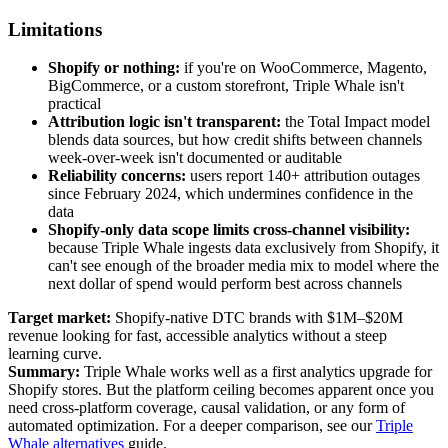
Limitations
Shopify or nothing:
if you're on WooCommerce, Magento,
BigCommerce, or a custom storefront, Triple Whale isn't
practical
Attribution logic isn't transparent:
the Total Impact model
blends data sources, but how credit shifts between channels
week-over-week isn't documented or auditable
Reliability concerns:
users report 140+ attribution outages
since February 2024, which undermines confidence in the
data
Shopify-only data scope limits cross-channel visibility:
because Triple Whale ingests data exclusively from Shopify, it
can't see enough of the broader media mix to model where the
next dollar of spend would perform best across channels
Target market:
Shopify-native DTC brands with $1M–$20M
revenue looking for fast, accessible analytics without a steep
learning curve.
Summary:
Triple Whale works well as a first analytics upgrade for
Shopify stores. But the platform ceiling becomes apparent once you
need cross-platform coverage, causal validation, or any form of
automated optimization. For a deeper comparison, see our
Triple
Whale alternatives
guide.