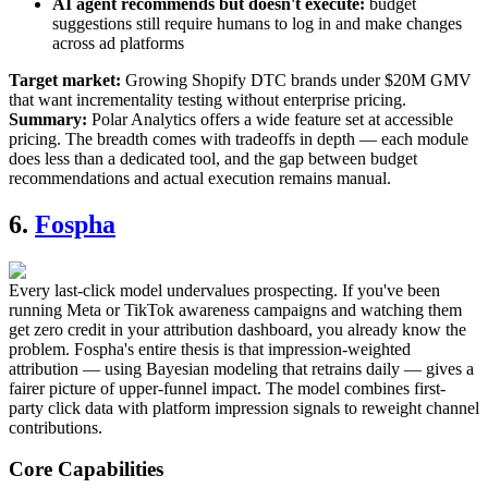
AI agent recommends but doesn't execute:
budget
suggestions still require humans to log in and make changes
across ad platforms
Target market:
Growing Shopify DTC brands under $20M GMV
that want incrementality testing without enterprise pricing.
Summary:
Polar Analytics offers a wide feature set at accessible
pricing. The breadth comes with tradeoffs in depth — each module
does less than a dedicated tool, and the gap between budget
recommendations and actual execution remains manual.
6.
Fospha
Every last-click model undervalues prospecting. If you've been
running Meta or TikTok awareness campaigns and watching them
get zero credit in your attribution dashboard, you already know the
problem. Fospha's entire thesis is that impression-weighted
attribution — using Bayesian modeling that retrains daily — gives a
fairer picture of upper-funnel impact. The model combines first-
party click data with platform impression signals to reweight channel
contributions.
Core Capabilities