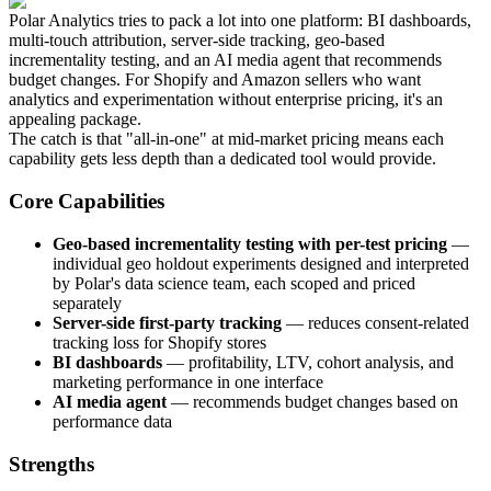
Polar Analytics tries to pack a lot into one platform: BI dashboards,
multi-touch attribution, server-side tracking, geo-based
incrementality testing, and an AI media agent that recommends
budget changes. For Shopify and Amazon sellers who want
analytics and experimentation without enterprise pricing, it's an
appealing package.
The catch is that "all-in-one" at mid-market pricing means each
capability gets less depth than a dedicated tool would provide.
Core Capabilities
Geo-based incrementality testing with per-test pricing
—
individual geo holdout experiments designed and interpreted
by Polar's data science team, each scoped and priced
separately
Server-side first-party tracking
— reduces consent-related
tracking loss for Shopify stores
BI dashboards
— profitability, LTV, cohort analysis, and
marketing performance in one interface
AI media agent
— recommends budget changes based on
performance data
Strengths