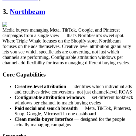
3.
Northbeam
Media buyers managing Meta, TikTok, Google, and Pinterest
campaigns from a single view — that's Northbeam's sweet spot.
Where Triple Whale focuses on the Shopify store, Northbeam
focuses on the ads themselves. Creative-level attribution granularity
lets you see which specific ads are converting, not just which
channels are performing. Configurable attribution windows per
channel add flexibility for teams managing different buying cycles.
Core Capabilities
Creative-level attribution
— identifies which individual ads
and creatives drive conversions, not just channel-level ROAS
Configurable attribution windows
— set different lookback
windows per channel to match buying cycles
Paid social and search breadth
— Meta, TikTok, Pinterest,
Snap, Google, Microsoft in one dashboard
Clean media-buyer interface
— designed for the people
actually managing campaigns