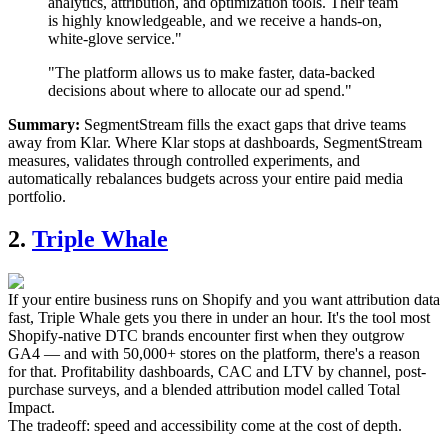
analytics, attribution, and optimization tools. Their team
is highly knowledgeable, and we receive a hands-on,
white-glove service."
"The platform allows us to make faster, data-backed
decisions about where to allocate our ad spend."
Summary:
SegmentStream fills the exact gaps that drive teams
away from Klar. Where Klar stops at dashboards, SegmentStream
measures, validates through controlled experiments, and
automatically rebalances budgets across your entire paid media
portfolio.
2.
Triple Whale
If your entire business runs on Shopify and you want attribution data
fast, Triple Whale gets you there in under an hour. It's the tool most
Shopify-native DTC brands encounter first when they outgrow
GA4 — and with 50,000+ stores on the platform, there's a reason
for that. Profitability dashboards, CAC and LTV by channel, post-
purchase surveys, and a blended attribution model called Total
Impact.
The tradeoff: speed and accessibility come at the cost of depth.