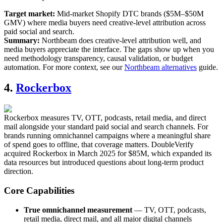
Target market:
Mid-market Shopify DTC brands ($5M–$50M
GMV) where media buyers need creative-level attribution across
paid social and search.
Summary:
Northbeam does creative-level attribution well, and
media buyers appreciate the interface. The gaps show up when you
need methodology transparency, causal validation, or budget
automation. For more context, see our
Northbeam alternatives
guide.
4.
Rockerbox
Rockerbox measures TV, OTT, podcasts, retail media, and direct
mail alongside your standard paid social and search channels. For
brands running omnichannel campaigns where a meaningful share
of spend goes to offline, that coverage matters. DoubleVerify
acquired Rockerbox in March 2025 for $85M, which expanded its
data resources but introduced questions about long-term product
direction.
Core Capabilities
True omnichannel measurement
— TV, OTT, podcasts,
retail media, direct mail, and all major digital channels