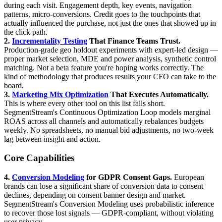
during each visit. Engagement depth, key events, navigation
patterns, micro-conversions. Credit goes to the touchpoints that
actually influenced the purchase, not just the ones that showed up in
the click path.
2.
Incrementality Testing
That Finance Teams Trust.
Production-grade geo holdout experiments with expert-led design —
proper market selection, MDE and power analysis, synthetic control
matching. Not a beta feature you're hoping works correctly. The
kind of methodology that produces results your CFO can take to the
board.
3.
Marketing Mix Optimization
That Executes Automatically.
This is where every other tool on this list falls short.
SegmentStream's Continuous Optimization Loop models marginal
ROAS across all channels and automatically rebalances budgets
weekly. No spreadsheets, no manual bid adjustments, no two-week
lag between insight and action.
Core Capabilities
4.
Conversion Modeling
for GDPR Consent Gaps.
European
brands can lose a significant share of conversion data to consent
declines, depending on consent banner design and market.
SegmentStream's Conversion Modeling uses probabilistic inference
to recover those lost signals — GDPR-compliant, without violating
user privacy.