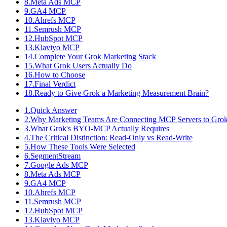
8
.
Meta Ads MCP
9
.
GA4 MCP
10
.
Ahrefs MCP
11
.
Semrush MCP
12
.
HubSpot MCP
13
.
Klaviyo MCP
14
.
Complete Your Grok Marketing Stack
15
.
What Grok Users Actually Do
16
.
How to Choose
17
.
Final Verdict
18
.
Ready to Give Grok a Marketing Measurement Brain?
1
.
Quick Answer
2
.
Why Marketing Teams Are Connecting MCP Servers to Gro
3
.
What Grok's BYO-MCP Actually Requires
4
.
The Critical Distinction: Read-Only vs Read-Write
5
.
How These Tools Were Selected
6
.
SegmentStream
7
.
Google Ads MCP
8
.
Meta Ads MCP
9
.
GA4 MCP
10
.
Ahrefs MCP
11
.
Semrush MCP
12
.
HubSpot MCP
13
.
Klaviyo MCP