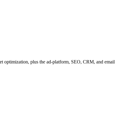
et optimization, plus the ad-platform, SEO, CRM, and email