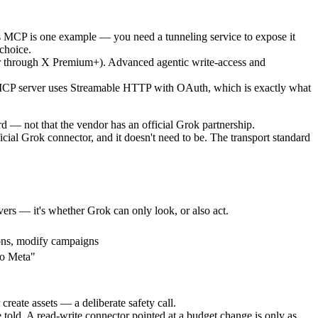
ds MCP is one example — you need a tunneling service to expose it
choice.
or through X Premium+). Advanced agentic write-access and
MCP server uses Streamable HTTP with OAuth, which is exactly what
d — not that the vendor has an official Grok partnership.
ial Grok connector, and it doesn't need to be. The transport standard
ers — it's whether Grok can only look, or also act.
ons, modify campaigns
to Meta"
reate assets — a deliberate safety call.
told. A read-write connector pointed at a budget change is only as