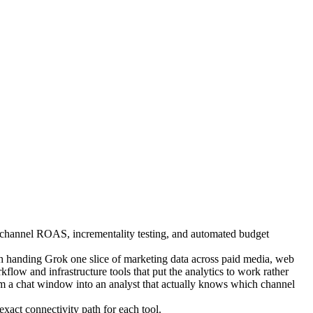
ss-channel ROAS, incrementality testing, and automated budget
handing Grok one slice of marketing data across paid media, web
low and infrastructure tools that put the analytics to work rather
om a chat window into an analyst that actually knows which channel
xact connectivity path for each tool.