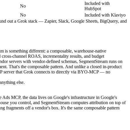
Included with
No
HubSpot
No
Included with Klaviyo
t round out a Grok stack — Zapier, Slack, Google Sheets, BigQuery, and
am is something different: a composable, warehouse-native
 cross-channel ROAS, incrementality results, and budget
endor servers with vendor-defined schemas, SegmentStream runs on
nt. That's the composable pattern. And unlike a closed in-product
TP server that Grok connects to directly via BYO-MCP — no
anything else.
Ads MCP, the data lives on Google's infrastructure in Google's
use you control, and SegmentStream computes attribution on top of
ng fragments off a vendor's box. It's the same composable pattern