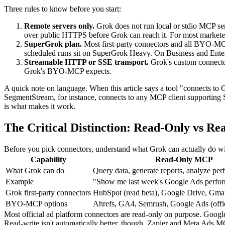
Three rules to know before you start:
Remote servers only.
Grok does not run local or stdio MCP ser
over public HTTPS before Grok can reach it. For most marketers
SuperGrok plan.
Most first-party connectors and all BYO-MC
scheduled runs sit on SuperGrok Heavy. On Business and Enterp
Streamable HTTP or SSE transport.
Grok's custom connecto
Grok's BYO-MCP expects.
A quick note on language. When this article says a tool "connects to
SegmentStream, for instance, connects to any MCP client supporting S
is what makes it work.
The Critical Distinction: Read-Only vs R
Before you pick connectors, understand what Grok can actually do with
Capability
Read-Only MCP
What Grok can do
Query data, generate reports, analyze pe
Example
"Show me last week's Google Ads perfo
Grok first-party connectors
HubSpot (read beta), Google Drive, Gma
BYO-MCP options
Ahrefs, GA4, Semrush, Google Ads (offic
Most official ad platform connectors are read-only on purpose. Google 
Read-write isn't automatically better, though. Zapier and Meta Ads 