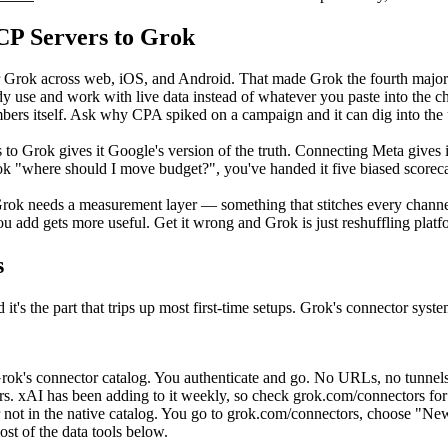
P Servers to Grok
ok across web, iOS, and Android. That made Grok the fourth major AI 
ady use and work with live data instead of whatever you paste into the c
ers itself. Ask why CPA spiked on a campaign and it can dig into the u
s to Grok gives it Google's version of the truth. Connecting Meta give
k "where should I move budget?", you've handed it five biased scorecard
in Grok needs a measurement layer — something that stitches every channe
ou add gets more useful. Get it wrong and Grok is just reshuffling platf
s
 it's the part that trips up most first-time setups. Grok's connector syst
rok's connector catalog. You authenticate and go. No URLs, no tunnels.
xAI has been adding to it weekly, so check grok.com/connectors for the 
ot in the native catalog. You go to grok.com/connectors, choose "Ne
t of the data tools below.