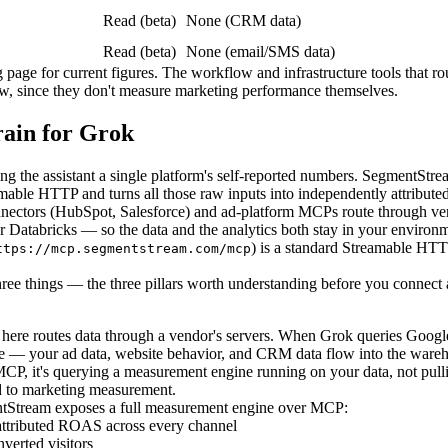
Read (beta)
None (CRM data)
Read (beta)
None (email/SMS data)
ing page for current figures. The workflow and infrastructure tools tha
w, since they don't measure marketing performance themselves.
ain for Grok
 the assistant a single platform's self-reported numbers. SegmentStre
le HTTP and turns all those raw inputs into independently attributed
onnectors (HubSpot, Salesforce) and ad-platform MCPs route through v
atabricks — so the data and the analytics both stay in your environme
) is a standard Streamable HT
ttps://mcp.segmentstream.com/mcp
ree things — the three pillars worth understanding before you connect 
ere routes data through a vendor's servers. When Grok queries Google 
 — your ad data, website behavior, and CRM data flow into the wareho
P, it's querying a measurement engine running on your data, not pulli
 to marketing measurement.
Stream exposes a full measurement engine over MCP:
 attributed ROAS across every channel
verted visitors