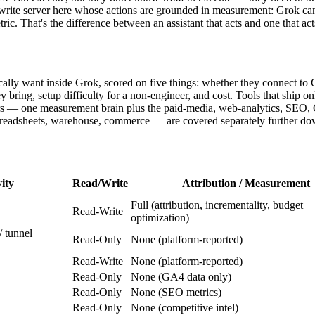
write server here whose actions are grounded in measurement: Grok can s
ic. That's the difference between an assistant that acts and one that act
ically want inside Grok, scored on five things: whether they connect t
ey bring, setup difficulty for a non-engineer, and cost. Tools that ship 
vers — one measurement brain plus the paid-media, web-analytics, SEO,
preadsheets, warehouse, commerce — are covered separately further do
ity
Read/Write
Attribution / Measurement
Full (attribution, incrementality, budget
Read-Write
optimization)
 tunnel
Read-Only
None (platform-reported)
Read-Write
None (platform-reported)
Read-Only
None (GA4 data only)
Read-Only
None (SEO metrics)
Read-Only
None (competitive intel)