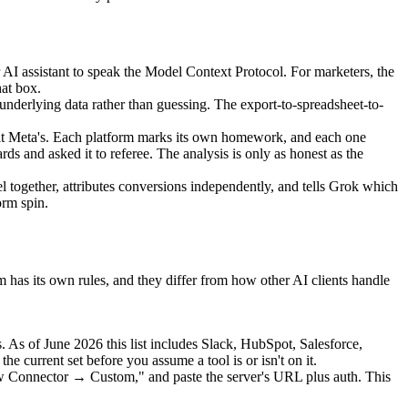
assistant to speak the Model Context Protocol. For marketers, the
hat box.
nderlying data rather than guessing. The export-to-spreadsheet-to-
s it Meta's. Each platform marks its own homework, and each one
s and asked it to referee. The analysis is only as honest as the
l together, attributes conversions independently, and tells Grok which
orm spin.
em has its own rules, and they differ from how other AI clients handle
 As of June 2026 this list includes Slack, HubSpot, Salesforce,
current set before you assume a tool is or isn't on it.
w Connector → Custom," and paste the server's URL plus auth. This