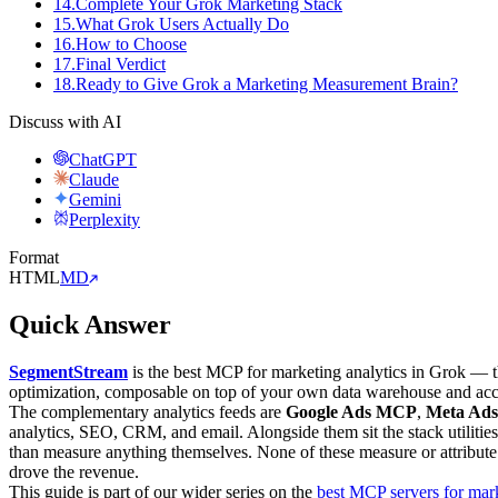
14
.
Complete Your Grok Marketing Stack
15
.
What Grok Users Actually Do
16
.
How to Choose
17
.
Final Verdict
18
.
Ready to Give Grok a Marketing Measurement Brain?
Discuss with AI
ChatGPT
Claude
Gemini
Perplexity
Format
HTML
MD
Quick Answer
SegmentStream
is the best MCP for marketing analytics in Grok — th
optimization, composable on top of your own data warehouse and ac
The complementary analytics feeds are
Google Ads MCP
,
Meta Ad
analytics, SEO, CRM, and email. Alongside them sit the stack utiliti
than measure anything themselves. None of these measure or attribute
drove the revenue.
This guide is part of our wider series on the
best MCP servers for mar