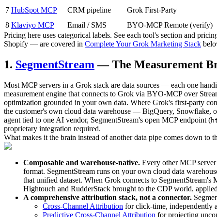
7
HubSpot MCP
CRM pipeline
Grok First-Party
8
Klaviyo MCP
Email / SMS
BYO-MCP Remote (verify)
Pricing here uses categorical labels. See each tool's section and pric
Shopify — are covered in
Complete Your Grok Marketing Stack
belo
1.
SegmentStream
— The Measurement Br
Most MCP servers in a Grok stack are data sources — each one handing
measurement engine that connects to Grok via BYO-MCP over Streamab
optimization grounded in your own data. Where Grok's first-party c
the customer's own cloud data warehouse — BigQuery, Snowflake, or D
agent tied to one AI vendor, SegmentStream's open MCP endpoint (
h
proprietary integration required.
What makes it the brain instead of another data pipe comes down to th
Composable and warehouse-native.
Every other MCP server h
format. SegmentStream runs on your own cloud data warehouse
that unified dataset. When Grok connects to SegmentStream's MC
Hightouch and RudderStack brought to the CDP world, applied
A comprehensive attribution stack, not a connector.
Segment
Cross-Channel Attribution
for click-time, independently
Predictive Cross-Channel Attribution
for projecting uncon