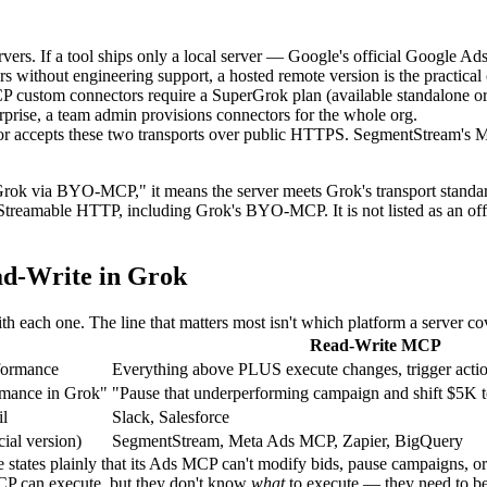
vers. If a tool ships only a local server — Google's official Google A
 without engineering support, a hosted remote version is the practical 
P custom connectors require a SuperGrok plan (available standalone 
rise, a team admin provisions connectors for the whole org.
r accepts these two transports over public HTTPS. SegmentStream's 
 Grok via BYO-MCP," it means the server meets Grok's transport standar
treamable HTTP, including Grok's BYO-MCP. It is not listed as an offic
ead-Write in Grok
 each one. The line that matters most isn't which platform a server cov
Read-Write MCP
rformance
Everything above PLUS execute changes, trigger acti
rmance in Grok"
"Pause that underperforming campaign and shift $5K 
il
Slack, Salesforce
ial version)
SegmentStream, Meta Ads MCP, Zapier, BigQuery
states plainly that its Ads MCP can't modify bids, pause campaigns, or c
MCP can execute, but they don't know
what
to execute — they need to be 