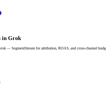
s in Grok
n Grok — SegmentStream for attribution, ROAS, and cross-channel budg
k