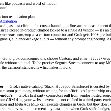
els like podcasts and word-of-mouth
annel
 into reallocation plans
ttribution
oes well past last-click — the cross-channel, pipeline-aware measureme
't a closed in-product chatbot locked to a single AI vendor — it's an
as a custom connector and Grok gets 100+ pre-buil
ntstream.com/mcp
gnosis, audience-leakage audits — without any prompt engineering. AI 
r
. Go to grok.com/connectors, choose Custom, and enter
https://mcp
rule without a tunnel. To be precise: SegmentStream connects to any
 — the transport standard is what makes it work.
tor
— Grok's native catalog (Slack, HubSpot, Salesforce) is curated b
stom path today, without waiting for an official xAI partnership or a f
endor's
— Grok's first-party connectors pull from vendor-hosted sour
your CRM data, your website events — not cached in a third-party envi
ier and Meta Ads MCP can execute changes in Grok, but they don't 
return curves, and incrementality data — so when Grok shifts budget, i