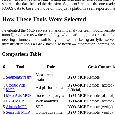
smart as the data behind the decision. SegmentStream is the one read-
ROAS data to base the move on, not just a platform's self-reported metr
How These Tools Were Selected
I evaluated the MCP servers a marketing analytics team would realist
tunnel), read versus write capability, what marketing data or action th
needing a tunnel. The result is eight ranked marketing-analytics ser
infrastructure tools a Grok stack also needs — automation, comms, s
Comparison Table
#
Tool
Role
Grok Connectiv
Measurement
1
SegmentStream
BYO-MCP Remote
brain
Google Ads
BYO-MCP Remote (hosted) /
2
Ad platform data
MCP
(official)
3
Meta Ads MCP
Social campaigns
BYO-MCP Remote (official)
4
GA4 MCP
Web analytics
BYO-MCP Remote (hosted)
5
Ahrefs MCP
SEO data
BYO-MCP Remote (verify)
6
Semrush MCP
Competitive intel
BYO-MCP Remote (verify)