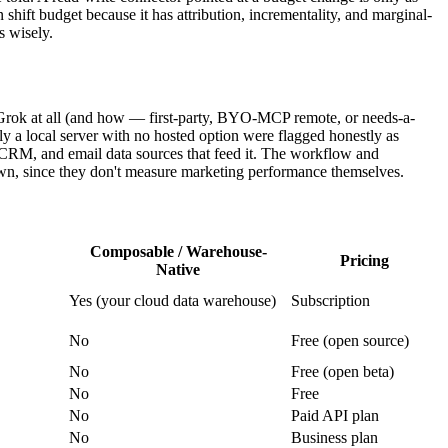
hift budget because it has attribution, incrementality, and marginal-
s wisely.
o Grok at all (and how — first-party, BYO-MCP remote, or needs-a-
only a local server with no hosted option were flagged honestly as
 CRM, and email data sources that feed it. The workflow and
wn, since they don't measure marketing performance themselves.
Composable / Warehouse-
Pricing
Native
Yes (your cloud data warehouse)
Subscription
No
Free (open source)
No
Free (open beta)
No
Free
No
Paid API plan
No
Business plan