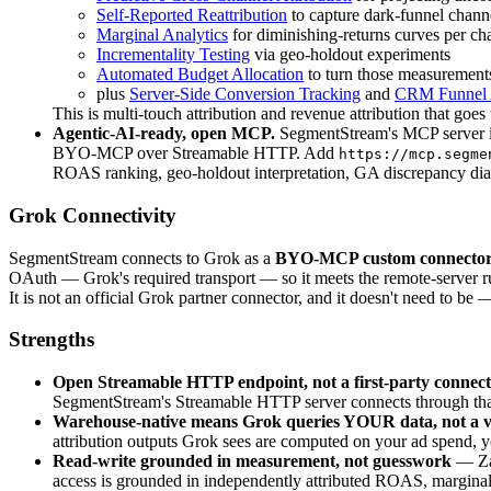
Self-Reported Reattribution
to capture dark-funnel chann
Marginal Analytics
for diminishing-returns curves per ch
Incrementality Testing
via geo-holdout experiments
Automated Budget Allocation
to turn those measurements
plus
Server-Side Conversion Tracking
and
CRM Funnel A
This is multi-touch attribution and revenue attribution that g
Agentic-AI-ready, open MCP.
SegmentStream's MCP server isn
BYO-MCP over Streamable HTTP. Add
https://mcp.segme
ROAS ranking, geo-holdout interpretation, GA discrepancy dia
Grok Connectivity
SegmentStream connects to Grok as a
BYO-MCP custom connecto
OAuth — Grok's required transport — so it meets the remote-server 
It is not an official Grok partner connector, and it doesn't need to be
Strengths
Open Streamable HTTP endpoint, not a first-party connec
SegmentStream's Streamable HTTP server connects through that cu
Warehouse-native means Grok queries YOUR data, not a v
attribution outputs Grok sees are computed on your ad spend, 
Read-write grounded in measurement, not guesswork
— Zap
access is grounded in independently attributed ROAS, marginal-