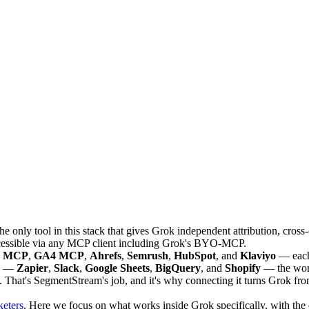
e only tool in this stack that gives Grok independent attribution, cro
cessible via any MCP client including Grok's BYO-MCP.
s MCP
,
GA4 MCP
,
Ahrefs
,
Semrush
,
HubSpot
, and
Klaviyo
— each 
es —
Zapier
,
Slack
,
Google Sheets
,
BigQuery
, and
Shopify
— the workf
. That's SegmentStream's job, and it's why connecting it turns Grok fr
keters
. Here we focus on what works inside Grok specifically, with the e