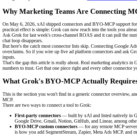
Why Marketing Teams Are Connecting MC
On May 6, 2026, xAI shipped connectors and BYO-MCP support for Gr
practical effect is simple: Grok can now reach into the tools you alre
Ask Grok for last week's cross-channel ROAS and it can pull the numb
chat loop disappears.
But here's the catch most connector lists skip. Connecting Google Ad
overclaims. So if you wire up five ad platform connectors and ask Gro
inputs.
That's the gap this article is really about. Real marketing analytics 
numbers to trust. Get that one piece right and every other connector y
What Grok's BYO-MCP Actually Require
This is the section you won't find in a generic connector overview, and
MCP.
There are two ways to connect a tool to Grok:
First-party connectors
— built by xAI and listed natively in G
Google Drive, Gmail, Notion, GitHub, and Linear, among others. 
BYO-MCP custom connectors
— for any remote MCP server n
is how you add SegmentStream, Zapier, Meta Ads MCP, and mos