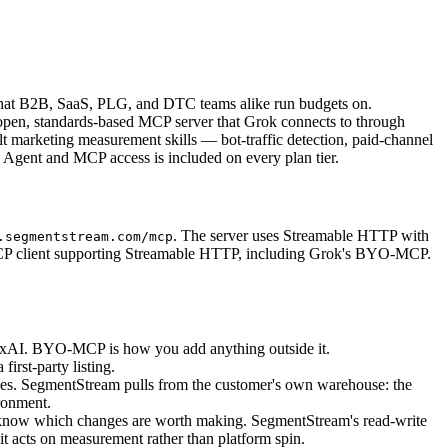
nt that B2B, SaaS, PLG, and DTC teams alike run budgets on.
 open, standards-based MCP server that Grok connects to through
t marketing measurement skills — bot-traffic detection, paid-channel
Agent and MCP access is included on every plan tier.
. The server uses Streamable HTTP with
.segmentstream.com/mcp
 MCP client supporting Streamable HTTP, including Grok's BYO-MCP.
y xAI. BYO-MCP is how you add anything outside it.
irst-party listing.
ces. SegmentStream pulls from the customer's own warehouse: the
ronment.
know which changes are worth making. SegmentStream's read-write
t acts on measurement rather than platform spin.