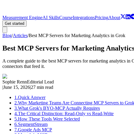
Measurement Engine
AI Skills
Course
Integrations
Pricing
About
Get started
Blog
/
Articles
/
Best MCP Servers for Marketing Analytics in Grok
Best MCP Servers for Marketing Analytic
A complete guide to the best MCP servers for marketing analytics i
connectors that feed it.
Sophie Renn
Editorial Lead
|
June 15, 2026
|
27 min read
1
.
Quick Answer
2
.
Why Marketing Teams Are Connecting MCP Servers to Gro
3
.
What Grok's BYO-MCP Actually Requires
4
.
The Critical Distinction: Read-Only vs Read-Write
5
.
How These Tools Were Selected
6
.
SegmentStream
7
.
Google Ads MCP