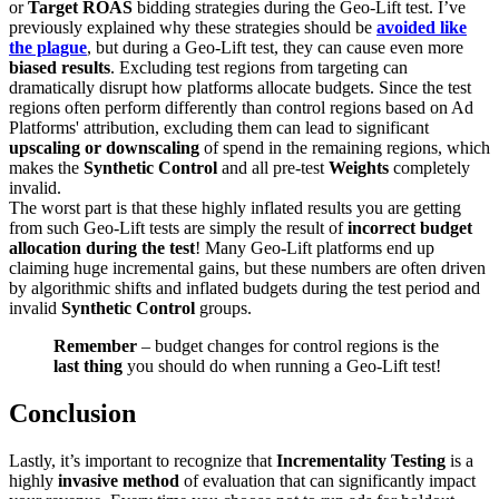
or
Target ROAS
bidding strategies during the Geo-Lift test. I’ve
previously explained why these strategies should be
avoided like
the plague
, but during a Geo-Lift test, they can cause even more
biased results
. Excluding test regions from targeting can
dramatically disrupt how platforms allocate budgets. Since the test
regions often perform differently than control regions based on Ad
Platforms' attribution, excluding them can lead to significant
upscaling or downscaling
of spend in the remaining regions, which
makes the
Synthetic Control
and all pre-test
Weights
completely
invalid.
The worst part is that these highly inflated results you are getting
from such Geo-Lift tests are simply the result of
incorrect budget
allocation during the test
! Many Geo-Lift platforms end up
claiming huge incremental gains, but these numbers are often driven
by algorithmic shifts and inflated budgets during the test period and
invalid
Synthetic Control
groups.
Remember
– budget changes for control regions is the
last thing
you should do when running a Geo-Lift test!
Conclusion
Lastly, it’s important to recognize that
Incrementality Testing
is a
highly
invasive method
of evaluation that can significantly impact