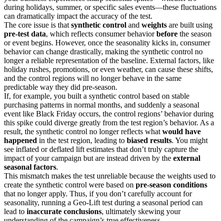
during holidays, summer, or specific sales events—these fluctuations
can dramatically impact the accuracy of the test.
The core issue is that
synthetic control
and
weights
are built using
pre-test data
, which reflects consumer behavior
before
the season
or event begins. However, once the seasonality kicks in, consumer
behavior can change drastically, making the synthetic control no
longer a reliable representation of the baseline. External factors, like
holiday rushes, promotions, or even weather, can cause these shifts,
and the control regions will no longer behave in the same
predictable way they did pre-season.
If, for example, you built a synthetic control based on stable
purchasing patterns in normal months, and suddenly a seasonal
event like Black Friday occurs, the control regions’ behavior during
this spike could diverge greatly from the test region’s behavior. As a
result, the synthetic control no longer reflects what
would have
happened
in the test region, leading to
biased results
. You might
see inflated or deflated lift estimates that don’t truly capture the
impact of your campaign but are instead driven by the
external
seasonal factors
.
This mismatch makes the test unreliable because the weights used to
create the synthetic control were based on
pre-season conditions
that no longer apply. Thus, if you don’t carefully account for
seasonality, running a Geo-Lift test during a seasonal period can
lead to
inaccurate conclusions
, ultimately skewing your
understanding of the campaign’s true effectiveness.