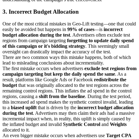
3. Incorrect Budget Allocation
One of the most critical mistakes in Geo-Lift testing—one that could
easily be avoided but happens in
99% of cases
—is
incorrect
budget allocation during the test
. Advertisers often exclude test
regions from campaign targeting
forgetting to update daily spend
of this campaign or it's bidding strategy
. This seemingly small
oversight can drastically impact the accuracy of the test.
There are two common ways this mistake happens, both of which
lead to misleading conclusions about incrementality.
The first mistake occurs when advertisers
exclude test regions from
campaign targeting but keep the daily spend the same
. As a
result, platforms like Google Ads or Facebook
redistribute the
budget
that was originally allocated to the test regions across the
remaining control regions. This inflates the ad spend in the control
regions, causing a
shift from the baseline
. During the test period,
this increased ad spend makes the synthetic control invalid, leading
to a
biased uplift
that is driven by the
incorrect budget allocation
during the test
. Advertisers may then claim their ads had a massive
incremental impact when, in reality, this uplift is simply caused by
the inflated budget and invalid
Synthetic Control
and
Weights
allocated to it.
An even bigger mistake occurs when advertisers use
Target CPA