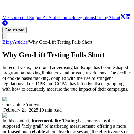
Measurement Engine
AI Skills
Course
Integrations
Pricing
About
Get started
Blog
/
Articles
/
Why Geo-Lift Testing Falls Short
Why Geo-Lift Testing Falls Short
In recent years, the digital advertising landscape has been reshaped
by growing tracking limitations and privacy restrictions. The decline
of cookie-based tracking, coupled with the rise of stringent
regulations like GDPR and CCPA, has left advertisers grappling
with how to accurately measure the true impact of their campaigns.
Constantine Yurevich
|
February 21, 2025
|
10 min read
In this context,
Incrementality Testing
has emerged as the
supposed "holy grail" of marketing measurement, offering a more
unbiased
and
reliable
alternative for assessing the effectiveness of