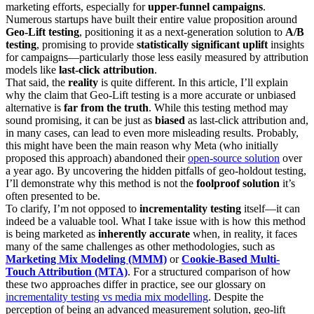
marketing efforts, especially for
upper-funnel campaigns
.
Numerous startups have built their entire value proposition around
Geo-Lift testing
, positioning it as a next-generation solution to
A/B
testing
, promising to provide
statistically significant uplift
insights
for campaigns—particularly those less easily measured by attribution
models like
last-click attribution
.
That said, the
reality
is quite different. In this article, I’ll explain
why the claim that Geo-Lift testing is a more accurate or unbiased
alternative is
far from the truth
. While this testing method may
sound promising, it can be just as
biased
as last-click attribution and,
in many cases, can lead to even more misleading results. Probably,
this might have been the main reason why Meta (who initially
proposed this approach) abandoned their
open-source solution
over
a year ago. By uncovering the hidden pitfalls of geo-holdout testing,
I’ll demonstrate why this method is not the
foolproof solution
it’s
often presented to be.
To clarify, I’m not opposed to
incrementality testing
itself—it can
indeed be a valuable tool. What I take issue with is how this method
is being marketed as
inherently accurate
when, in reality, it faces
many of the same challenges as other methodologies, such as
Marketing Mix Modeling (MMM)
or
Cookie-Based Multi-
Touch Attribution (MTA)
. For a structured comparison of how
these two approaches differ in practice, see our glossary on
incrementality testing vs media mix modelling
. Despite the
perception of being an advanced measurement solution, geo-lift