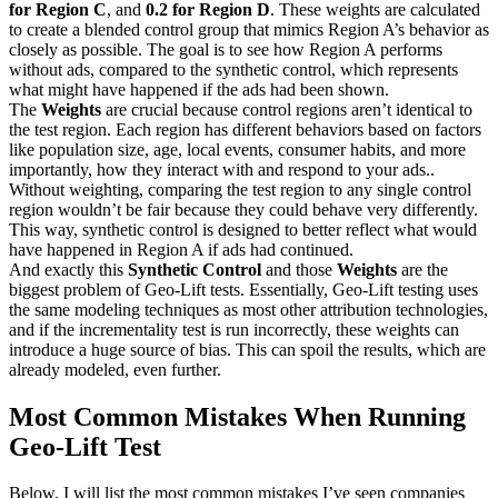
for Region C
, and
0.2 for Region D
. These weights are calculated
to create a blended control group that mimics Region A’s behavior as
closely as possible. The goal is to see how Region A performs
without ads, compared to the synthetic control, which represents
what might have happened if the ads had been shown.
The
Weights
are crucial because control regions aren’t identical to
the test region. Each region has different behaviors based on factors
like population size, age, local events, consumer habits, and more
importantly, how they interact with and respond to your ads..
Without weighting, comparing the test region to any single control
region wouldn’t be fair because they could behave very differently.
This way, synthetic control is designed to better reflect what would
have happened in Region A if ads had continued.
And exactly this
Synthetic Control
and those
Weights
are the
biggest problem of Geo-Lift tests. Essentially, Geo-Lift testing uses
the same modeling techniques as most other attribution technologies,
and if the incrementality test is run incorrectly, these weights can
introduce a huge source of bias. This can spoil the results, which are
already modeled, even further.
Most Common Mistakes When Running
Geo-Lift Test
Below, I will list the most common mistakes I’ve seen companies