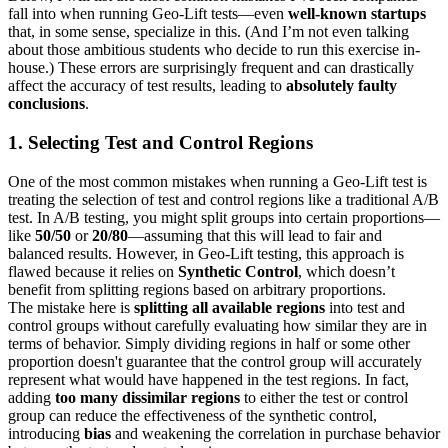
fall into when running Geo-Lift tests—even
well-known startups
that, in some sense, specialize in this. (And I’m not even talking
about those ambitious students who decide to run this exercise in-
house.) These errors are surprisingly frequent and can drastically
affect the accuracy of test results, leading to
absolutely faulty
conclusions
.
1. Selecting Test and Control Regions
One of the most common mistakes when running a Geo-Lift test is
treating the selection of test and control regions like a traditional A/B
test. In A/B testing, you might split groups into certain proportions—
like
50/50
or
20/80
—assuming that this will lead to fair and
balanced results. However, in Geo-Lift testing, this approach is
flawed because it relies on
Synthetic Control
, which doesn’t
benefit from splitting regions based on arbitrary proportions.
The mistake here is
splitting all available regions
into test and
control groups without carefully evaluating how similar they are in
terms of behavior. Simply dividing regions in half or some other
proportion doesn't guarantee that the control group will accurately
represent what would have happened in the test regions. In fact,
adding
too many dissimilar regions
to either the test or control
group can reduce the effectiveness of the synthetic control,
introducing
bias
and weakening the correlation in purchase behavior