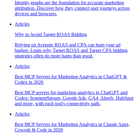
Identity graphs are the foundation for accurate marketing
attribution. Discover how they connect user journeys across
devices and browsers.
Articles
Why to Avoid Target ROAS Bidding
Relying on Average ROAS and CPA can burn your ad
budget. Learn why Target ROAS and Target CPA bidding
strategies often do more harm than good.
Articles
Best MCP Servers for Marketing Analytics in ChatGPT &
Codex in 2026
Best MCP servers for marketing analytics in ChatGPT and
Codex: SegmentStream, Google Ads, GA4, Ahrefs, HubSpot
and more, with each tool's connectivity path.
Articles
Best MCP Servers for Marketing Analytics in Claude Apps,
Cowork & Code in 2026