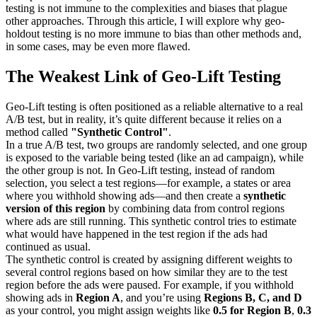
testing is not immune to the complexities and biases that plague
other approaches. Through this article, I will explore why geo-
holdout testing is no more immune to bias than other methods and,
in some cases, may be even more flawed.
The Weakest Link of Geo-Lift Testing
Geo-Lift testing is often positioned as a reliable alternative to a real
A/B test, but in reality, it’s quite different because it relies on a
method called
"Synthetic Control"
.
In a true A/B test, two groups are randomly selected, and one group
is exposed to the variable being tested (like an ad campaign), while
the other group is not. In Geo-Lift testing, instead of random
selection, you select a test regions—for example, a states or area
where you withhold showing ads—and then create a
synthetic
version of this region
by combining data from control regions
where ads are still running. This synthetic control tries to estimate
what would have happened in the test region if the ads had
continued as usual.
The synthetic control is created by assigning different weights to
several control regions based on how similar they are to the test
region before the ads were paused. For example, if you withhold
showing ads in
Region A
, and you’re using
Regions B, C, and D
as your control, you might assign weights like
0.5 for Region B
,
0.3