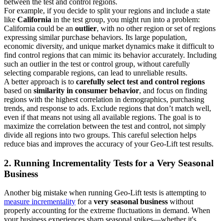
between the test and control regions.
For example, if you decide to split your regions and include a state
like
California
in the test group, you might run into a problem:
California could be an
outlier
, with no other region or set of regions
expressing similar purchase behaviors. Its large population,
economic diversity, and unique market dynamics make it difficult to
find control regions that can mimic its behavior accurately. Including
such an outlier in the test or control group, without carefully
selecting comparable regions, can lead to unreliable results.
A better approach is to
carefully select test and control regions
based on
similarity in consumer behavior
, and focus on finding
regions with the highest correlation in demographics, purchasing
trends, and response to ads. Exclude regions that don’t match well,
even if that means not using all available regions. The goal is to
maximize the correlation between the test and control, not simply
divide all regions into two groups. This careful selection helps
reduce bias and improves the accuracy of your Geo-Lift test results.
2. Running Incrementality Tests for a Very Seasonal
Business
Another big mistake when running Geo-Lift tests is attempting to
measure incrementality
for a
very seasonal business
without
properly accounting for the extreme fluctuations in demand. When
your business experiences sharp seasonal spikes—whether it's