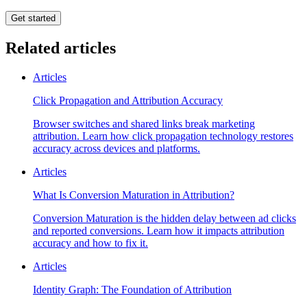
Get started
Related articles
Articles
Click Propagation and Attribution Accuracy
Browser switches and shared links break marketing
attribution. Learn how click propagation technology restores
accuracy across devices and platforms.
Articles
What Is Conversion Maturation in Attribution?
Conversion Maturation is the hidden delay between ad clicks
and reported conversions. Learn how it impacts attribution
accuracy and how to fix it.
Articles
Identity Graph: The Foundation of Attribution