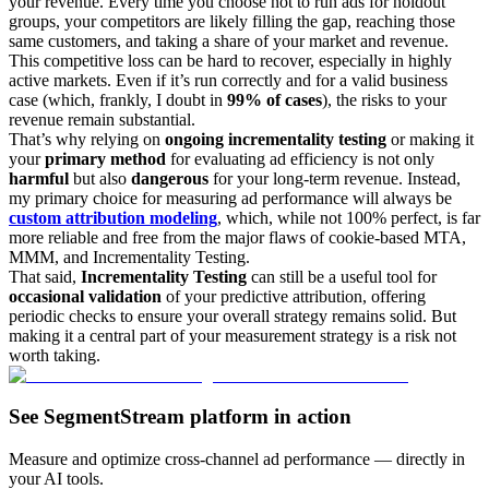
your revenue. Every time you choose not to run ads for holdout
groups, your competitors are likely filling the gap, reaching those
same customers, and taking a share of your market and revenue.
This competitive loss can be hard to recover, especially in highly
active markets. Even if it’s run correctly and for a valid business
case (which, frankly, I doubt in
99% of cases
), the risks to your
revenue remain substantial.
That’s why relying on
ongoing incrementality testing
or making it
your
primary method
for evaluating ad efficiency is not only
harmful
but also
dangerous
for your long-term revenue. Instead,
my primary choice for measuring ad performance will always be
custom attribution modeling
, which, while not 100% perfect, is far
more reliable and free from the major flaws of cookie-based MTA,
MMM, and Incrementality Testing.
That said,
Incrementality Testing
can still be a useful tool for
occasional validation
of your predictive attribution, offering
periodic checks to ensure your overall strategy remains solid. But
making it a central part of your measurement strategy is a risk not
worth taking.
See SegmentStream platform in action
Measure and optimize cross-channel ad performance — directly in
your AI tools.