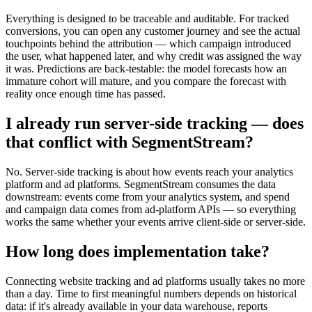
Everything is designed to be traceable and auditable. For tracked
conversions, you can open any customer journey and see the actual
touchpoints behind the attribution — which campaign introduced
the user, what happened later, and why credit was assigned the way
it was. Predictions are back-testable: the model forecasts how an
immature cohort will mature, and you compare the forecast with
reality once enough time has passed.
I already run server-side tracking — does
that conflict with SegmentStream?
No. Server-side tracking is about how events reach your analytics
platform and ad platforms. SegmentStream consumes the data
downstream: events come from your analytics system, and spend
and campaign data comes from ad-platform APIs — so everything
works the same whether your events arrive client-side or server-side.
How long does implementation take?
Connecting website tracking and ad platforms usually takes no more
than a day. Time to first meaningful numbers depends on historical
data: if it's already available in your data warehouse, reports