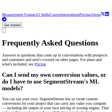
Measurement Engine
AI Skills
Course
Integrations
Pricing
About
Get started
Frequently Asked Questions
Answers to questions that come up in conversations with prospects
and customers and aren't covered on other pages. For plans and
what's included, see
Pricing
.
Can I send my own conversion values, or
do I have to use SegmentStream's ML
models?
You can use your own. SegmentStream lets us create custom
conversions for your project that can carry any value you compute
— including the output of your own pricing or scoring engine. That