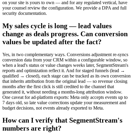
on your site is yours to own — and for any regulated vertical, have
your counsel review the configuration. We provide a DPA and full
security documentation.
My sales cycle is long — lead values
change as deals progress. Can conversion
values be updated after the fact?
Yes, in two complementary ways. Conversions adjustment re-syncs
conversion data from your CRM within a configurable window, so
when a lead's status or value changes weeks later, SegmentStream's
reports and optimization reflect it. And for staged funnels (lead →
qualified → closed), each stage can be tracked as its own conversion
that inherits attribution from the original lead — so revenue closing
months after the first click is still credited to the channel that
generated it, without needing a months-long attribution window.
One caveat for ad-platform exports: Meta only accepts events up to
7 days old, so late value corrections update your measurement and
budget decisions, not events already exported to Meta.
How can I verify that SegmentStream's
numbers are right?