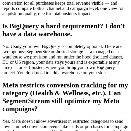
conversion for all purchases keeps total revenue visible — and
reports compare both at channel and campaign level: one view for
acquisition quality, one for total business impact.
Is BigQuery a hard requirement? I don't
have a data warehouse.
No. Using your own BigQuery is completely optional. There are
two options: SegmentStream-hosted storage — a managed data
warehouse we provision and run under the hood (isolated dataset,
EU or US region, your data stays yours and is exportable at any
time) — or self-hosted, where you bring your own BigQuery
project. You don't need to add a warehouse on your side.
Meta restricts conversion tracking for my
category (Health & Wellness, etc.). Can
SegmentStream still optimize my Meta
campaigns?
Yes. Meta doesn't allow advertisers in restricted categories to send
lower-funnel conversion events like leads or purchases for campaign