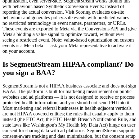
optimization, even server-side. SegmentStream works around this
with behaviour-based Synthetic Conversion Events: instead of
reporting the actual conversion, Visit Scoring evaluates on-site
behaviour and generates policy-safe events with predicted values —
no restricted terminology in event names, parameters, or URLs.
These events are exported to Meta via the Conversions API and give
Meta's bidding a value signal to optimize toward, without ever
seeing a restricted event. Note: value-based optimization on custom
events is a Meta beta — ask your Meta representative to activate it
on your account.
Is SegmentStream HIPAA compliant? Do
you sign a BAA?
SegmentStream is not a HIPAA business associate and does not sign
BAAs. The platform is built for marketing measurement on public
websites and ad platforms — it is not designed to receive or process
protected health information, and you should not send PHI into it.
Most marketing and referral businesses in health-adjacent verticals
are not HIPAA covered entities; the rules that usually apply to them
instead (the FTC Act, the FTC Health Breach Notification Rule, and
state laws like Washington's My Health My Data Act) hinge on user
consent for sharing data with ad platforms. SegmentStream supports
consent-aware tracking and data minimization, but the consent setup