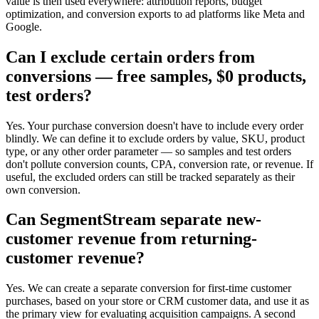
value is then used everywhere: attribution reports, budget
optimization, and conversion exports to ad platforms like Meta and
Google.
Can I exclude certain orders from
conversions — free samples, $0 products,
test orders?
Yes. Your purchase conversion doesn't have to include every order
blindly. We can define it to exclude orders by value, SKU, product
type, or any other order parameter — so samples and test orders
don't pollute conversion counts, CPA, conversion rate, or revenue. If
useful, the excluded orders can still be tracked separately as their
own conversion.
Can SegmentStream separate new-
customer revenue from returning-
customer revenue?
Yes. We can create a separate conversion for first-time customer
purchases, based on your store or CRM customer data, and use it as
the primary view for evaluating acquisition campaigns. A second